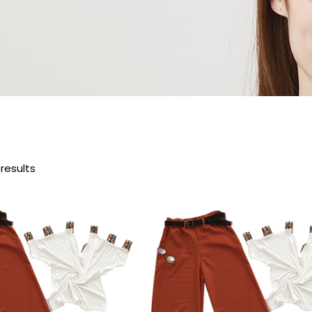
 results