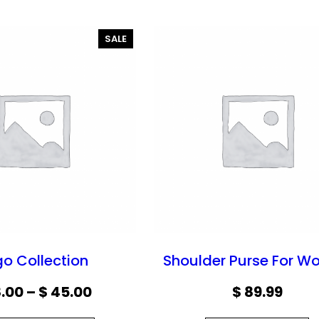
P
SALE
R
O
D
U
C
T
O
N
S
A
L
E
go Collection
Shoulder Purse For 
P
.00
–
$
45.00
$
89.99
r