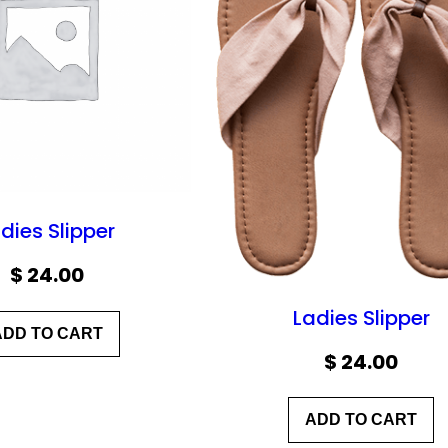
dies Slipper
$
24.00
Ladies Slipper
ADD TO CART
$
24.00
ADD TO CART