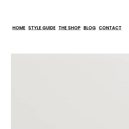
Skip
to
content
HOME
STYLE GUIDE
THE SHOP
BLOG
CONTACT