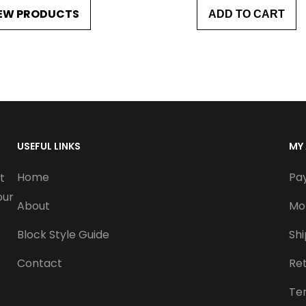
EW PRODUCTS
ADD TO CART
i
c
e
r
a
n
USEFUL LINKS
MY
g
Home
Pa
t
e
our
About
Mo
:
Block Style Guide
Sh
$
Contact
Re
1
Te