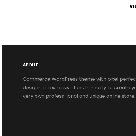
VI
ABOUT
Commerce WordPress theme with pixel perfec
design and extensive functio-nality to create y
very own profess-ional and unique online store.