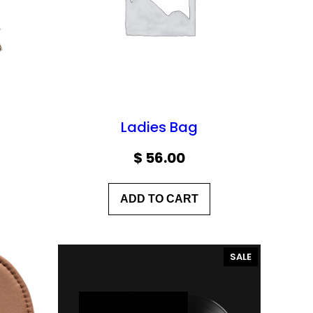
Ladies Bag
$
56.00
ADD TO CART
P
SALE
R
O
D
U