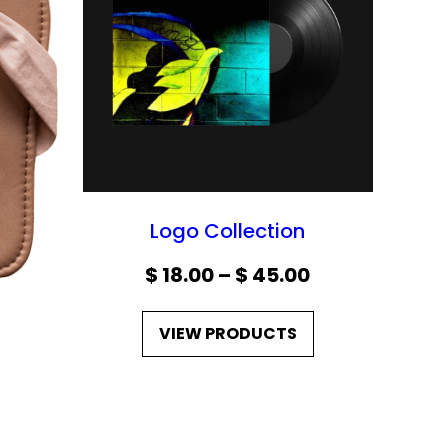
C
T
O
N
S
A
L
E
Logo Collection
P
$
18.00
–
$
45.00
r
VIEW PRODUCTS
i
c
e