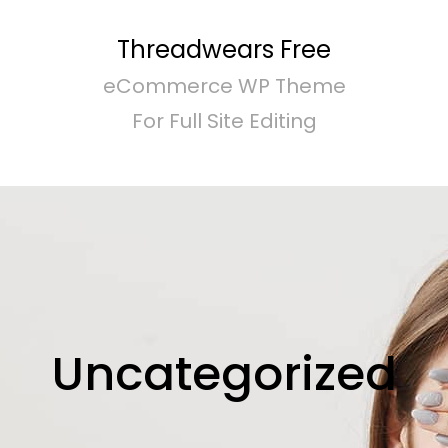
Threadwears Free
eCommerce WP Theme
For Full Site Editing
Uncategorized