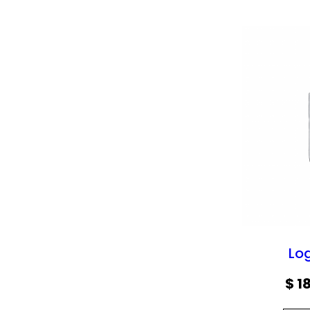
Lo
$
18