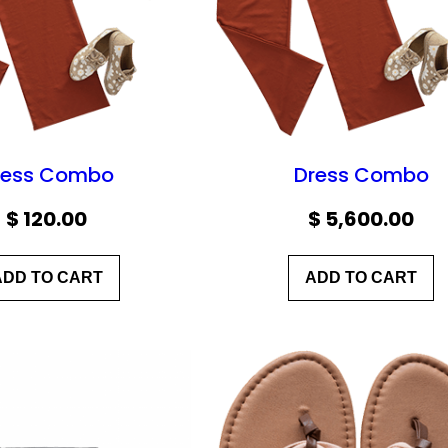
ress Combo
Dress Combo
$
120.00
$
5,600.00
ADD TO CART
ADD TO CART