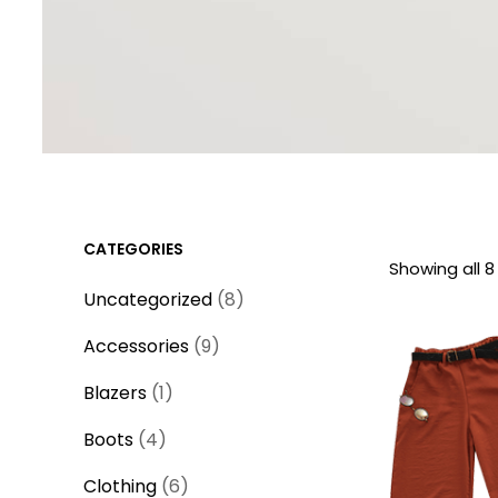
CATEGORIES
Showing all 8
8
Uncategorized
8
p
9
Accessories
9
r
p
1
o
Blazers
1
r
p
d
4
o
Boots
4
r
u
p
d
o
6
c
Clothing
6