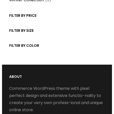
p
u
t
d
p
r
c
s
u
r
FILTER BY PRICE
o
t
c
o
d
s
t
d
FILTER BY SIZE
u
s
u
c
c
FILTER BY COLOR
t
t
s
s
ABOUT
Commerce WordPress theme with pixel
perfect design and extensive functio-nality to
create your very own profess-ional and unique
online store.