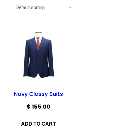
Navy Classy Suits
$
155.00
ADD TO CART