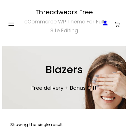
Skip
Threadwears Free
to
eCommerce WP Theme For Full
content
Site Editing
Blazers
Free delivery + Bonus Gift
Showing the single result