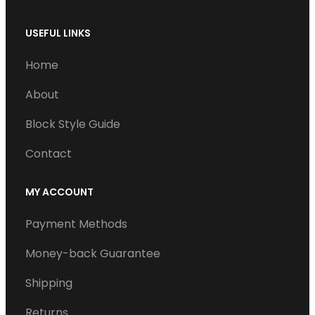
USEFUL LINKS
Home
About
Block Style Guide
Contact
MY ACCOUNT
Payment Methods
Money-back Guarantee
Shipping
Returns