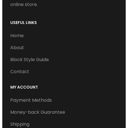
online store.
USEFUL LINKS
Home
About
Block Style Guide
Contact
MY ACCOUNT
Payment Methods
Money-back Guarantee
Shipping