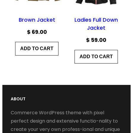
Brown Jacket
Ladies Full Down
Jacket
$
69.00
$
59.00
ADD TO CART
ADD TO CART
ABOUT
Commerce WordPress theme with pixel
perfect design and extensive functio-nality to
create your very own profess-ional and unique