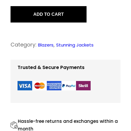
N
a
ADD TO CART
v
y
C
Category:
, 
Blazers
Stunning Jackets
l
a
s
Trusted & Secure Payments
s
y
S
u
i
t
Hassle-free returns and exchanges within a
s
month