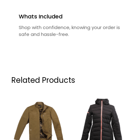
Whats Included
Shop with confidence, knowing your order is
safe and hassle-free.
Related Products