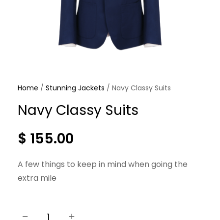
Home
/
Stunning Jackets
/ Navy Classy Suits
Navy Classy Suits
$
155.00
A few things to keep in mind when going the
extra mile
−
+