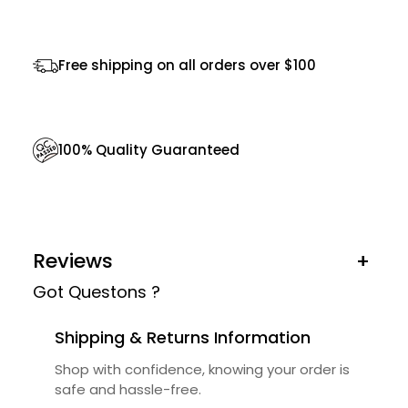
q
u
Free shipping on all orders over $100
a
n
t
100% Quality Guaranteed
i
t
y
Reviews
+
Got Questons ?
Shipping & Returns Information
Shop with confidence, knowing your order is
safe and hassle-free.