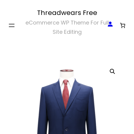
Skip
Threadwears Free
to
eCommerce WP Theme For Full
content
Site Editing