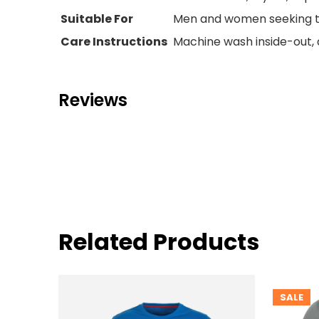
Suitable For
Men and women seeking tr
Care Instructions
Machine wash inside-out, a
Reviews
Related Products
SALE
PRODUC
ON