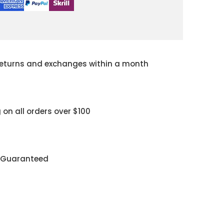
returns and exchanges within a month
 on all orders over $100
y Guaranteed