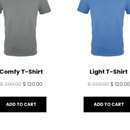
SALE
Comfy T-Shirt
Light T-Shirt
Original
Current
Original
$
200.00
$
120.00
$
200.00
$
120.00
price
price
price
was:
is:
was:
ADD TO CART
ADD TO CART
$ 200.00.
$ 120.00.
$ 200.00