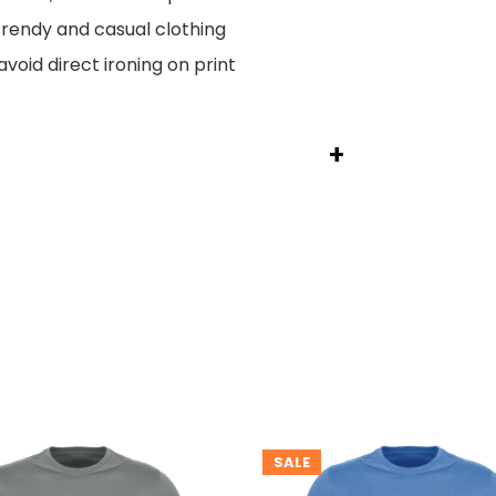
endy and casual clothing
void direct ironing on print
+
SALE
T
PRODUCT
ON