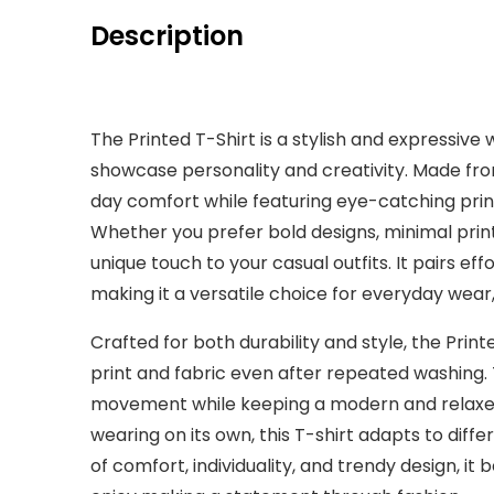
Description
The Printed T-Shirt is a stylish and expressive
showcase personality and creativity. Made from 
day comfort while featuring eye-catching print
Whether you prefer bold designs, minimal prints,
unique touch to your casual outfits. It pairs effo
making it a versatile choice for everyday wear, 
Crafted for both durability and style, the Printe
print and fabric even after repeated washing. 
movement while keeping a modern and relaxed
wearing on its own, this T-shirt adapts to diffe
of comfort, individuality, and trendy design, i