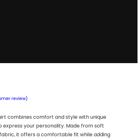
tomer review)
hirt combines comfort and style with unique
p express your personality. Made from soft
abric, it offers a comfortable fit while adding