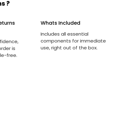
s ?
eturns
Whats Included
Includes all essential
components for immediate
fidence,
use, right out of the box.
rder is
le-free.