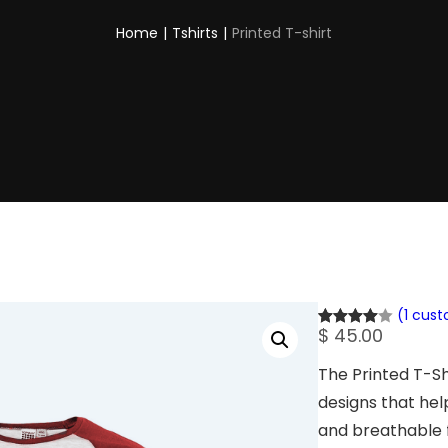
Home
|
Tshirts
|
Printed T-shirt
(1 cus
$
45.00
Rated
1
4.00
out
The Printed T-S
of 5
designs that hel
based
on
and breathable f
custome