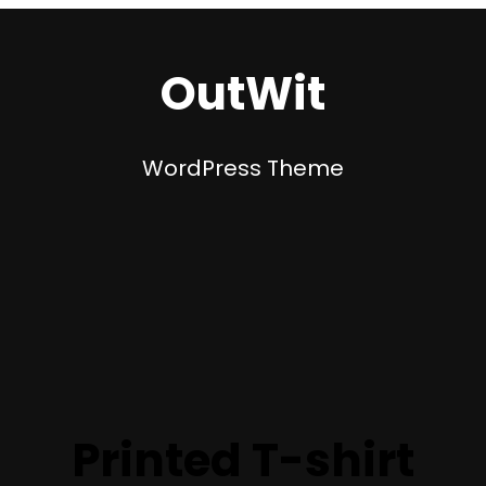
OutWit
WordPress Theme
Printed T-shirt