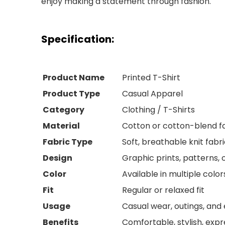
enjoy making a statement through fashion.
Specification:
Product Name
Printed T-Shirt
Product Type
Casual Apparel
Category
Clothing / T-Shirts
Material
Cotton or cotton-blend f
Fabric Type
Soft, breathable knit fabr
Design
Graphic prints, patterns, 
Color
Available in multiple color
Fit
Regular or relaxed fit
Usage
Casual wear, outings, and
Benefits
Comfortable, stylish, expr