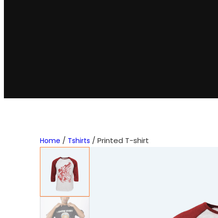
/
/ Printed T-shirt
Home
Tshirts