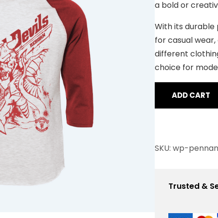
a bold or creati
r rating
With its durable p
for casual wear, 
different clothin
choice for mode
ADD CART
SKU:
wp-pennan
Trusted & S