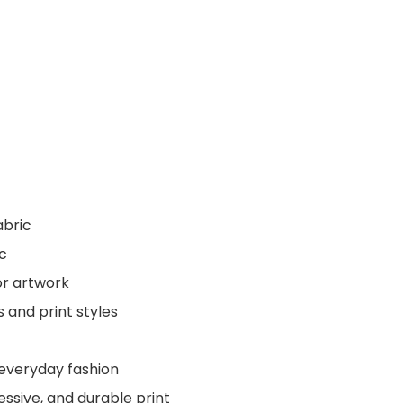
abric
ic
or artwork
s and print styles
 everyday fashion
essive, and durable print