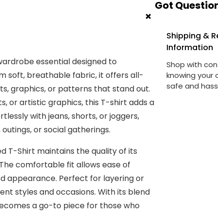
Got Question
+
Shipping & R
Information
 wardrobe essential designed to
Shop with con
soft, breathable fabric, it offers all-
knowing your o
safe and hass
s, graphics, or patterns that stand out.
 or artistic graphics, this T-shirt adds a
rtlessly with jeans, shorts, or joggers,
outings, or social gatherings.
d T-Shirt maintains the quality of its
The comfortable fit allows ease of
 appearance. Perfect for layering or
rent styles and occasions. With its blend
t becomes a go-to piece for those who