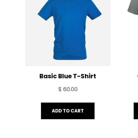
SALE
Basic Blue T-Shirt
$
60.00
ADD TO CART