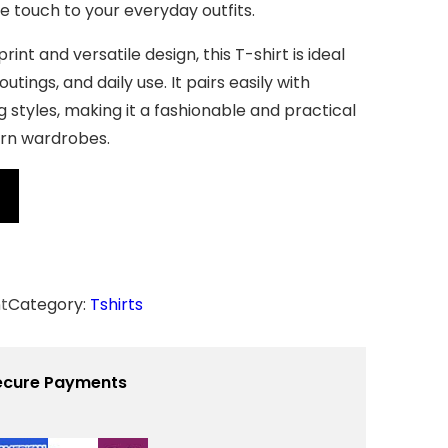
ve touch to your everyday outfits.
rint and versatile design, this T-shirt is ideal
outings, and daily use. It pairs easily with
g styles, making it a fashionable and practical
rn wardrobes.
t
Category:
Tshirts
ecure Payments