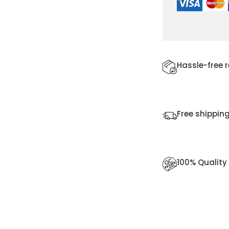
Hassle-free 
Free shipping
100% Qualit