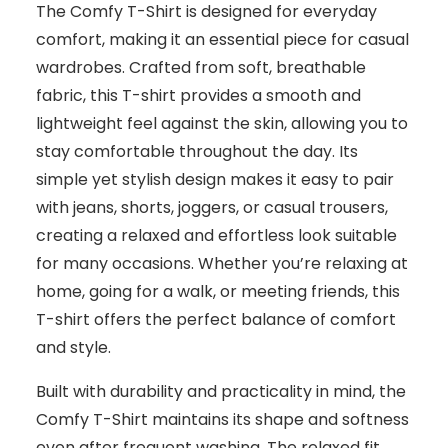
The Comfy T-Shirt is designed for everyday
comfort, making it an essential piece for casual
wardrobes. Crafted from soft, breathable
fabric, this T-shirt provides a smooth and
lightweight feel against the skin, allowing you to
stay comfortable throughout the day. Its
simple yet stylish design makes it easy to pair
with jeans, shorts, joggers, or casual trousers,
creating a relaxed and effortless look suitable
for many occasions. Whether you’re relaxing at
home, going for a walk, or meeting friends, this
T-shirt offers the perfect balance of comfort
and style.
Built with durability and practicality in mind, the
Comfy T-Shirt maintains its shape and softness
even after frequent washing. The relaxed fit