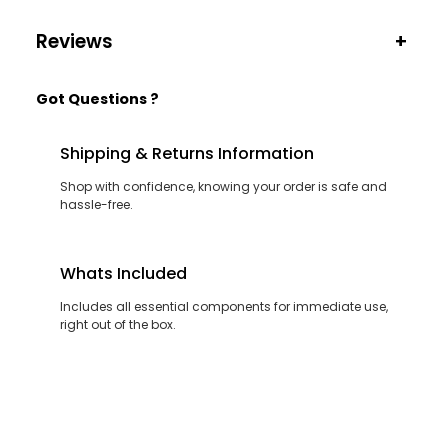
Reviews
+
Got Questions ?
Shipping & Returns Information
Shop with confidence, knowing your order is safe and
hassle-free.
Whats Included
Includes all essential components for immediate use,
right out of the box.