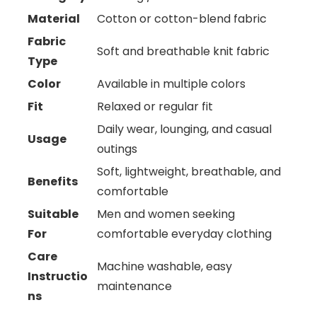
Material
Cotton or cotton-blend fabric
Fabric
Soft and breathable knit fabric
Type
Color
Available in multiple colors
Fit
Relaxed or regular fit
Daily wear, lounging, and casual
Usage
outings
Soft, lightweight, breathable, and
Benefits
comfortable
Suitable
Men and women seeking
For
comfortable everyday clothing
Care
Machine washable, easy
Instructio
maintenance
ns