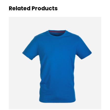
Related Products