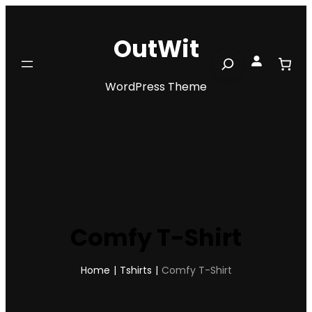
Skip
to
OutWit
content
Search
WordPress Theme
Comfy T-Shirt
Home
|
Tshirts
|
Comfy T-Shirt