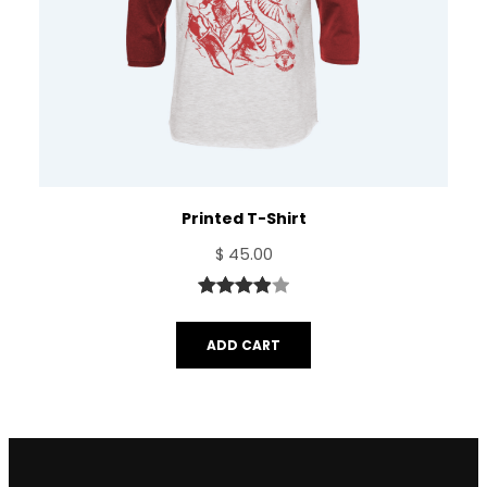
Printed T-Shirt
$
45.00
Rated
1
4.00
out
ADD CART
of 5
based
on
customer
rating