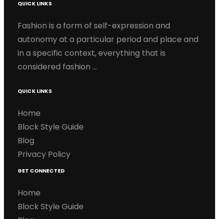
QUICK LINKS
Fashion is a form of self-expression and
autonomy at a particular period and place and
in a specific context, everything that is
considered fashion …
QUICK LINKS
Home
Block Style Guide
Blog
Privacy Policy
GET CONNECTED
Home
Block Style Guide