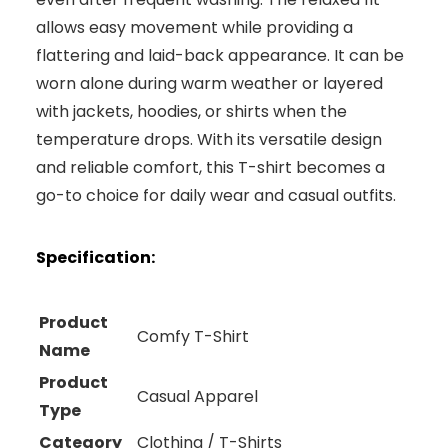
allows easy movement while providing a
flattering and laid-back appearance. It can be
worn alone during warm weather or layered
with jackets, hoodies, or shirts when the
temperature drops. With its versatile design
and reliable comfort, this T-shirt becomes a
go-to choice for daily wear and casual outfits.
Specification:
Product
Comfy T-Shirt
Name
Product
Casual Apparel
Type
Category
Clothing / T-Shirts