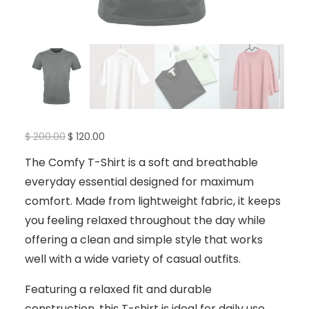
O
C
$
200.00
$
120.00
r
u
i
r
The Comfy T-Shirt is a soft and breathable
g
r
i
e
everyday essential designed for maximum
n
n
a
t
comfort. Made from lightweight fabric, it keeps
l
p
p
r
you feeling relaxed throughout the day while
r
i
i
c
offering a clean and simple style that works
c
e
e
i
well with a wide variety of casual outfits.
w
s
a
:
s
$
Featuring a relaxed fit and durable
:
$
1
construction, this T-shirt is ideal for daily use,
2