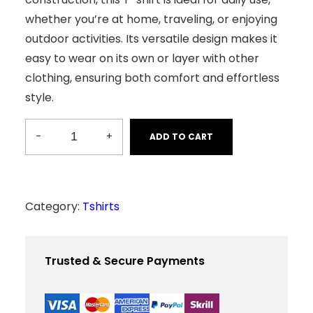
2
0
whether you’re at home, traveling, or enjoying
0
.
0
0
outdoor activities. Its versatile design makes it
.
0
0
.
easy to wear on its own or layer with other
0
.
clothing, ensuring both comfort and effortless
style.
-
+
ADD TO CART
C
o
m
f
Category:
Tshirts
y
T
Trusted & Secure Payments
-
S
h