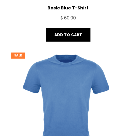
Basic Blue T-Shirt
$
60.00
ADD TO CART
SALE
PRODUCT
ON
SALE