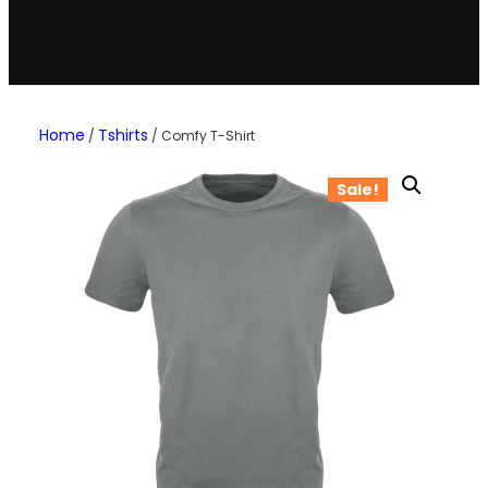
Home
Tshirts
/
/ Comfy T-Shirt
Sale!