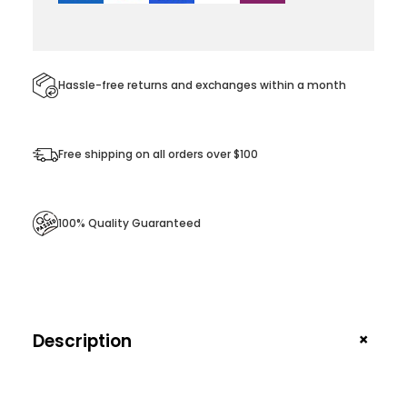
i
r
t
q
Hassle-free returns and exchanges within a month
u
a
Free shipping on all orders over $100
n
t
i
100% Quality Guaranteed
t
y
+
Description