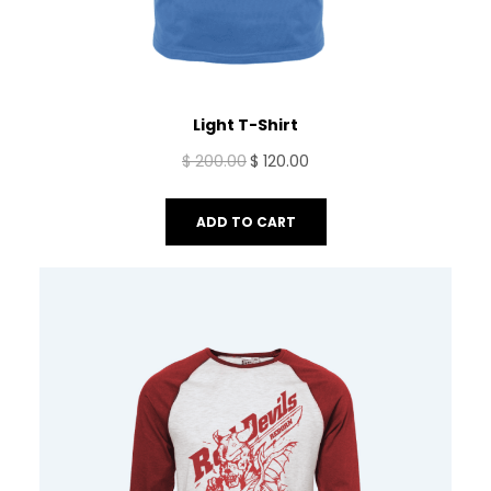
Light T-Shirt
Original
Current
$
200.00
$
120.00
price
price
was:
is:
ADD TO CART
$ 200.00.
$ 120.00.