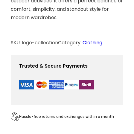
outdoor activities. It offers a perfect balance of
comfort, simplicity, and standout style for
modern wardrobes.
SKU:
logo-collection
Category:
Clothing
Trusted & Secure Payments
Hassle-free returns and exchanges within a month