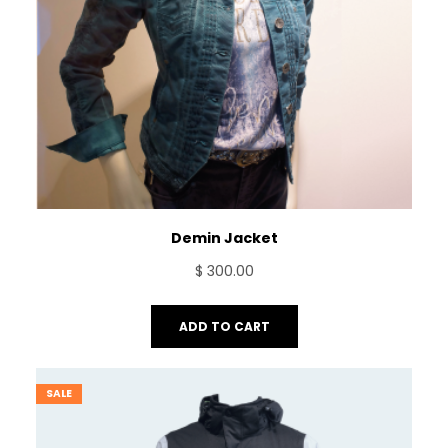
Demin Jacket
$
300.00
ADD TO CART
SALE
PRODUCT
ON
SALE