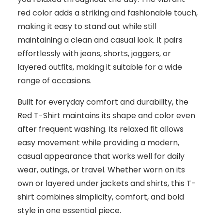
red color adds a striking and fashionable touch,
making it easy to stand out while still
maintaining a clean and casual look. It pairs
effortlessly with jeans, shorts, joggers, or
layered outfits, making it suitable for a wide
range of occasions.
Built for everyday comfort and durability, the
Red T-Shirt maintains its shape and color even
after frequent washing. Its relaxed fit allows
easy movement while providing a modern,
casual appearance that works well for daily
wear, outings, or travel. Whether worn on its
own or layered under jackets and shirts, this T-
shirt combines simplicity, comfort, and bold
style in one essential piece.