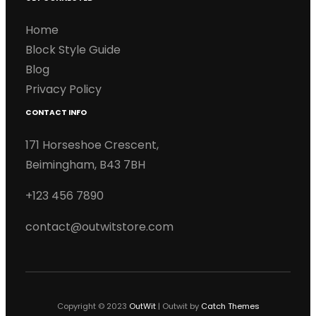
Home
Block Style Guide
Blog
Privacy Policy
CONTACT INFO
171 Horseshoe Crescent,
Beimingham, B43 7BH
+123 456 7890
contact@outwitstore.com
Copyright © 2023
OutWit
|
Outwit by
Catch Themes