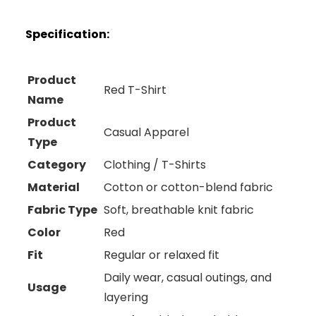
Specification:
Product
Red T-Shirt
Name
Product
Casual Apparel
Type
Category
Clothing / T-Shirts
Material
Cotton or cotton-blend fabric
Fabric Type
Soft, breathable knit fabric
Color
Red
Fit
Regular or relaxed fit
Daily wear, casual outings, and
Usage
layering