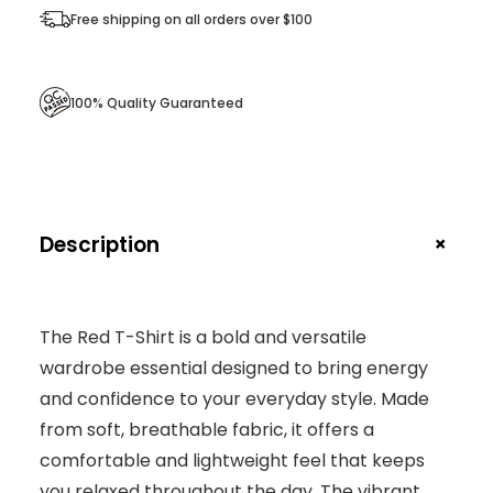
Free shipping on all orders over $100
100% Quality Guaranteed
+
Description
The Red T-Shirt is a bold and versatile
wardrobe essential designed to bring energy
and confidence to your everyday style. Made
from soft, breathable fabric, it offers a
comfortable and lightweight feel that keeps
you relaxed throughout the day. The vibrant