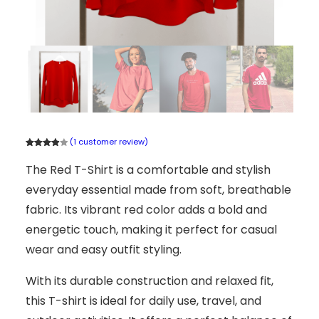
(1 customer review)
Rated
1
The Red T-Shirt is a comfortable and stylish
4.00
out
of 5
everyday essential made from soft, breathable
based
on
fabric. Its vibrant red color adds a bold and
custome
energetic touch, making it perfect for casual
r rating
wear and easy outfit styling.
With its durable construction and relaxed fit,
this T-shirt is ideal for daily use, travel, and