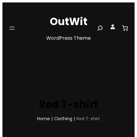
Skip
to
OutWit
content
Search
WordPress Theme
Red T-shirt
Home
|
Clothing
|
Red T-shirt