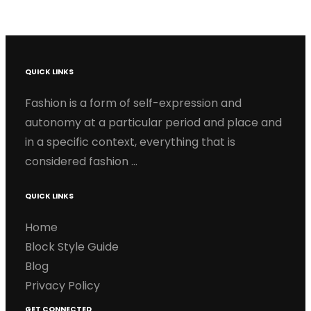
QUICK LINKS
Fashion is a form of self-expression and
autonomy at a particular period and place and
in a specific context, everything that is
considered fashion …
QUICK LINKS
Home
Block Style Guide
Blog
Privacy Policy
GET CONNECTED