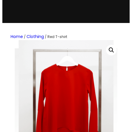
Home
Clothing
/
/ Red T-shirt