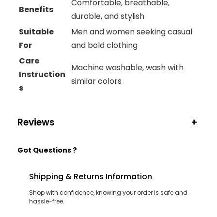
Comfortable, breathable,
Benefits
durable, and stylish
Suitable
Men and women seeking casual
For
and bold clothing
Care
Machine washable, wash with
Instruction
similar colors
s
Reviews
+
Got Questions ?
Shipping & Returns Information
Shop with confidence, knowing your order is safe and
hassle-free.