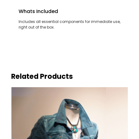
Whats Included
Includes all essential components for immediate use,
right out of the box.
Related Products