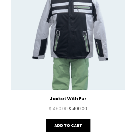
Jacket With Fur
Original
Current
$
450.00
$
400.00
price
price
was:
is:
ADD TO CART
$ 450.00.
$ 400.00.