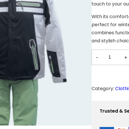
p
touch to your out
r
i
With its comforta
c
e
perfect for winte
w
a
combines functio
s
and stylish choi
:
$
-
+
4
J
5
0
a
.
0
c
0
Category:
Cloth
.
k
e
Trusted & S
t
w