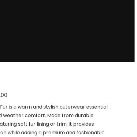
C
.00
u
r
Fur is a warm and stylish outerwear essential
r
ld weather comfort. Made from durable
e
n
turing soft fur lining or trim, it provides
t
tion while adding a premium and fashionable
p