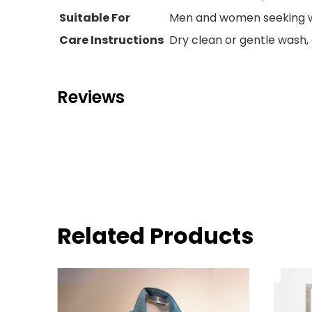
Suitable For
Men and women seeking w
Care Instructions
Dry clean or gentle wash, 
Reviews
Related Products