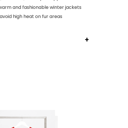
arm and fashionable winter jackets
avoid high heat on fur areas
+