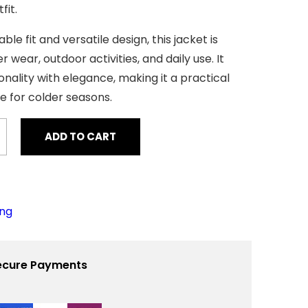
r
fit.
i
c
ble fit and versatile design, this jacket is
e
i
r wear, outdoor activities, and daily use. It
s
:
nality with elegance, making it a practical
$
ce for colder seasons.
4
0
ADD TO CART
0
.
0
0
.
ing
ecure Payments