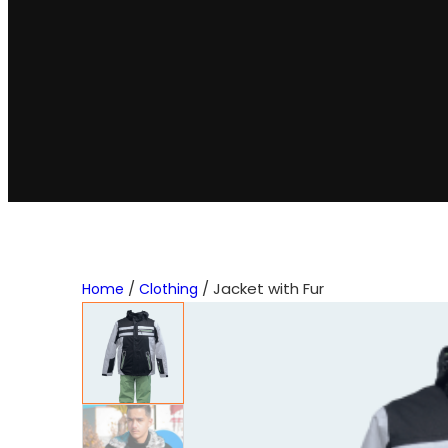
/
/ Jacket with Fur
Home
Clothing