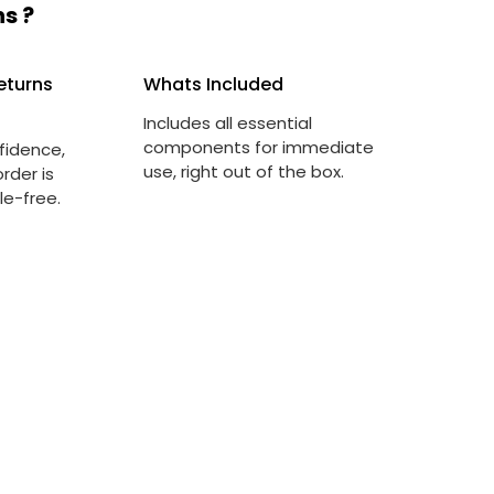
s ?
eturns
Whats Included
Includes all essential
components for immediate
fidence,
use, right out of the box.
rder is
le-free.