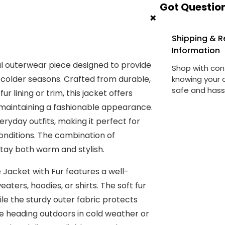
Got Question
y
+
Shipping & R
Information
nal outerwear piece designed to provide
Shop with con
colder seasons. Crafted from durable,
knowing your o
safe and hass
r lining or trim, this jacket offers
e maintaining a fashionable appearance.
ryday outfits, making it perfect for
 conditions. The combination of
stay both warm and stylish.
 Jacket with Fur features a well-
aters, hoodies, or shirts. The soft fur
ile the sturdy outer fabric protects
re heading outdoors in cold weather or