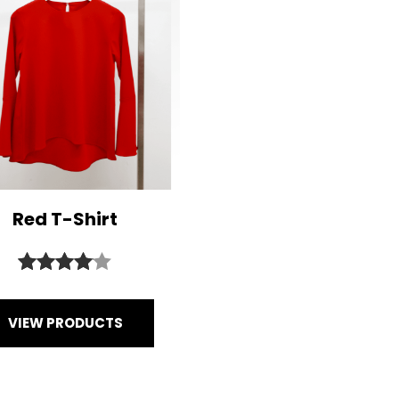
Red T-Shirt
Rated
1
4.00
out
VIEW PRODUCTS
of 5
based