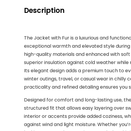
Description
The Jacket with Fur is a luxurious and functio
exceptional warmth and elevated style during 
high-quality materials and enhanced with soft fu
superior insulation against cold weather whil
Its elegant design adds a premium touch to eve
winter outings, travel, or casual wear in chilly
practicality and refined detailing ensures you 
Designed for comfort and long-lasting use, the
structured fit that allows easy layering over swe
interior or accents provide added coziness, wh
against wind and light moisture. Whether you’