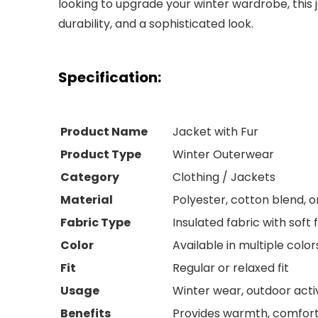
looking to upgrade your winter wardrobe, this 
durability, and a sophisticated look.
Specification:
Product Name
Jacket with Fur
Product Type
Winter Outerwear
Category
Clothing / Jackets
Material
Polyester, cotton blend, or
Fabric Type
Insulated fabric with soft f
Color
Available in multiple color
Fit
Regular or relaxed fit
Usage
Winter wear, outdoor activi
Benefits
Provides warmth, comfort,