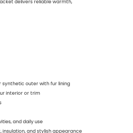
jacket delivers reliable warmth,
 synthetic outer with fur lining
ur interior or trim
s
ties, and daily use
 insulation, and stylish appearance