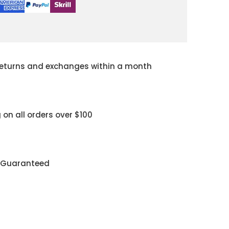
returns and exchanges within a month
 on all orders over $100
y Guaranteed