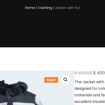
Home
|
Clothing
|
Jacket with Fur
O
$
450.00
$
400
r
Sale!
i
The Jacket with 
g
designed for co
i
n
materials and fea
a
excellent insula
l