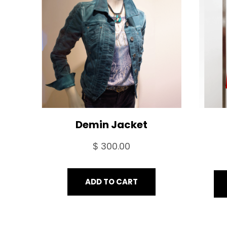
Demin Jacket
$
300.00
ADD TO CART