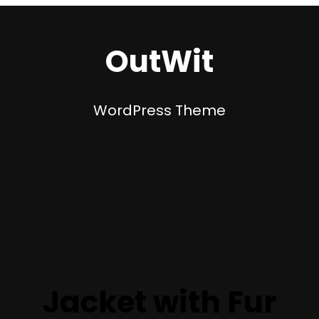
OutWit
WordPress Theme
Jacket with Fur