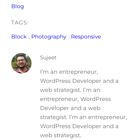
Blog
TAGS:
Block
, 
Photography
, 
Responsive
Sujeet
I’m an entrepreneur,
WordPress Developer and a
web strategist. I’m an
entrepreneur, WordPress
Developer and a web
strategist. I’m an entrepreneur,
WordPress Developer and a
web strategist.