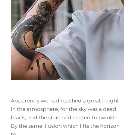
Apparently we had reached a great height
in the atmosphere, for the sky was a dead
black, and the stars had ceased to twinkle.
By the same illusion which lifts the horizon
to