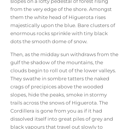
slopes on a lofty pedestal of forest rising
from the very edge of the shore. Amongst
them the white head of Higuerota rises
majestically upon the blue. Bare clusters of
enormous rocks sprinkle with tiny black
dots the smooth dome of snow.
Then, as the midday sun withdraws from the
gulf the shadow of the mountains, the
clouds begin to roll out of the lower valleys.
They swathe in sombre tatters the naked
crags of precipices above the wooded
slopes, hide the peaks, smoke in stormy
trails across the snows of Higuerota. The
Cordillera is gone from you as if it had
dissolved itself into great piles of grey and
black vapours that travel out slowly to