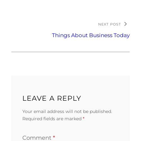
NEXT POST
Things About Business Today
LEAVE A REPLY
Your email address will not be published.
Required fields are marked
*
Comment
*