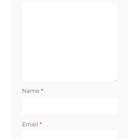
Name
*
Email
*