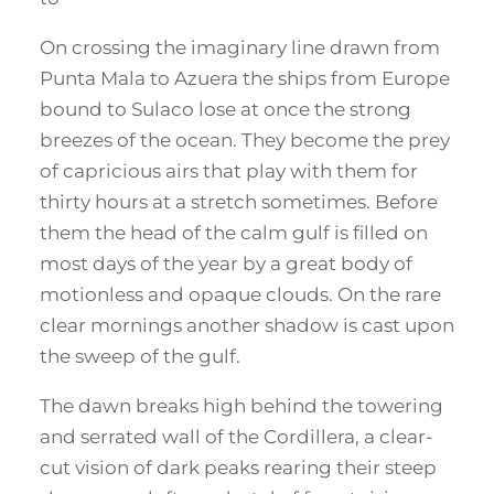
On crossing the imaginary line drawn from
Punta Mala to Azuera the ships from Europe
bound to Sulaco lose at once the strong
breezes of the ocean. They become the prey
of capricious airs that play with them for
thirty hours at a stretch sometimes. Before
them the head of the calm gulf is filled on
most days of the year by a great body of
motionless and opaque clouds. On the rare
clear mornings another shadow is cast upon
the sweep of the gulf.
The dawn breaks high behind the towering
and serrated wall of the Cordillera, a clear-
cut vision of dark peaks rearing their steep