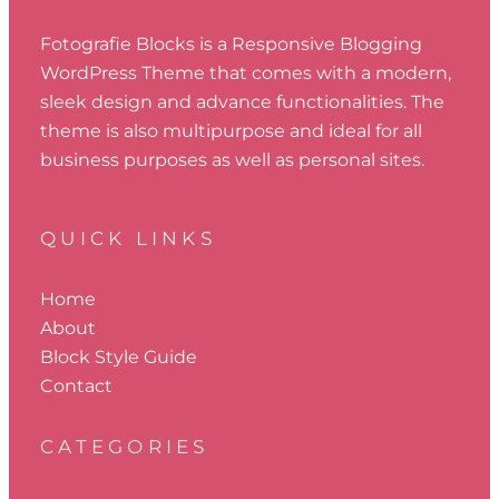
Fotografie Blocks is a Responsive Blogging
WordPress Theme that comes with a modern,
sleek design and advance functionalities. The
theme is also multipurpose and ideal for all
business purposes as well as personal sites.
QUICK LINKS
Home
About
Block Style Guide
Contact
CATEGORIES