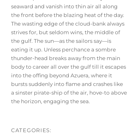
seaward and vanish into thin air all along
the front before the blazing heat of the day.
The wasting edge of the cloud-bank always
strives for, but seldom wins, the middle of
the gulf. The sun—as the sailors say—is
eating it up. Unless perchance a sombre
thunder-head breaks away from the main
body to career all over the gulf till it escapes
into the offing beyond Azuera, where it
bursts suddenly into flame and crashes like
a sinster pirate-ship of the air, hove-to above
the horizon, engaging the sea.
CATEGORIES: