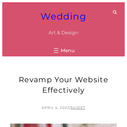
Skip
Wedding
to
content
Art & Design
Revamp Your Website
Effectively
APRIL 4, 2022
/
SUJEET