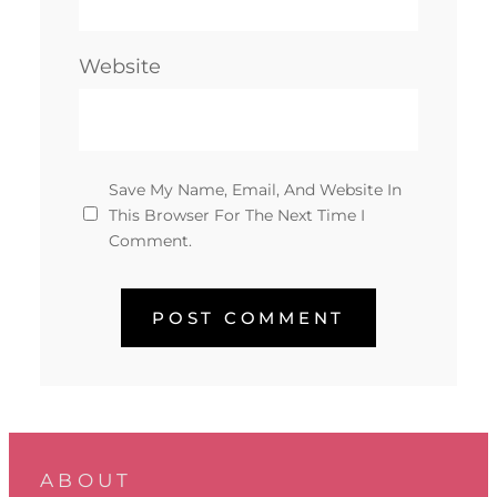
Website
Save My Name, Email, And Website In
This Browser For The Next Time I
Comment.
ABOUT