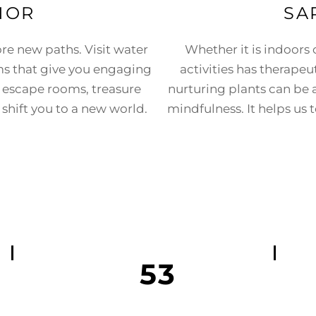
NOR
SA
ore new paths. Visit water
Whether it is indoors
s that give you engaging
activities has therapeu
n escape rooms, treasure
nurturing plants can be a 
shift you to a new world.
mindfulness. It helps us
53