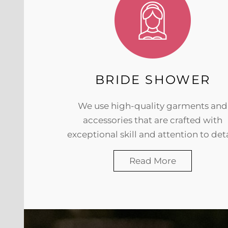
BRIDE SHOWER
We use high-quality garments and
accessories that are crafted with
exceptional skill and attention to deta
Read More