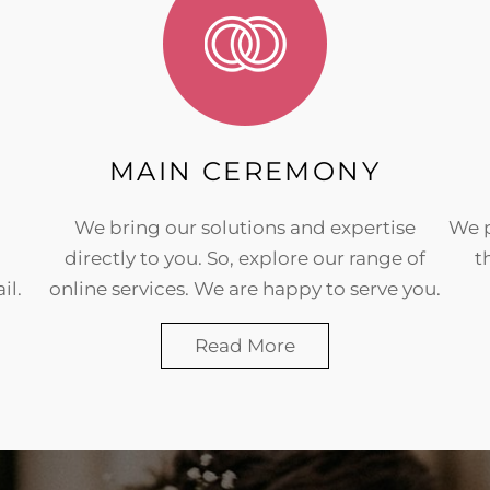
MAIN CEREMONY
We bring our solutions and expertise
We p
directly to you. So, explore our range of
t
il.
online services. We are happy to serve you.
Read More