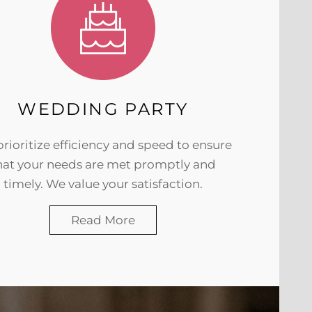
WEDDING PARTY
rioritize efficiency and speed to ensure
hat your needs are met promptly and
timely. We value your satisfaction.
Read More