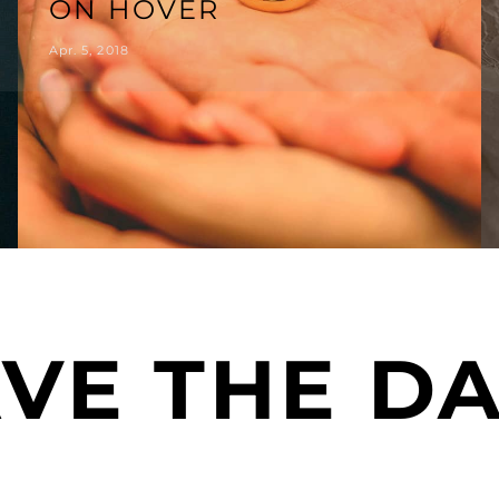
ON HOVER
Apr. 5, 2018
VE THE D