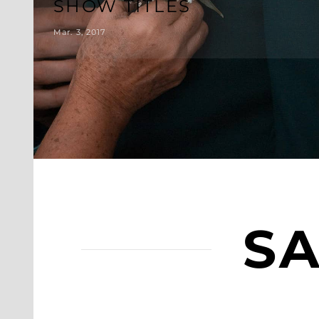
SHOW TITLES
Mar. 3, 2017
SA