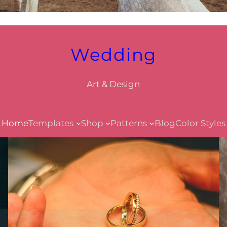
Wedding
Art & Design
Home
Templates
Shop
Patterns
Blog
Color Styles