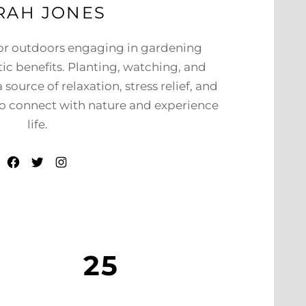
RAH JONES
 or outdoors engaging in gardening
tic benefits. Planting, watching, and
source of relaxation, stress relief, and
 to connect with nature and experience
life.
Facebook
Twitter
Instagram
25