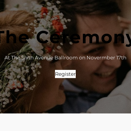
The Ceremon
At The Sixth Avenue Ballroom on Novermber 17th
Register