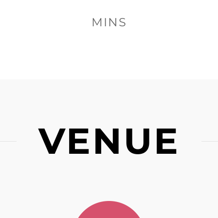
MINS
VENUE