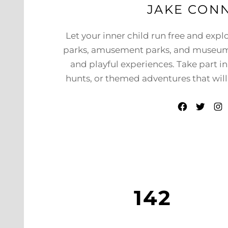
JAKE CON
Let your inner child run free and expl
parks, amusement parks, and museum
and playful experiences. Take part i
hunts, or themed adventures that will 
Facebook
Twitter
Instagram
142