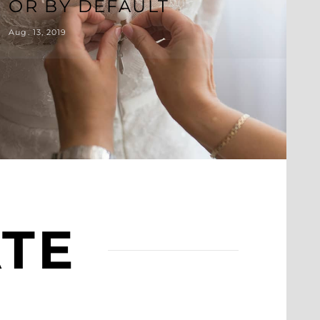
OR BY DEFAULT
Aug. 13, 2019
ATE