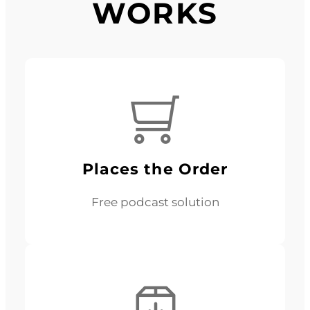
WORKS
Places the Order
Free podcast solution