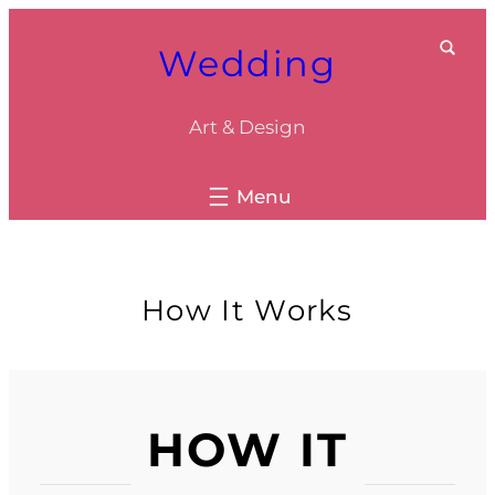
Skip
Wedding
to
content
Art & Design
How It Works
HOW IT