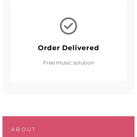
Order Delivered
Free music solution
ABOUT