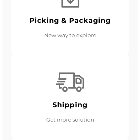
Picking & Packaging
New way to explore
Shipping
Get more solution