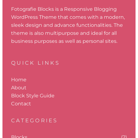
Fotografie Blocks is a Responsive Blogging
WordPress Theme that comes with a modern,
sleek design and advance functionalities. The
theme is also multipurpose and ideal for all
business purposes as well as personal sites.
QUICK LINKS
Home
About
Block Style Guide
Contact
CATEGORIES
Blocks
(2)