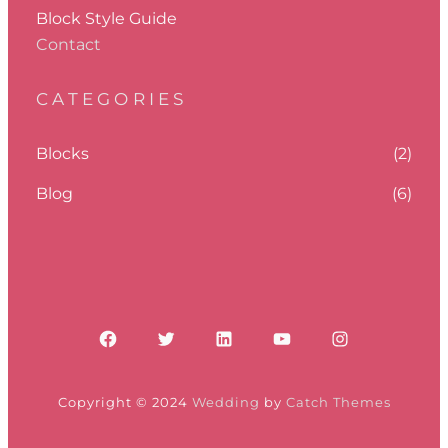
Block Style Guide
Contact
CATEGORIES
Blocks
(2)
Blog
(6)
Facebook
Twitter
LinkedIn
YouTube
Instagram
Copyright © 2024
Wedding
by
Catch Themes