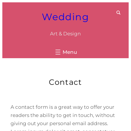
Skip
Wedding
to
content
Art & Design
Contact
A contact form is a great way to offer your
readers the ability to get in touch, without
giving out your personal email address.