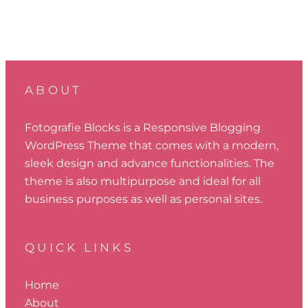
ABOUT
Fotografie Blocks is a Responsive Blogging
WordPress Theme that comes with a modern,
sleek design and advance functionalities. The
theme is also multipurpose and ideal for all
business purposes as well as personal sites.
QUICK LINKS
Home
About