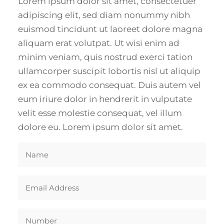
Lorem ipsum dolor sit amet, consectetuer
adipiscing elit, sed diam nonummy nibh
euismod tincidunt ut laoreet dolore magna
aliquam erat volutpat. Ut wisi enim ad
minim veniam, quis nostrud exerci tation
ullamcorper suscipit lobortis nisl ut aliquip
ex ea commodo consequat. Duis autem vel
eum iriure dolor in hendrerit in vulputate
velit esse molestie consequat, vel illum
dolore eu. Lorem ipsum dolor sit amet.