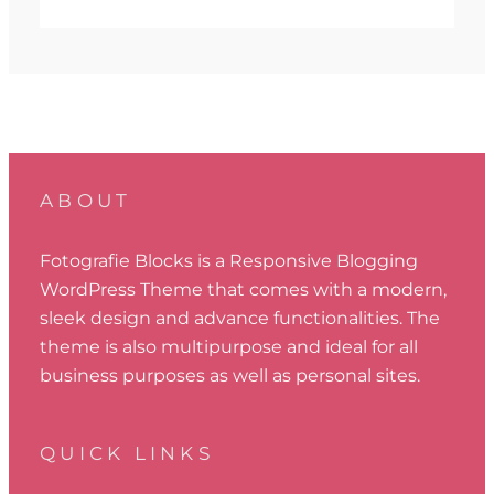
ABOUT
Fotografie Blocks is a Responsive Blogging
WordPress Theme that comes with a modern,
sleek design and advance functionalities. The
theme is also multipurpose and ideal for all
business purposes as well as personal sites.
QUICK LINKS