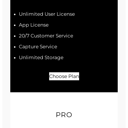
Unlimited User License
App License
20/7 Customer Service
Capture Service
Unlimited Storage
Choose Plan
PRO