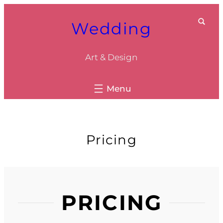
Skip
Wedding
to
content
Art & Design
Pricing
PRICING