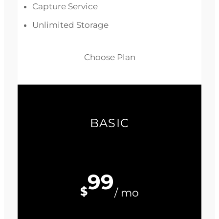
Capture Service
Unlimited Storage
Choose Plan
BASIC
99
$
/ mo