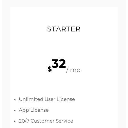
STARTER
32
$
/ mo
Unlimited User License
App License
20/7 Customer Service