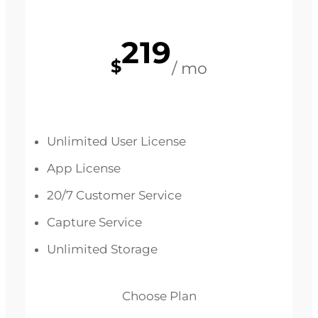
219
$
/ mo
Unlimited User License
App License
20/7 Customer Service
Capture Service
Unlimited Storage
Choose Plan