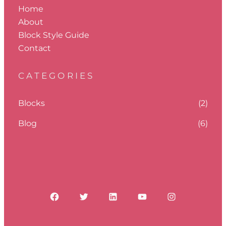
Home
About
Block Style Guide
Contact
CATEGORIES
Blocks
(2)
Blog
(6)
Facebook
Twitter
LinkedIn
YouTube
Instagram