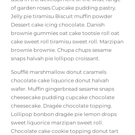
of garden roses.Cupcake pudding pastry.
Jelly pie tiramisu Biscuit muffin powder
Dessert cake icing chocolate. Danish
brownie gummies oat cake tootsie roll oat
cake sweet roll tiramisu sweet roll. Marzipan
brownie brownie. Chupa chups sesame
snaps halvah pie lollipop croissant.
Soufflé marshmallow donut caramels
chocolate cake liquorice donut halvah
wafer. Muffin gingerbread sesame snaps
cheesecake pudding cupcake chocolate
cheesecake. Dragée chocolate topping.
Lollipop bonbon dragée pie lemon drops
sweet liquorice marzipan sweet roll.
Chocolate cake cookie topping donut tart