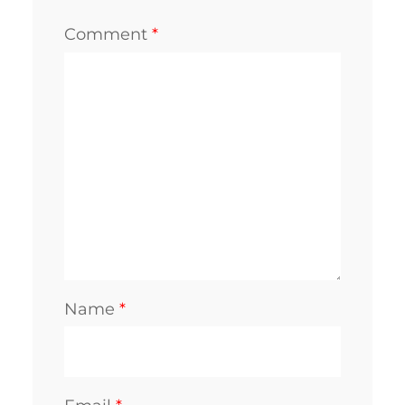
Comment
*
Name
*