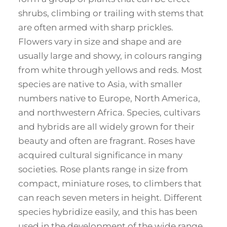
shrubs, climbing or trailing with stems that
are often armed with sharp prickles.
Flowers vary in size and shape and are
usually large and showy, in colours ranging
from white through yellows and reds. Most
species are native to Asia, with smaller
numbers native to Europe, North America,
and northwestern Africa. Species, cultivars
and hybrids are all widely grown for their
beauty and often are fragrant. Roses have
acquired cultural significance in many
societies. Rose plants range in size from
compact, miniature roses, to climbers that
can reach seven meters in height. Different
species hybridize easily, and this has been
used in the development of the wide range