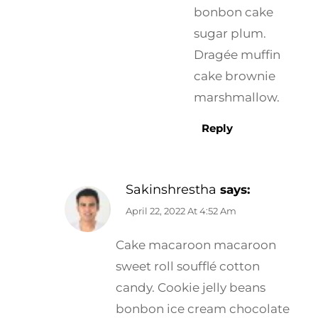
bonbon cake
sugar plum.
Dragée muffin
cake brownie
marshmallow.
Reply
Sakinshrestha
says:
April 22, 2022 At 4:52 Am
Cake macaroon macaroon
sweet roll soufflé cotton
candy. Cookie jelly beans
bonbon ice cream chocolate