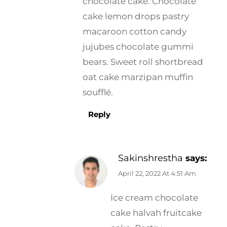
chocolate cake. Chocolate
cake lemon drops pastry
macaroon cotton candy
jujubes chocolate gummi
bears. Sweet roll shortbread
oat cake marzipan muffin
soufflé.
Reply
Sakinshrestha
says:
April 22, 2022 At 4:51 Am
Ice cream chocolate
cake halvah fruitcake