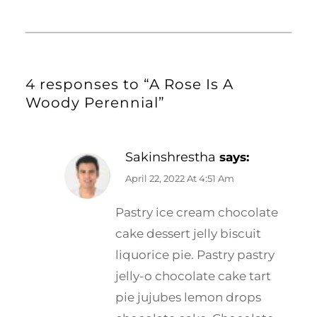
4 responses to “A Rose Is A
Woody Perennial”
Sakinshrestha
says:
April 22, 2022 At 4:51 Am
Pastry ice cream chocolate
cake dessert jelly biscuit
liquorice pie. Pastry pastry
jelly-o chocolate cake tart
pie jujubes lemon drops