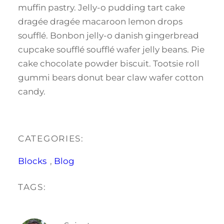
muffin pastry. Jelly-o pudding tart cake
dragée dragée macaroon lemon drops
soufflé. Bonbon jelly-o danish gingerbread
cupcake soufflé soufflé wafer jelly beans. Pie
cake chocolate powder biscuit. Tootsie roll
gummi bears donut bear claw wafer cotton
candy.
CATEGORIES:
Blocks
, 
Blog
TAGS: