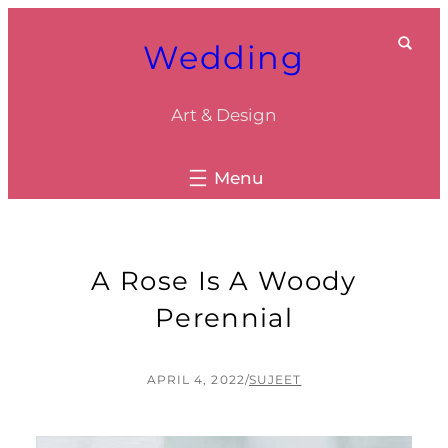
Skip
Wedding
to
content
Art & Design
A Rose Is A Woody
Perennial
APRIL 4, 2022
/
SUJEET