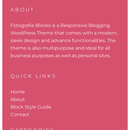
ABOUT
Fotografie Blocks is a Responsive Blogging
WordPress Theme that comes with a modern,
sleek design and advance functionalities. The
theme is also multipurpose and ideal for all
business purposes as well as personal sites.
QUICK LINKS
Home
About
Block Style Guide
Contact