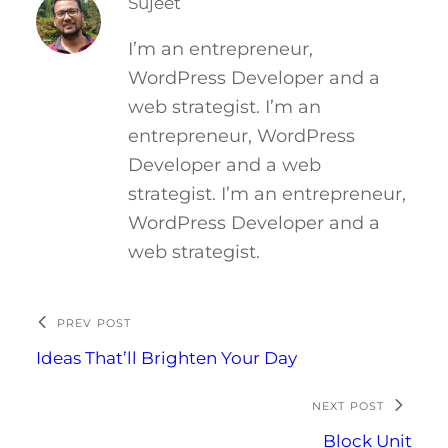
Sujeet
I’m an entrepreneur,
WordPress Developer and a
web strategist. I’m an
entrepreneur, WordPress
Developer and a web
strategist. I’m an entrepreneur,
WordPress Developer and a
web strategist.
PREV POST
Ideas That’ll Brighten Your Day
NEXT POST
Block Unit