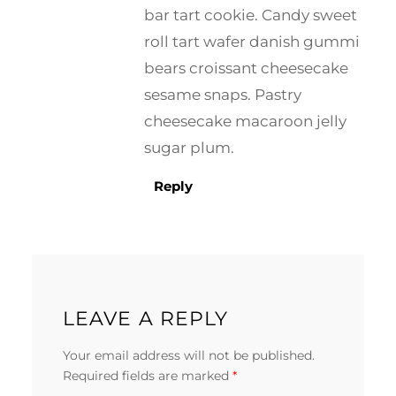
bar tart cookie. Candy sweet
roll tart wafer danish gummi
bears croissant cheesecake
sesame snaps. Pastry
cheesecake macaroon jelly
sugar plum.
Reply
LEAVE A REPLY
Your email address will not be published.
Required fields are marked
*