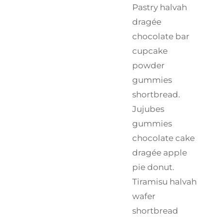
Pastry halvah
dragée
chocolate bar
cupcake
powder
gummies
shortbread.
Jujubes
gummies
chocolate cake
dragée apple
pie donut.
Tiramisu halvah
wafer
shortbread