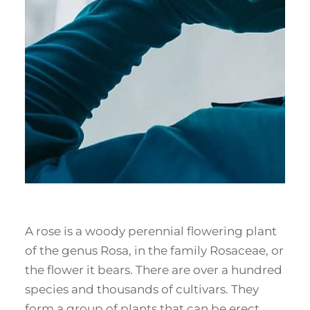
A rose is a woody perennial flowering plant
of the genus Rosa, in the family Rosaceae, or
the flower it bears. There are over a hundred
species and thousands of cultivars. They
form a group of plants that can be erect