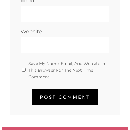
Email
*
Website
Save My Name, Email, And Website In
This Browser For The Next Time I
Comment.