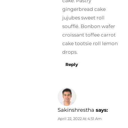
cake. Pastry
gingerbread cake
jujubes sweet roll
soufflé. Bonbon wafer
croissant toffee carrot
cake tootsie roll lemon
drops.
Reply
Sakinshrestha
says:
April 22, 2022 At 4:51 Am