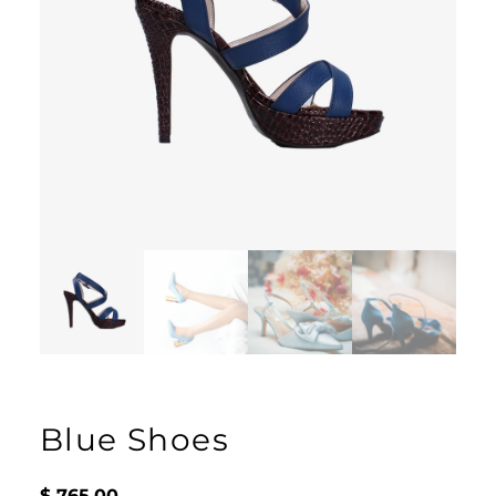
Blue Shoes
$
765.00