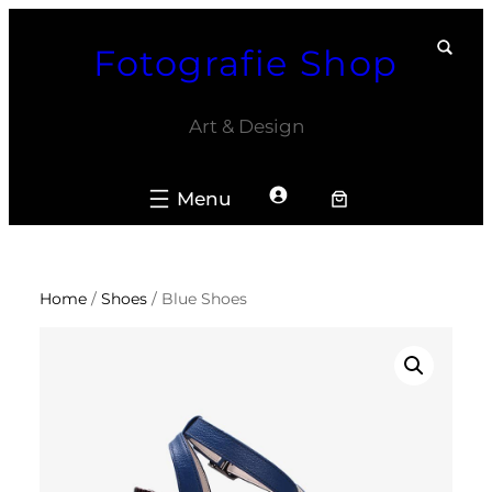
Skip
Fotografie Shop
to
content
Art & Design
Home
/
Shoes
/ Blue Shoes