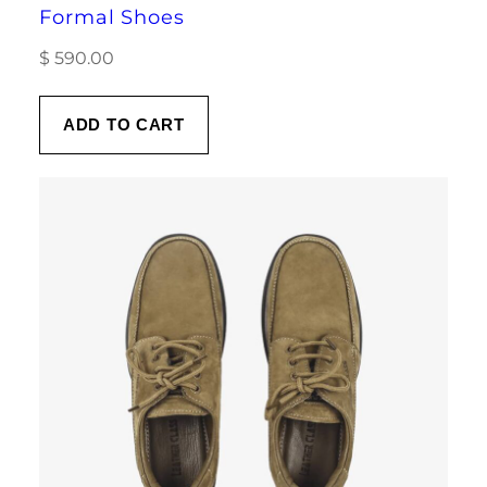
Formal Shoes
$
590.00
ADD TO CART