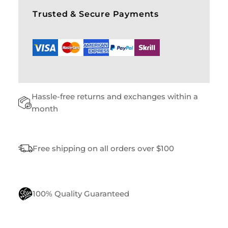
S
Trusted & Secure Payments
Q
U
A
N
T
I
T
Hassle-free returns and exchanges within a
Y
month
Free shipping on all orders over $100
100% Quality Guaranteed