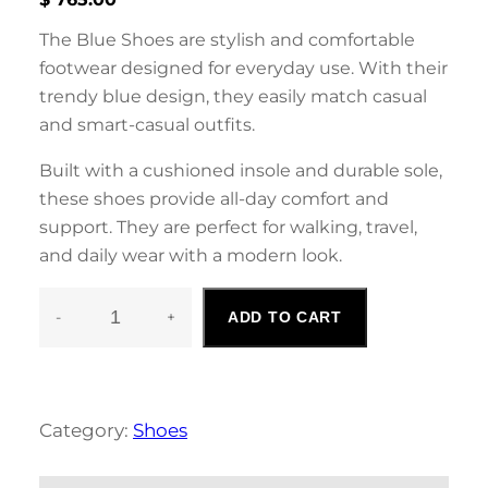
The Blue Shoes are stylish and comfortable
footwear designed for everyday use. With their
trendy blue design, they easily match casual
and smart-casual outfits.
Built with a cushioned insole and durable sole,
these shoes provide all-day comfort and
support. They are perfect for walking, travel,
and daily wear with a modern look.
-
+
ADD TO CART
B
L
U
E
S
Category:
Shoes
H
O
E