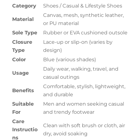
Category
Shoes / Casual & Lifestyle Shoes
Canvas, mesh, synthetic leather,
Material
or PU material
Sole Type
Rubber or EVA cushioned outsole
Closure
Lace-up or slip-on (varies by
Type
design)
Color
Blue (various shades)
Daily wear, walking, travel, and
Usage
casual outings
Comfortable, stylish, lightweight,
Benefits
and durable
Suitable
Men and women seeking casual
For
and trendy footwear
Care
Clean with soft brush or cloth, air
Instructio
dry, avoid soaking
ns