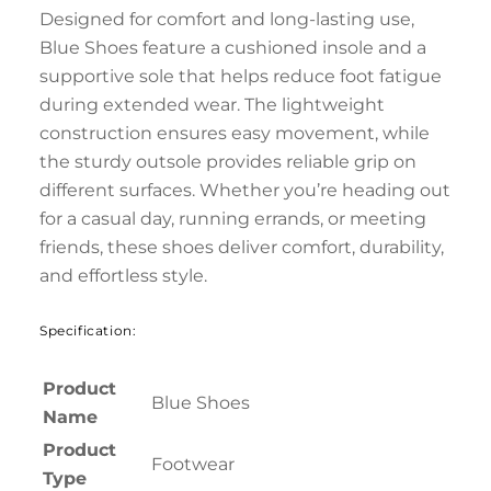
Designed for comfort and long-lasting use,
Blue Shoes feature a cushioned insole and a
supportive sole that helps reduce foot fatigue
during extended wear. The lightweight
construction ensures easy movement, while
the sturdy outsole provides reliable grip on
different surfaces. Whether you’re heading out
for a casual day, running errands, or meeting
friends, these shoes deliver comfort, durability,
and effortless style.
Specification:
Product
Blue Shoes
Name
Product
Footwear
Type