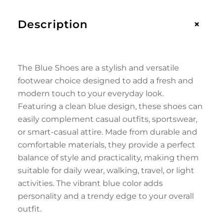
+
Description
The Blue Shoes are a stylish and versatile
footwear choice designed to add a fresh and
modern touch to your everyday look.
Featuring a clean blue design, these shoes can
easily complement casual outfits, sportswear,
or smart-casual attire. Made from durable and
comfortable materials, they provide a perfect
balance of style and practicality, making them
suitable for daily wear, walking, travel, or light
activities. The vibrant blue color adds
personality and a trendy edge to your overall
outfit.