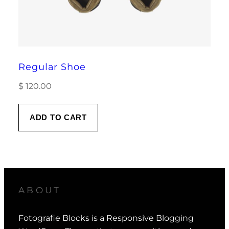
Regular Shoe
$
120.00
ADD TO CART
ABOUT
Fotografie Blocks is a Responsive Blogging