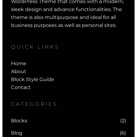
WordPress Theme that comes with a modern,
sleek design and advance functionalities. The
theme is also multipurpose and ideal for all
business purposes as well as personal sites.
QUICK LINKS
Home
About
Block Style Guide
Contact
CATEGORIES
Blocks
(2)
Blog
(6)