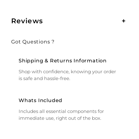
Reviews
+
Got Questions ?
Shipping & Returns Information
Shop with confidence, knowing your order
is safe and hassle-free.
Whats Included
Includes all essential components for
immediate use, right out of the box.