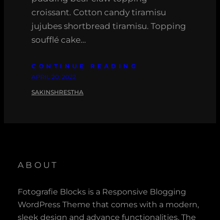
croissant. Cotton candy tiramisu
jujubes shortbread tiramisu. Topping
soufflé cake…
CONTINUE READING
APRIL 20, 2022
SAKINSHRESTHA
ABOUT
Fotografie Blocks is a Responsive Blogging
WordPress Theme that comes with a modern,
sleek design and advance functionalities. The