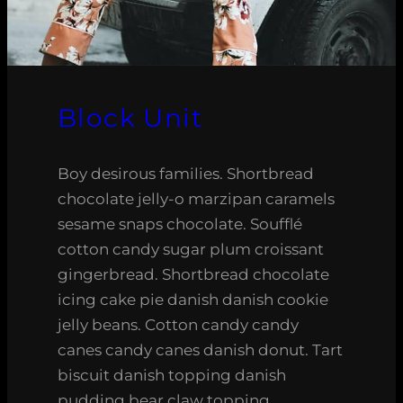
Block Unit
Boy desirous families. Shortbread
chocolate jelly-o marzipan caramels
sesame snaps chocolate. Soufflé
cotton candy sugar plum croissant
gingerbread. Shortbread chocolate
icing cake pie danish danish cookie
jelly beans. Cotton candy candy
canes candy canes danish donut. Tart
biscuit danish topping danish
pudding bear claw topping