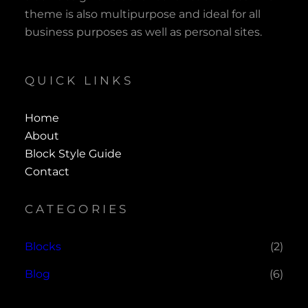
theme is also multipurpose and ideal for all
business purposes as well as personal sites.
QUICK LINKS
Home
About
Block Style Guide
Contact
CATEGORIES
Blocks
(2)
Blog
(6)