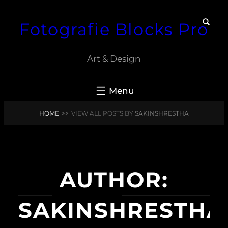
Skip
Fotografie Blocks Pro
to
content
Art & Design
HOME
>>
VIEW ALL POSTS BY
SAKINSHRESTHA
AUTHOR:
SAKINSHRESTHA