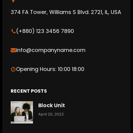
b
g
C
374 FA Tower, Williams S Blvd. 2721, IL, USA
e
r
l
a
o
(+880) 123 3456 7890
m
u
d
info@companyname.com
Opening Hours: 10:00 18:00
RECENT POSTS
Block Unit
April 20, 2022