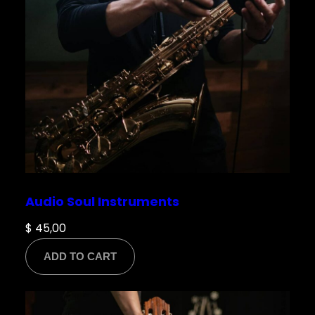
Save my name, email, and website in this
browser for the next time I comment.
Audio Soul Instruments
$
45,00
ADD TO CART