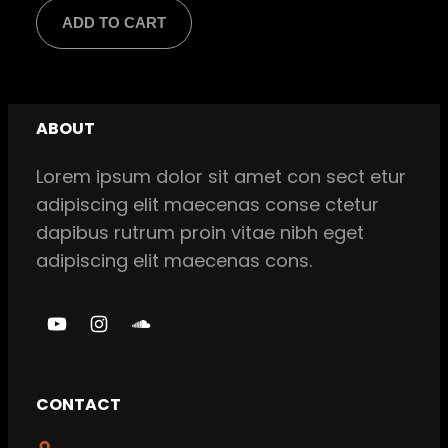
price
price
ADD TO CART
was:
is:
$ 18,00.
$ 16,00.
ABOUT
Lorem ipsum dolor sit amet con sect etur
adipiscing elit maecenas conse ctetur
dapibus rutrum proin vitae nibh eget
adipiscing elit maecenas cons.
Y
I
S
o
n
o
u
s
u
CONTACT
T
t
n
u
a
d