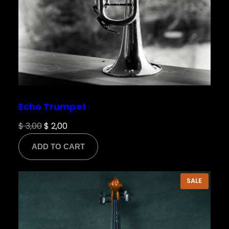
Echo Trumpet
Original
Current
$
3,00
$
2,00
price
price
ADD TO CART
was:
is:
$ 3,00.
$ 2,00.
PRODU
SALE
ON
SALE