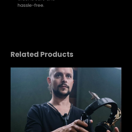
hassle-free.
Related Products
Name
*
Email
*