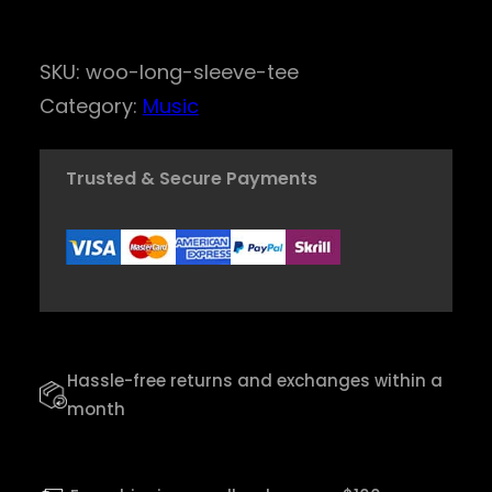
i
n
SKU:
woo-long-sleeve-tee
d
Category:
Music
S
o
Trusted & Secure Payments
u
l
C
l
a
r
Hassle-free returns and exchanges within a
i
month
n
e
t