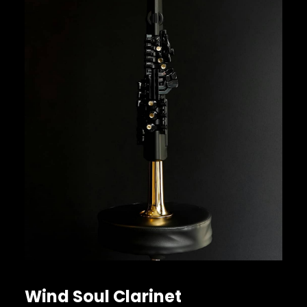
Wind Soul Clarinet