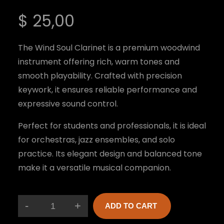
$
25,00
The Wind Soul Clarinet is a premium woodwind
instrument offering rich, warm tones and
smooth playability. Crafted with precision
keywork, it ensures reliable performance and
expressive sound control.
Perfect for students and professionals, it is ideal
for orchestras, jazz ensembles, and solo
practice. Its elegant design and balanced tone
make it a versatile musical companion.
-
+
ADD TO CART
W