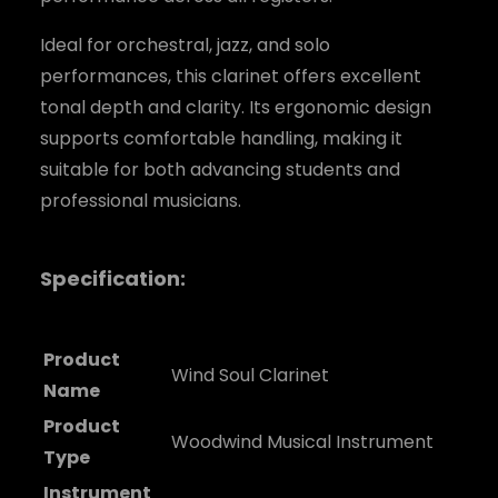
Ideal for orchestral, jazz, and solo
performances, this clarinet offers excellent
tonal depth and clarity. Its ergonomic design
supports comfortable handling, making it
suitable for both advancing students and
professional musicians.
Specification:
Product
Wind Soul Clarinet
Name
Product
Woodwind Musical Instrument
Type
Instrument