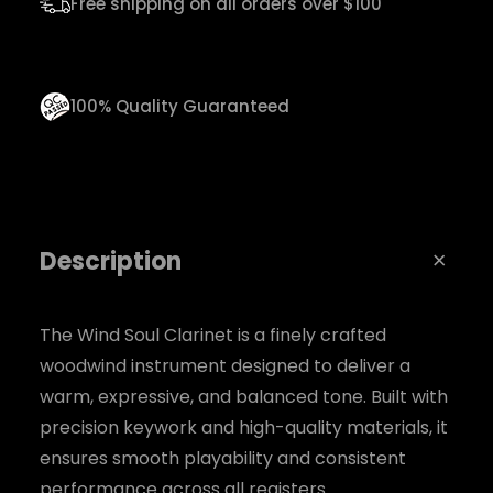
Free shipping on all orders over $100
q
u
a
100% Quality Guaranteed
n
t
i
t
Description
y
The Wind Soul Clarinet is a finely crafted
woodwind instrument designed to deliver a
warm, expressive, and balanced tone. Built with
precision keywork and high-quality materials, it
ensures smooth playability and consistent
performance across all registers.