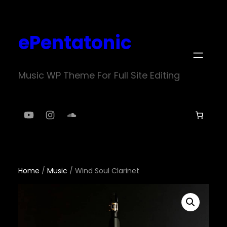
Skip
to
ePentatonic
content
Music WP Theme For Full Site Editing
YouTube
Instagram
SoundCloud
Home
/
Music
/ Wind Soul Clarinet