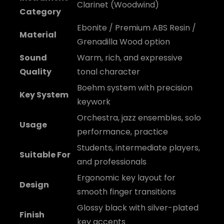
Clarinet (Woodwind)
Category
Ebonite / Premium ABS Resin /
Material
Grenadilla Wood option
Sound
Warm, rich, and expressive
Quality
tonal character
Boehm system with precision
Key System
keywork
Orchestra, jazz ensembles, solo
Usage
performance, practice
Students, intermediate players,
Suitable For
and professionals
Ergonomic key layout for
Design
smooth finger transitions
Glossy black with silver-plated
Finish
key accents