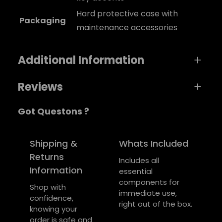
Hard protective case with
Packaging
maintenance accessories
Additional Information
Reviews
A
Weight
1 kg
Got Questons ?
t
0 reviews for Wind Soul Clarinet
t
Dimensions
V
7 × 5 × 1 cm
ri
a
Be the first to review “Wind Soul Clarinet”
Shipping &
Whats Included
color
Green
b
l
Returns
Your email address will not be published.
Includes all
u
u
Information
essential
Required fields are marked
*
t
e
components for
e
Shop with
Your rating
*
immediate use,
s
confidence,
right out of the box.
knowing your
Your review
*
order is safe and