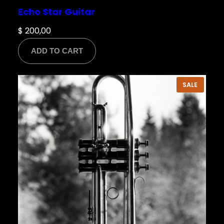
Echo Star Guitar
$
200,00
ADD TO CART
PRODU
SALE
ON
SALE