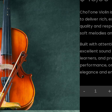
ChoTone Violin i
to deliver rich, 
quality and resp
soft melodies a
Built with attent
excellent sound 
learners, and pr
performance, or
elegance and em
-
+
E
c