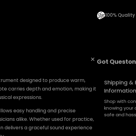
u
a
100% Qualit
n
t
i
t
Got Queston
y
nstrument designed to produce warm,
Shipping & 
ote carries depth and emotion, making it
Informatio
sical expressions.
Shop with con
knowing your o
allows easy handling and precise
safe and hass
cians alike. Whether used for practice,
in delivers a graceful sound experience