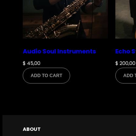
Name
*
Audio Soul Instruments
Echo S
$
45,00
$
200,00
ADD TO CART
ADD 
Email
*
Save my name, email, and website in this br
ABOUT