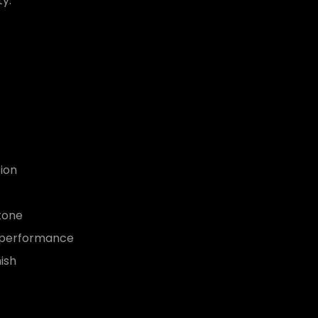
ty.
ion
tone
e performance
ish