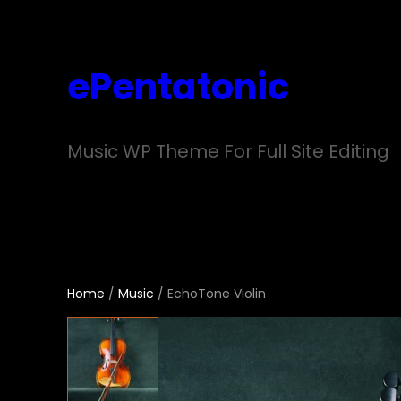
Skip
to
ePentatonic
content
Music WP Theme For Full Site Editing
Home
/
Music
/ EchoTone Violin