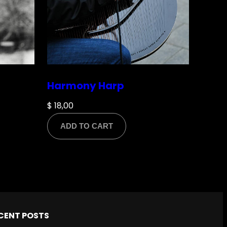
Harmony Harp
$
18,00
ADD TO CART
CENT POSTS