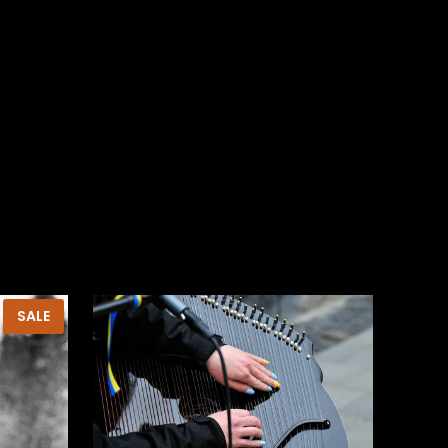
PRODUCT
SALE
ON
SALE