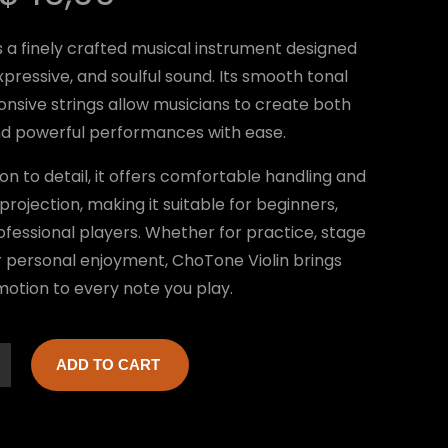
r
u
s a finely crafted musical instrument designed
i
r
expressive, and soulful sound. Its smooth tonal
g
r
onsive strings allow musicians to create both
i
e
nd powerful performances with ease.
n
n
ion to detail, it offers comfortable handling and
a
t
projection, making it suitable for beginners,
l
p
ofessional players. Whether for practice, stage
 personal enjoyment, ChoTone Violin brings
p
r
otion to every note you play.
r
i
i
c
ADD TO CART
c
e
e
i