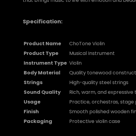
that brings music to life with emotion and beau
Specification:
Product Name
ChoTone Violin
Product Type
Musical Instrument
Instrument Type
Violin
Body Material
Quality tonewood construct
Strings
High-quality steel strings
Sound Quality
Rich, warm, and expressive 
Usage
Practice, orchestras, stag
Finish
Smooth polished wooden fin
Packaging
Protective violin case