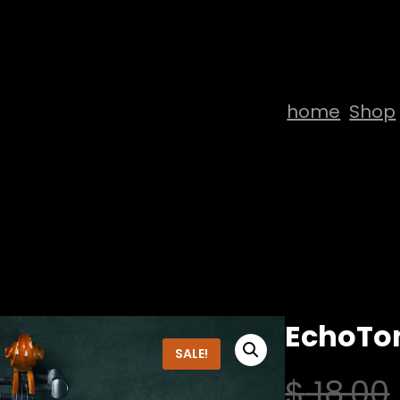
home
Shop
EchoTon
SALE!
$
18,00