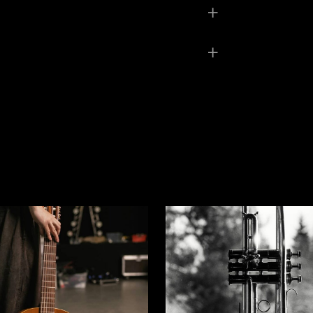
6 kg
× 6,5 × 4 cm
llow
ed fields are marked
*