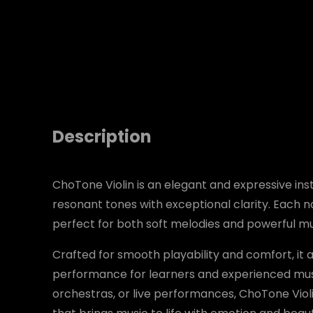
Description
ChoTone Violin is an elegant and expressive i
resonant tones with exceptional clarity. Each n
perfect for both soft melodies and powerful mu
Crafted for smooth playability and comfort, it 
performance for learners and experienced musi
orchestras, or live performances, ChoTone Viol