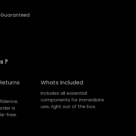
y Guaranteed
s ?
Returns
Whats Included
n
Includes all essential
components for immediate
fidence,
use, right out of the box.
rder is
le-free.