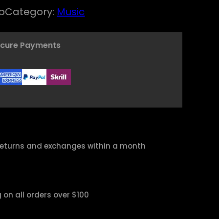
w
s
p
Category:
Music
a
:
s
$
ecure Payments
:
$
1
6
1
,
8
0
,
0
returns and exchanges within a month
0
.
0
.
 on all orders over $100