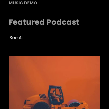
MUSIC DEMO
Featured Podcast
See All