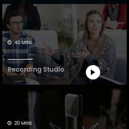
40 MINS
Recording Studio
20 MINS