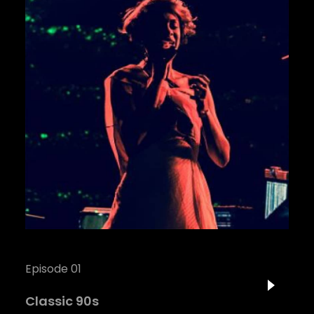
Episode 01
Classic 90s