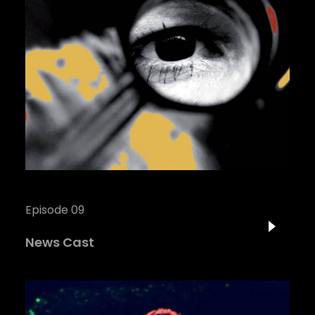
Episode 09
News Cast