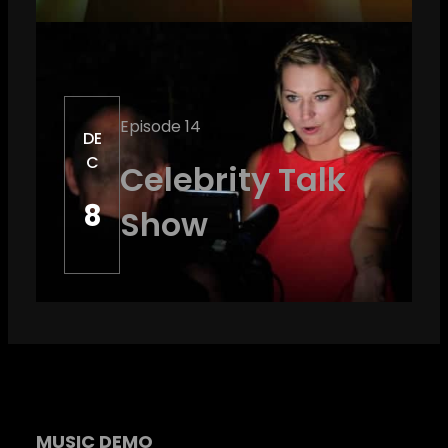
Episode 14
DE
C
Celebrity Talk
8
Show
MUSIC DEMO