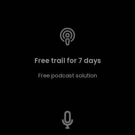
Free trail for 7 days
Free podcast solution