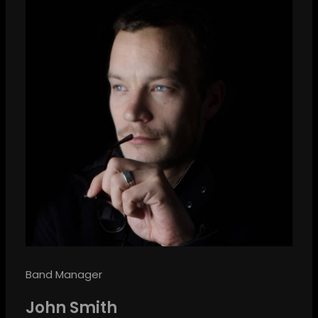
Band Manager
John Smith