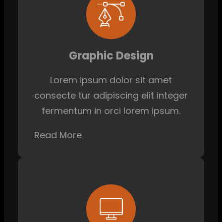
Graphic Design
Lorem ipsum dolor sit amet
consecte tur adipiscing elit integer
fermentum in orci lorem ipsum.
Read More