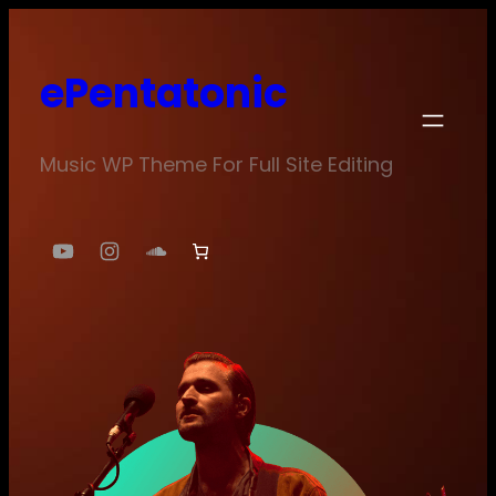
Skip
to
ePentatonic
content
Music WP Theme For Full Site Editing
YouTube
Instagram
SoundCloud