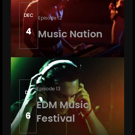
DEC
Episode 12
4
Music Nation
Episode 13
DE
C
EDM Music
6
Festival