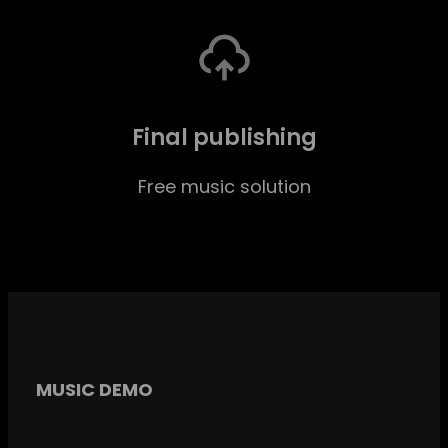
Final publishing
Free music solution
MUSIC DEMO