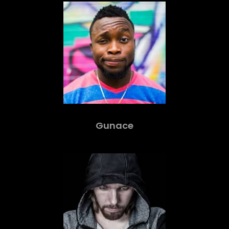
Gunace