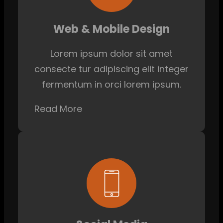
Web & Mobile Design
Lorem ipsum dolor sit amet
consecte tur adipiscing elit integer
fermentum in orci lorem ipsum.
Read More