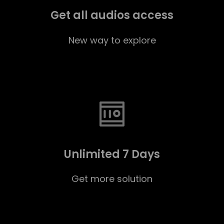
Get all audios access
New way to explore
Unlimited 7 Days
Get more solution