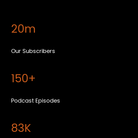
20m
Our Subscribers
150+
Podcast Episodes
83K