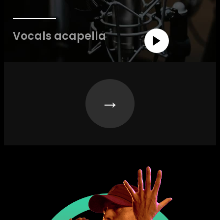
Vocals acapella
→