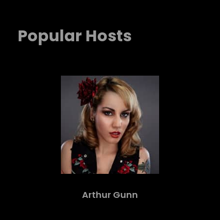
Popular Hosts
Arthur Gunn