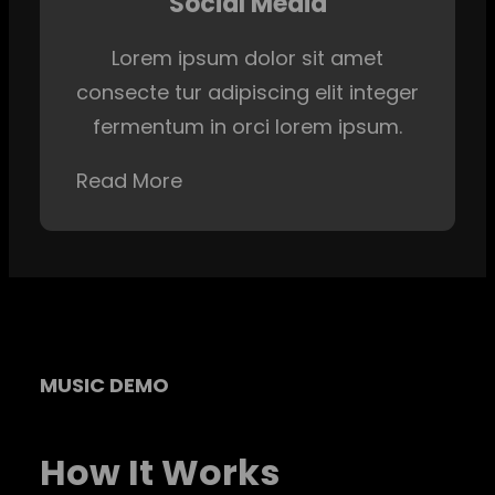
Social Media
Lorem ipsum dolor sit amet
consecte tur adipiscing elit integer
fermentum in orci lorem ipsum.
Read More
MUSIC DEMO
How It Works