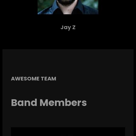
Jay Z
AWESOME TEAM
Band Members