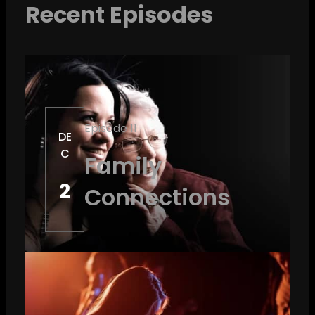
Recent Episodes
Episode 11
DE
C
Family
2
Connections