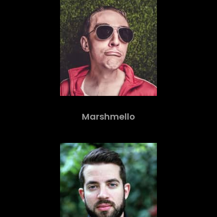
Marshmello