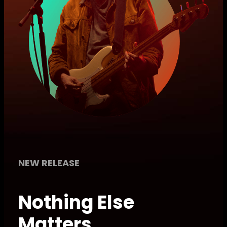
NEW RELEASE
Nothing Else
Matters