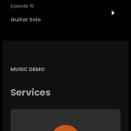
Episode 16
Guitar Solo
MUSIC DEMO
Services