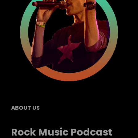
ABOUT US
Rock Music Podcast