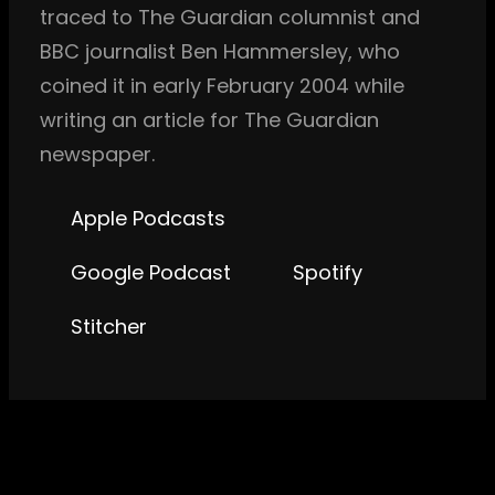
traced to The Guardian columnist and
BBC journalist Ben Hammersley, who
coined it in early February 2004 while
writing an article for The Guardian
newspaper.
Apple Podcasts
Google Podcast
Spotify
Stitcher