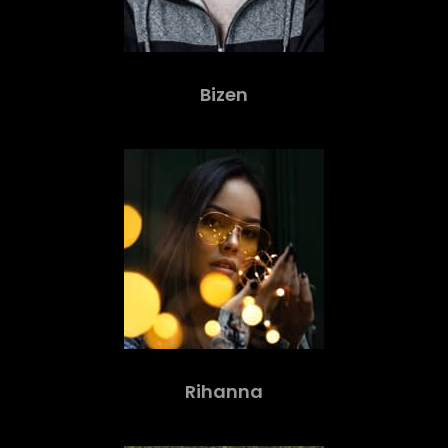
Bizen
Rihanna