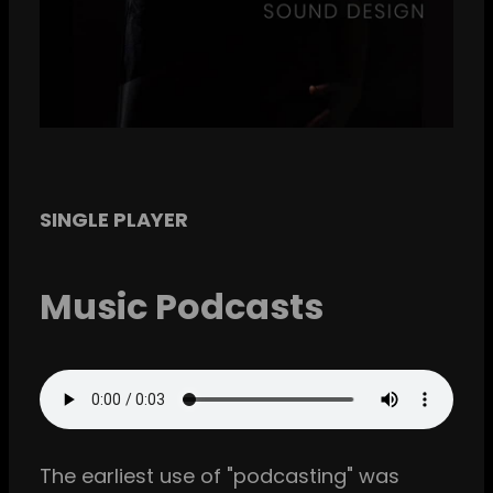
SINGLE PLAYER
Music Podcasts
The earliest use of "podcasting" was