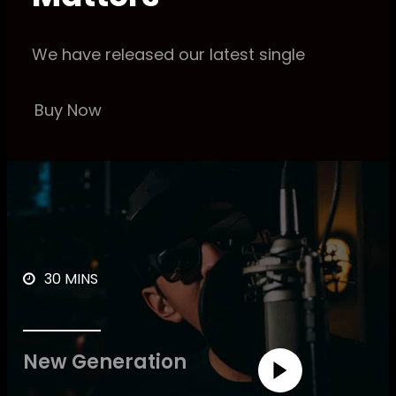
We have released our latest single
Buy Now
30 MINS
New Generation