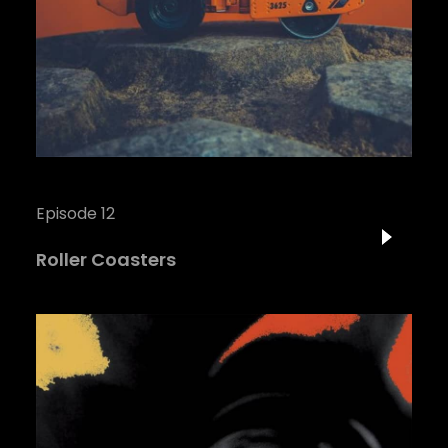
Episode 12
Roller Coasters