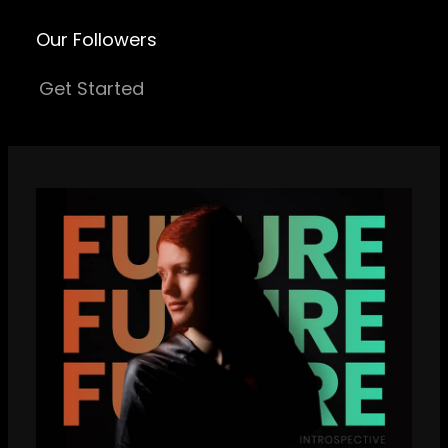
Our Followers
Get Started