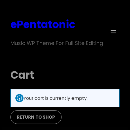
ePentatonic
Music WP Theme For Full Site Editing
Cart
Your cart is currently empty.
RETURN TO SHOP