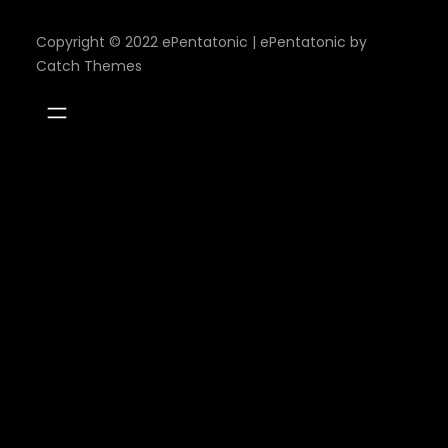
Copyright © 2022
ePentatonic
|
ePentatonic by
Catch Themes