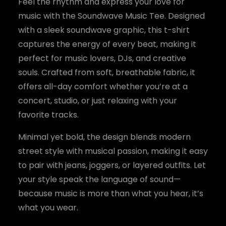
y
Feel the rhythm and express your love for
music with the Soundwave Music Tee. Designed
with a sleek soundwave graphic, this t-shirt
captures the energy of every beat, making it
perfect for music lovers, DJs, and creative
souls. Crafted from soft, breathable fabric, it
offers all-day comfort whether you’re at a
concert, studio, or just relaxing with your
favorite tracks.
Minimal yet bold, the design blends modern
street style with musical passion, making it easy
to pair with jeans, joggers, or layered outfits. Let
your style speak the language of sound—
because music is more than what you hear, it’s
what you wear.