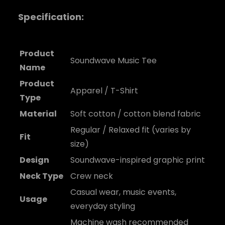
Specification:
Product
Soundwave Music Tee
Name
Product
Apparel / T-Shirt
Type
Material
Soft cotton / cotton blend fabric
Regular / Relaxed fit (varies by
Fit
size)
Design
Soundwave-inspired graphic print
Neck Type
Crew neck
Casual wear, music events,
Usage
everyday styling
Machine wash recommended