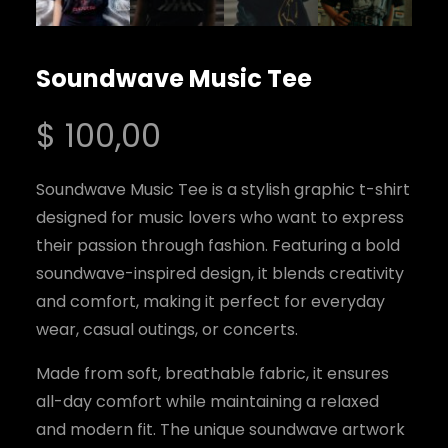
Soundwave Music Tee
$
100,00
Soundwave Music Tee is a stylish graphic t-shirt
designed for music lovers who want to express
their passion through fashion. Featuring a bold
soundwave-inspired design, it blends creativity
and comfort, making it perfect for everyday
wear, casual outings, or concerts.
Made from soft, breathable fabric, it ensures
all-day comfort while maintaining a relaxed
and modern fit. The unique soundwave artwork