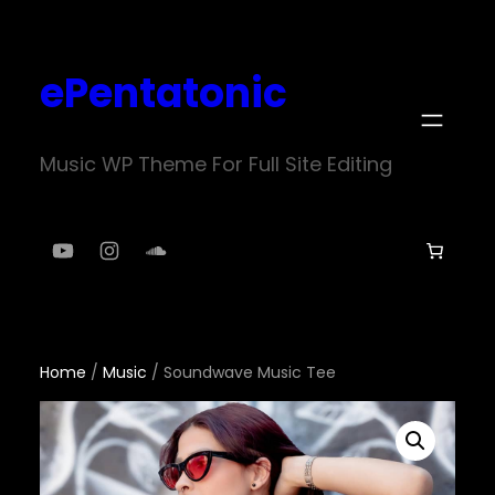
Skip
to
ePentatonic
content
Music WP Theme For Full Site Editing
YouTube
Instagram
SoundCloud
Home
/
Music
/ Soundwave Music Tee