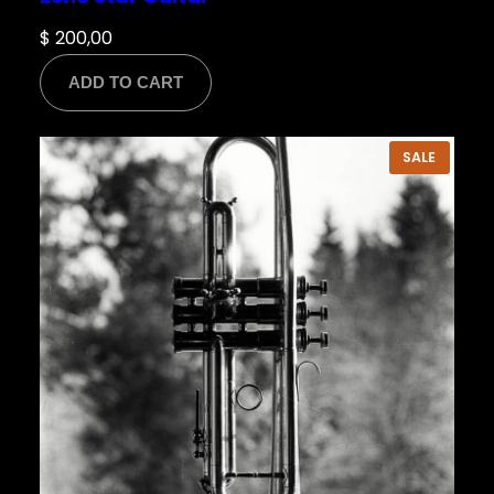
$
200,00
ADD TO CART
PRODU
SALE
ON
SALE