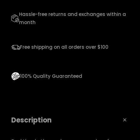
u
Hassle-free returns and exchanges within a
s
month
i
c
T
Free shipping on all orders over $100
e
e
q
100% Quality Guaranteed
u
a
n
t
Description
i
t