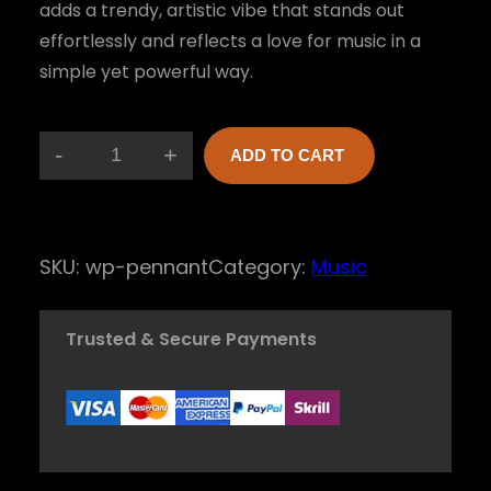
adds a trendy, artistic vibe that stands out
effortlessly and reflects a love for music in a
simple yet powerful way.
-
+
ADD TO CART
S
o
u
SKU:
wp-pennant
Category:
Music
n
d
Trusted & Secure Payments
w
a
v
e
M