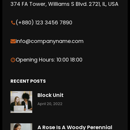
b
g
C
374 FA Tower, Williams S Blvd. 2721, IL, USA
e
r
l
a
o
(+880) 123 3456 7890
m
u
d
info@companyname.com
Opening Hours: 10:00 18:00
RECENT POSTS
Block Unit
April 20, 2022
A Rose Is A Woody Perennial