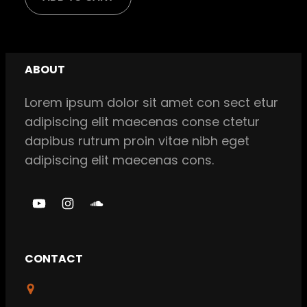
was:
is:
$ 18,00.
$ 16,00.
ABOUT
Lorem ipsum dolor sit amet con sect etur
adipiscing elit maecenas conse ctetur
dapibus rutrum proin vitae nibh eget
adipiscing elit maecenas cons.
Y
I
S
o
n
o
u
s
u
CONTACT
T
t
n
u
a
d