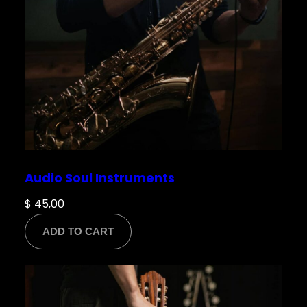
Save my name, email, and website in this
browser for the next time I comment.
Audio Soul Instruments
$
45,00
ADD TO CART