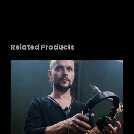
Related Products
Name
*
Email
*