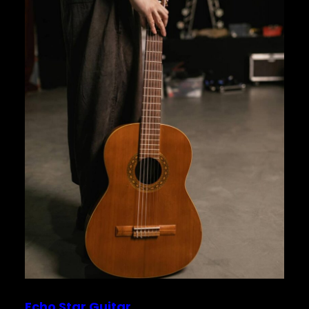
Echo Star Guitar