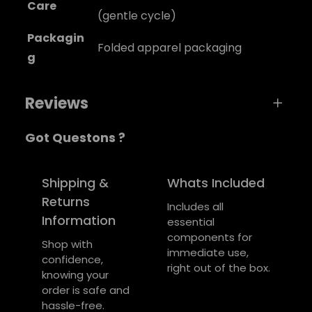
Care
(gentle cycle)
Packagin
Folded apparel packaging
g
Reviews
Got Questons ?
0 reviews for Soundwave Music Tee
Be the first to review “Soundwave Music
Shipping &
Whats Included
Tee”
Returns
Includes all
Information
essential
Your email address will not be published.
components for
Required fields are marked
*
Shop with
immediate use,
confidence,
right out of the box.
Your rating
*
knowing your
order is safe and
Your review
*
hassle-free.