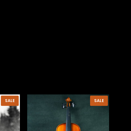
PRODUCT
PRODUCT
SALE
SALE
ON
ON
SALE
SALE