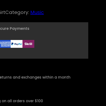
irt
Category:
Music
ecure Payments
returns and exchanges within a month
 on all orders over $100