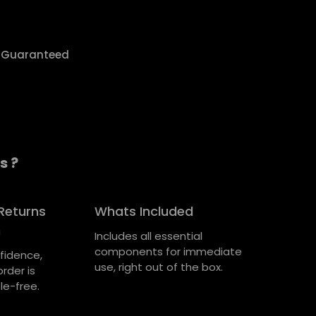
y Guaranteed
s ?
Returns
Whats Included
n
Includes all essential
components for immediate
fidence,
use, right out of the box.
rder is
le-free.