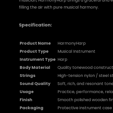
musician, HarmonyHarp brings a graceful and e
filling the air with pure musical harmony.
Specification:
Product Name
HarmonyHarp
Product Type
Musical Instrument
Instrument Type
Harp
Body Material
Quality tonewood construct
Strings
High-tension nylon / steel s
Sound Quality
Soft, rich, and resonant ton
Usage
Practice, performance, rela
Finish
Smooth polished wooden fin
Packaging
Protective instrument case