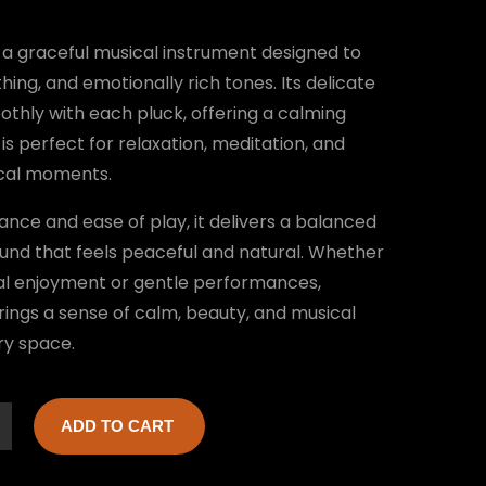
a graceful musical instrument designed to
hing, and emotionally rich tones. Its delicate
thly with each pluck, offering a calming
is perfect for relaxation, meditation, and
ical moments.
ance and ease of play, it delivers a balanced
und that feels peaceful and natural. Whether
al enjoyment or gentle performances,
ngs a sense of calm, beauty, and musical
ry space.
ADD TO CART