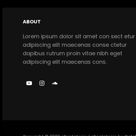
ABOUT
Lorem ipsum dolor sit amet con sect etur
adipiscing elit maecenas conse ctetur
dapibus rutrum proin vitae nibh eget
adipiscing elit maecenas cons.
Y
I
S
o
n
o
u
s
u
T
t
n
u
a
d
b
g
C