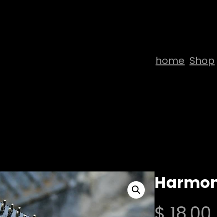
home
Shop
Harmon
$
18,00