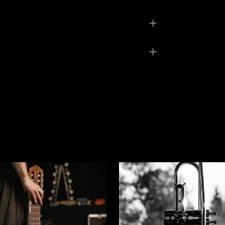
0,8 kg
8 × 6 × 1 cm
Gray
ed fields are marked
*