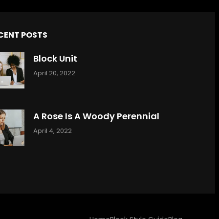
CENT POSTS
Block Unit
April 20, 2022
A Rose Is A Woody Perennial
April 4, 2022