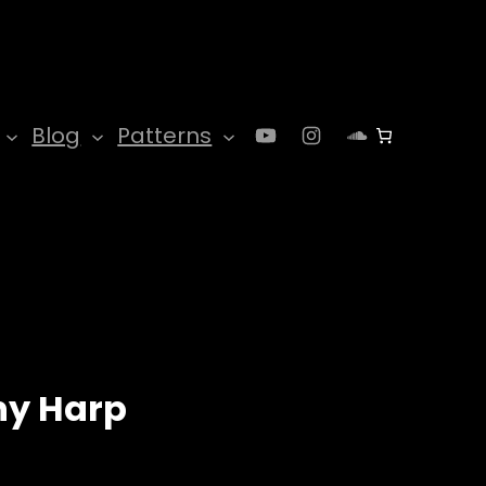
YouTube
Instagram
SoundClo
Blog
Patterns
y Harp