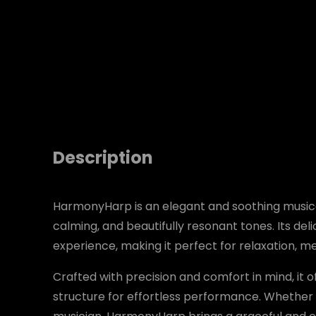
Description
HarmonyHarp is an elegant and soothing musica
calming, and beautifully resonant tones. Its de
experience, making it perfect for relaxation, 
Crafted with precision and comfort in mind, it 
structure for effortless performance. Whether