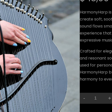
HarmonyHarp is 
create soft, soot
sound flows smoo
experience that 
expressive mus
Crafted for eleg
and resonant so
used for person
HarmonyHarp bri
harmony to eve
-
+
H
a