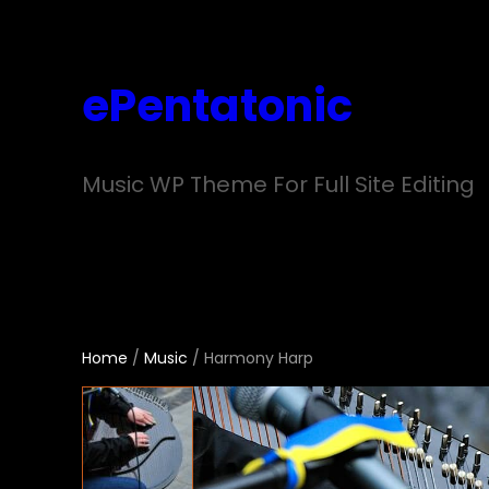
Skip
to
ePentatonic
content
Music WP Theme For Full Site Editing
Home
/
Music
/ Harmony Harp