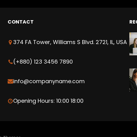
CONTACT
RE
374 FA Tower, Williams S Blvd. 2721, IL, USA
(+880) 123 3456 7890
info@companyname.com
Opening Hours: 10:00 18:00