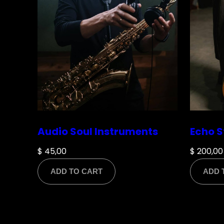
Name
*
Audio Soul Instruments
Echo S
Email
*
$
45,00
$
200,00
ADD TO CART
ADD 
Save my name, email, and website in this br