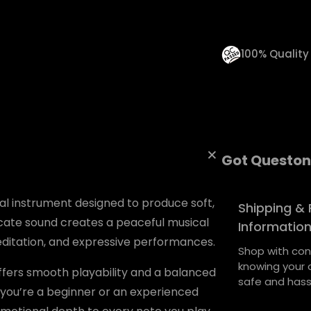
n
t
i
100% Qualit
t
y
Got Queston
l instrument designed to produce soft,
Shipping & 
licate sound creates a peaceful musical
Informatio
meditation, and expressive performances.
Shop with con
knowing your o
offers smooth playability and a balanced
safe and hass
 you’re a beginner or an experienced