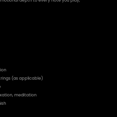
motional depth to every note you play,
ion
trings (as applicable)
e
xation, meditation
ish