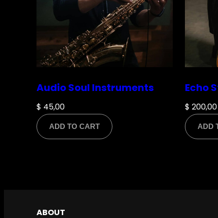
Name
*
Audio Soul Instruments
Echo S
$
45,00
$
200,00
ADD TO CART
ADD 
Email
*
Save my name, email, and website in this br
ABOUT