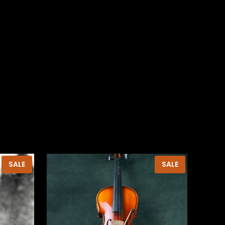
PRODUCT
PRODUCT
SALE
SALE
ON
ON
SALE
SALE