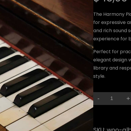
The Harmony Pia
for expressive a
and rich sound s
experience for b
Perfect for pra
elegant design wi
library and resp
style.
-
+
H
a
r
SKU:
woo-al