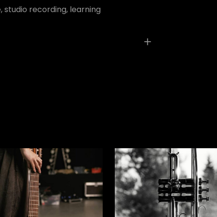
 studio recording, learning
ed fields are marked
*