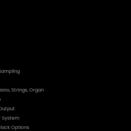
o
s
 Sampling
iano, Strings, Organ
o
 Output
er System
lack Options