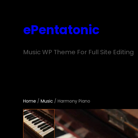
Skip
to
ePentatonic
content
Music WP Theme For Full Site Editing
Home
/
Music
/ Harmony Piano