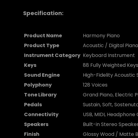
Specification:
Product Name
Harmony Piano
Product Type
Acoustic / Digital Pian
Instrument Category
Keyboard Instrument
Keys
88 Fully Weighted Key
Sound Engine
High-Fidelity Acoustic
Polyphony
128 Voices
Tone Library
Grand Piano, Electric P
Pedals
Sustain, Soft, Sostenut
Connectivity
USB, MIDI, Headphone
Speakers
Built-in Stereo Speak
Finish
Glossy Wood / Matte B