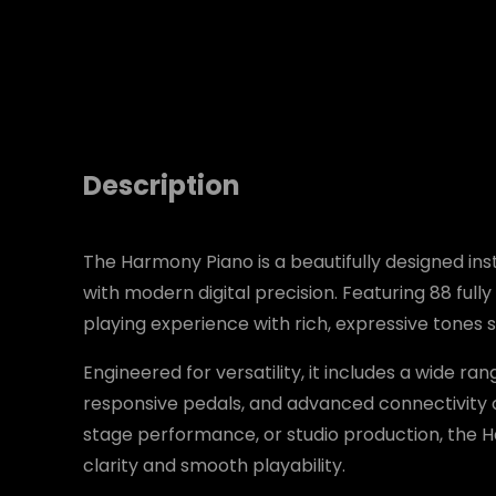
Description
The Harmony Piano is a beautifully designed ins
with modern digital precision. Featuring 88 fully
playing experience with rich, expressive tones su
Engineered for versatility, it includes a wide ra
responsive pedals, and advanced connectivity o
stage performance, or studio production, the 
clarity and smooth playability.