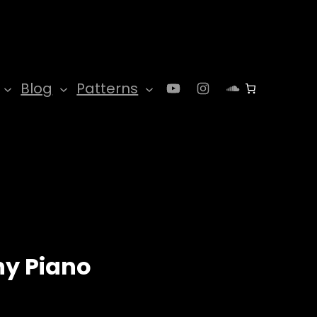
YouTube
Instagram
SoundClo
Blog
Patterns
y Piano