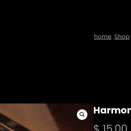
home
Shop
Harmon
$
15,00