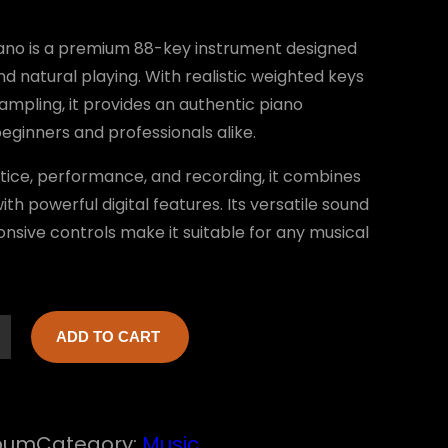
no is a premium 88-key instrument designed
nd natural playing. With realistic weighted keys
ampling, it provides an authentic piano
eginners and professionals alike.
ctice, performance, and recording, it combines
th powerful digital features. Its versatile sound
onsive controls make it suitable for any musical
ADD TO CART
bum
Category:
Music