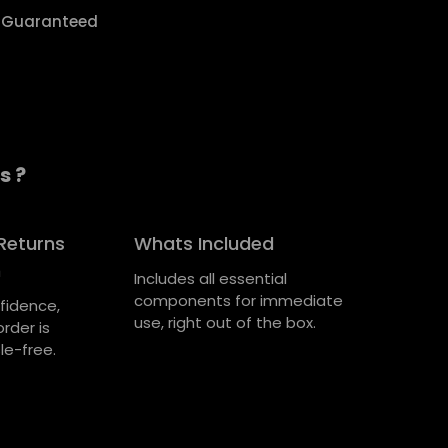
y Guaranteed
s ?
Returns
Whats Included
n
Includes all essential
components for immediate
fidence,
use, right out of the box.
rder is
le-free.