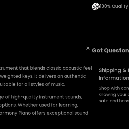
t
100% Qualit
i
t
y
Got Queston
trument that blends classic acoustic feel
Shipping & 
 weighted keys, it delivers an authentic
Informatio
itable for all styles of music.
Shop with con
knowing your o
nge of high-quality instrument sounds,
safe and hass
ptions. Whether used for learning,
Harmony Piano offers exceptional sound