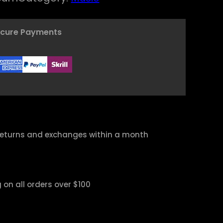
ecure Payments
returns and exchanges within a month
 on all orders over $100