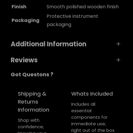
Finish
Smooth polished wooden finish
Protective instrument
Packaging
packaging
Additional Information
Reviews
A
Weight
0,2 kg
Got Questons ?
t
0 reviews for SonicStrum Guitar
t
Dimensions
V
4 × 1,4 × 1 cm
ri
a
Be the first to review “SonicStrum Guitar”
Shipping &
Whats Included
b
l
Returns
Your email address will not be published.
Includes all
u
u
Information
essential
Required fields are marked
*
t
e
components for
e
Shop with
Your rating
*
immediate use,
s
confidence,
right out of the box.