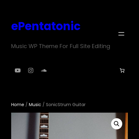
Skip
to
ePentatonic
content
Music WP Theme For Full Site Editing
YouTube
Instagram
SoundCloud
Home
/
Music
/ SonicStrum Guitar