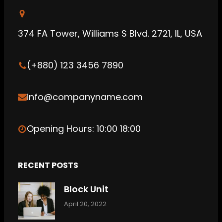
u
a
d
b
g
C
374 FA Tower, Williams S Blvd. 2721, IL, USA
e
r
l
a
o
(+880) 123 3456 7890
m
u
d
info@companyname.com
Opening Hours: 10:00 18:00
RECENT POSTS
Block Unit
April 20, 2022