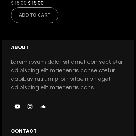
Original
Current
$
18,00
$
16,00
price
price
ADD TO CART
was:
is:
$ 18,00.
$ 16,00.
ABOUT
Lorem ipsum dolor sit amet con sect etur
adipiscing elit maecenas conse ctetur
dapibus rutrum proin vitae nibh eget
adipiscing elit maecenas cons.
Y
I
S
o
n
o
u
s
u
CONTACT
T
t
n