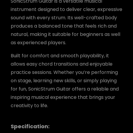
SonicStrum Guitar is a versatile musical
instrument designed to deliver clear, expressive
sound with every strum. Its well-crafted body
produces a balanced tone that feels rich and
natural, making it suitable for beginners as well
as experienced players.
Built for comfort and smooth playability, it
allows easy chord transitions and enjoyable
practice sessions. Whether you’re performing
on stage, learning new skills, or simply playing
for fun, SonicStrum Guitar offers a reliable and
inspiring musical experience that brings your
creativity to life.
Specification: