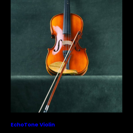
EchoTone Violin