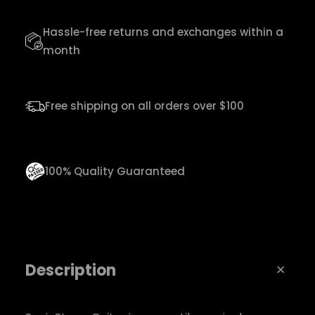
G
Hassle-free returns and exchanges within a
u
month
i
t
a
Free shipping on all orders over $100
r
q
u
100% Quality Guaranteed
a
n
t
i
Description
t
y