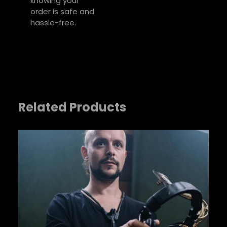
knowing your
Your review
*
order is safe and
hassle-free.
Related Products
Name
*
Email
*