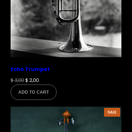
Echo Trumpet
Original
Current
$
3,00
$
2,00
price
price
ADD TO CART
was:
is:
$ 3,00.
$ 2,00.
PRODU
SALE
ON
SALE