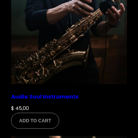
Save my name, email, and website in this
browser for the next time I comment.
Audio Soul Instruments
$
45,00
ADD TO CART