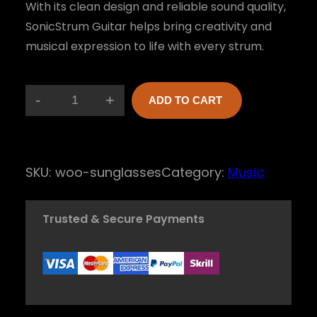
With its clean design and reliable sound quality,
SonicStrum Guitar helps bring creativity and
musical expression to life with every strum.
-
+
ADD TO CART
S
o
n
SKU:
woo-sunglasses
Category:
Music
i
c
Trusted & Secure Payments
S
t
r
u
m