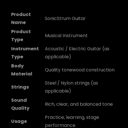
Product
SonicStrum Guitar
Name
Product
Musical Instrument
Type
Instrument
Acoustic / Electric Guitar (as
Type
applicable)
Body
Quality tonewood construction
Material
Steel / Nylon strings (as
Strings
applicable)
Sound
Rich, clear, and balanced tone
Quality
Practice, learning, stage
Usage
performance