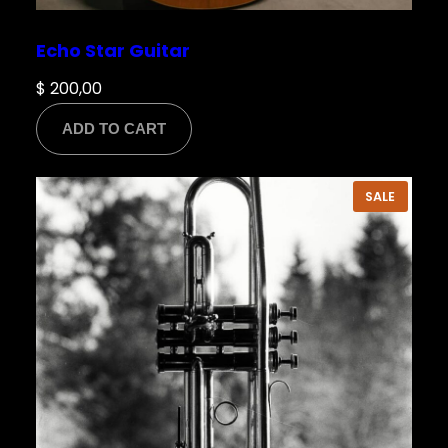
Echo Star Guitar
$
200,00
ADD TO CART
PRODU
SALE
ON
SALE