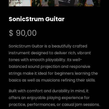
SonicStrum Guitar
$
90,00
SonicStrum Guitar is a beautifully crafted
instrument designed to deliver rich, vibrant
tones with smooth playability. Its well-
balanced sound projection and responsive
strings make it ideal for beginners learning the
basics as well as musicians refining their skills.
Built with comfort and durability in mind, it
offers an enjoyable playing experience for
practice, performances, or casual jam sessions.