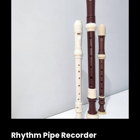
Rhythm Pipe Recorder