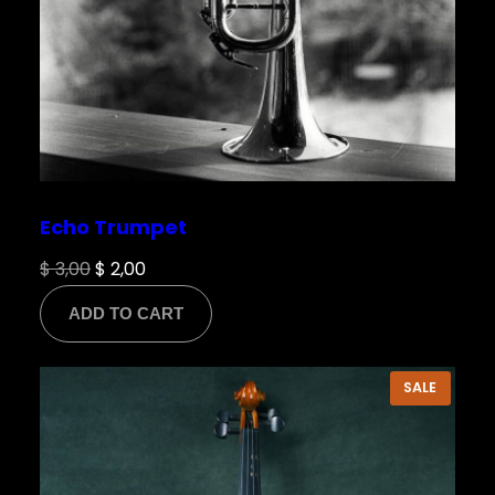
Echo Trumpet
Original
Current
$
3,00
$
2,00
price
price
ADD TO CART
was:
is:
$ 3,00.
$ 2,00.
PRODU
SALE
ON
SALE