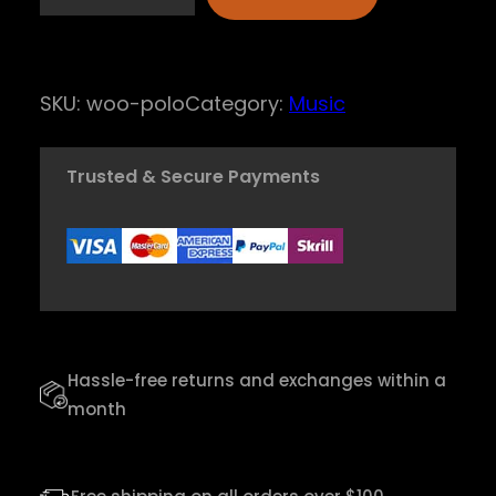
R
h
y
SKU:
woo-polo
Category:
Music
t
h
Trusted & Secure Payments
m
P
i
p
e
R
Hassle-free returns and exchanges within a
e
month
c
o
r