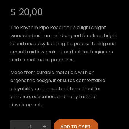
$
20,00
The Rhythm Pipe Recorder is a lightweight
woodwind instrument designed for clear, bright
sound and easy learning. Its precise tuning and
smooth airflow make it perfect for beginners
and school music programs.
Made from durable materials with an
ergonomic design, it ensures comfortable
playability and consistent tone. Ideal for
practice, education, and early musical
development.
-
+
ADD TO CART