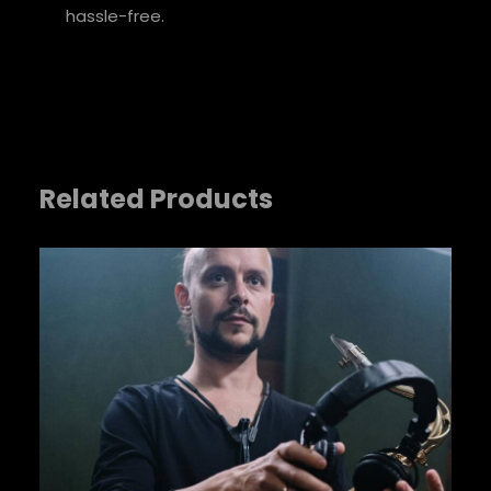
Your review
*
hassle-free.
Related Products
Name
*
Email
*