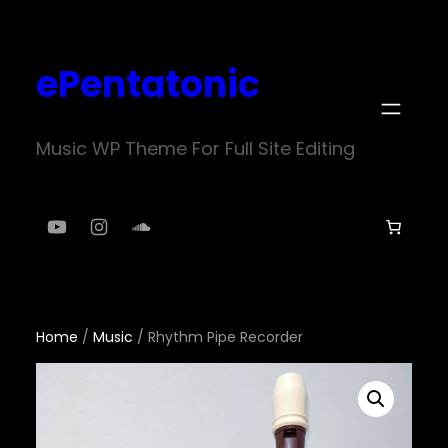
Skip
to
ePentatonic
content
Music WP Theme For Full Site Editing
YouTube
Instagram
SoundCloud
Home
/
Music
/ Rhythm Pipe Recorder