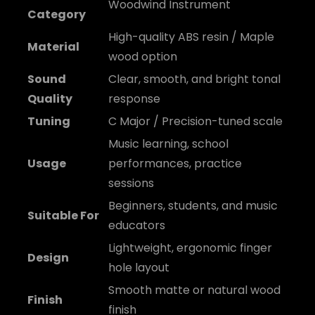
Woodwind Instrument
Category
High-quality ABS resin / Maple
Material
wood option
Sound
Clear, smooth, and bright tonal
Quality
response
Tuning
C Major / Precision-tuned scale
Music learning, school
Usage
performances, practice
sessions
Beginners, students, and music
Suitable For
educators
Lightweight, ergonomic finger
Design
hole layout
Smooth matte or natural wood
Finish
finish