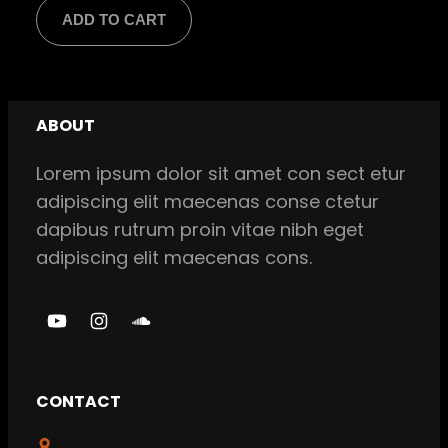
price
price
ADD TO CART
was:
is:
$ 18,00.
$ 16,00.
ABOUT
Lorem ipsum dolor sit amet con sect etur
adipiscing elit maecenas conse ctetur
dapibus rutrum proin vitae nibh eget
adipiscing elit maecenas cons.
Y
I
S
o
n
o
u
s
u
CONTACT
T
t
n
u
a
d