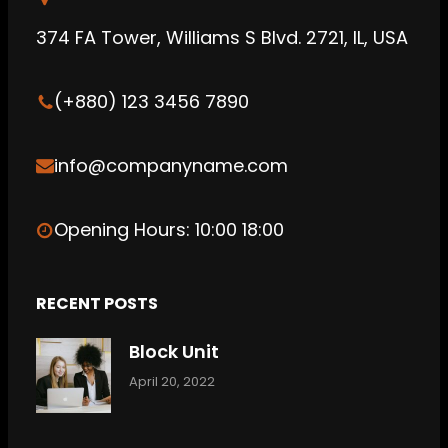
b
g
C
374 FA Tower, Williams S Blvd. 2721, IL, USA
e
r
l
a
o
(+880) 123 3456 7890
m
u
d
info@companyname.com
Opening Hours: 10:00 18:00
RECENT POSTS
Block Unit
April 20, 2022