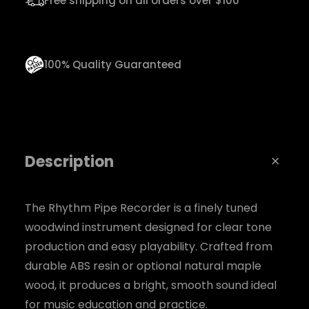
Free shipping on all orders over $100
d
e
r
100% Quality Guaranteed
q
u
a
n
Description
t
i
t
The Rhythm Pipe Recorder is a finely tuned
woodwind instrument designed for clear tone
y
production and easy playability. Crafted from
durable ABS resin or optional natural maple
wood, it produces a bright, smooth sound ideal
for music education and practice.