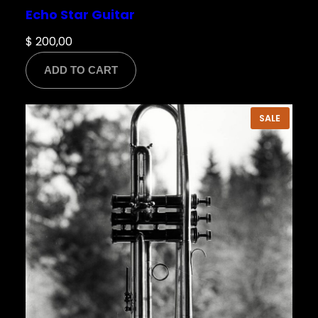
Echo Star Guitar
$
200,00
ADD TO CART
PRODU
SALE
ON
SALE