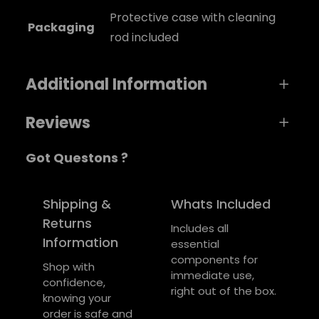
Protective case with cleaning
Packaging
rod included
Additional Information
Reviews
A
Weight
0,8 kg
Got Questons ?
t
0 reviews for Rhythm Pipe Recorder
t
Dimensions
V
6 × 5 × 1 cm
ri
a
Be the first to review “Rhythm Pipe
Shipping &
Whats Included
color
Blue
b
l
Recorder”
Returns
Includes all
u
u
Information
essential
Your email address will not be published.
t
e
components for
e
Required fields are marked
*
Shop with
immediate use,
s
confidence,
right out of the box.
Your rating
*
knowing your
order is safe and