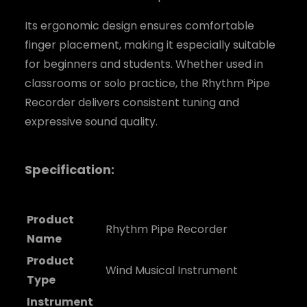
Its ergonomic design ensures comfortable
finger placement, making it especially suitable
for beginners and students. Whether used in
classrooms or solo practice, the Rhythm Pipe
Recorder delivers consistent tuning and
expressive sound quality.
Specification:
Product
Rhythm Pipe Recorder
Name
Product
Wind Musical Instrument
Type
Instrument