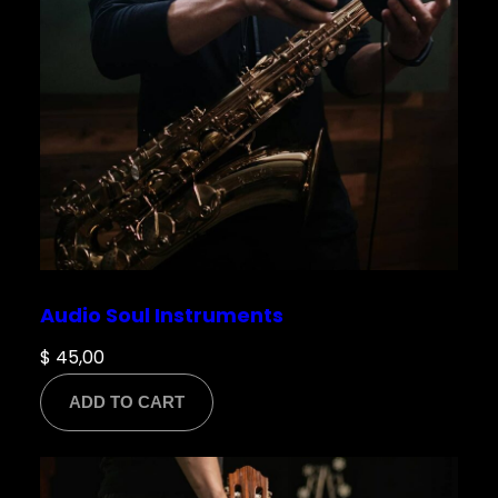
Save my name, email, and website in this
browser for the next time I comment.
Audio Soul Instruments
$
45,00
ADD TO CART