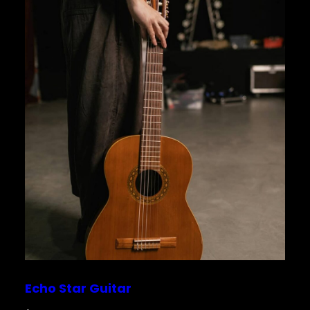
Echo Star Guitar