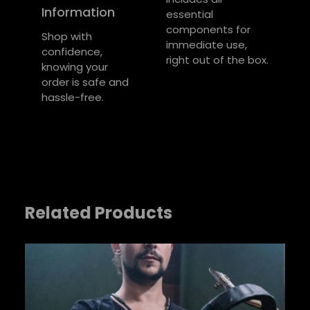
u
u
Information
essential
Required fields are marked
*
t
e
components for
Large, Medium,
e
Shop with
size
Your rating
*
immediate use,
Small
s
confidence,
right out of the box.
knowing your
Your review
*
order is safe and
hassle-free.
Related Products
Name
*