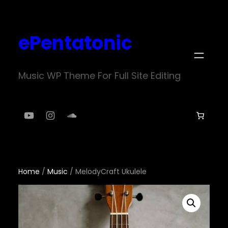
Skip
to
ePentatonic
content
Music WP Theme For Full Site Editing
YouTube
Instagram
SoundCloud
Home
/
Music
/ MelodyCraft Ukulele