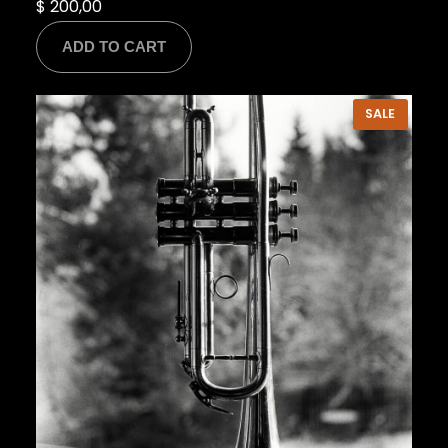
$
200,00
ADD TO CART
PRODU
SALE
ON
SALE