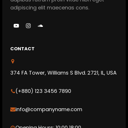
adipiscing elit maecenas cons.
Y
I
S
o
n
o
u
s
u
CONTACT
T
t
n
u
a
d
b
g
C
374 FA Tower, Williams S Blvd. 2721, IL, USA
e
r
l
a
o
(+880) 123 3456 7890
m
u
d
info@companyname.com
Opening Hours: 10:00 18:00