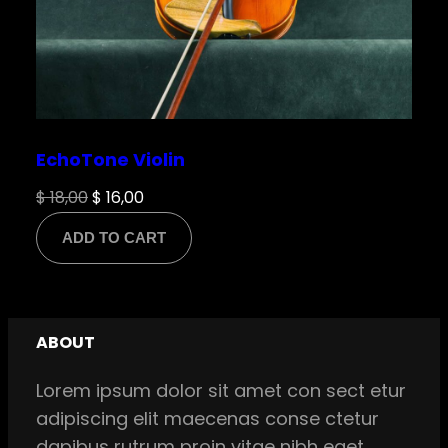
EchoTone Violin
Original
Current
$
18,00
$
16,00
price
price
ADD TO CART
was:
is:
$ 18,00.
$ 16,00.
ABOUT
Lorem ipsum dolor sit amet con sect etur
adipiscing elit maecenas conse ctetur
dapibus rutrum proin vitae nibh eget