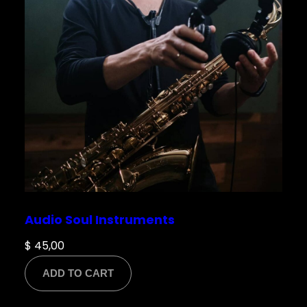
Email
*
Save my name, email, and website in this
browser for the next time I comment.
Audio Soul Instruments
$
45,00
ADD TO CART