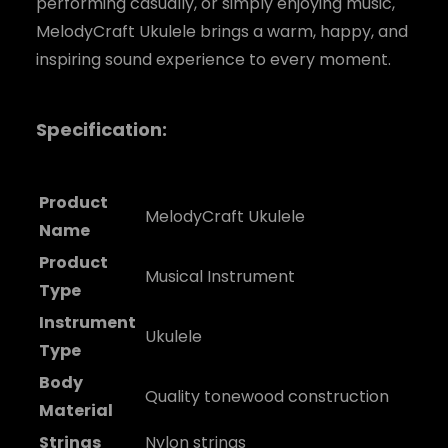
performing casually, or simply enjoying music,
MelodyCraft Ukulele brings a warm, happy, and
inspiring sound experience to every moment.
Specification:
Product
MelodyCraft Ukulele
Name
Product
Musical Instrument
Type
Instrument
Ukulele
Type
Body
Quality tonewood construction
Material
Strings
Nylon strings