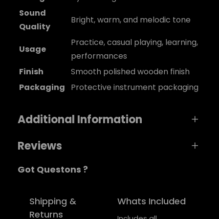
Sound
Bright, warm, and melodic tone
Quality
Practice, casual playing, learning,
Usage
performances
Finish
Smooth polished wooden finish
Packaging
Protective instrument packaging
Additional Information
Reviews
A
Weight
0,5 kg
Got Questons ?
t
0 reviews for MelodyCraft Ukulele
t
Dimensio
V
24 × 1 × 2 cm
ri
ns
a
Be the first to review “MelodyCraft Ukulele”
Shipping &
Whats Included
b
l
Returns
Your email address will not be published.
color
Blue, Green, Red
Includes all