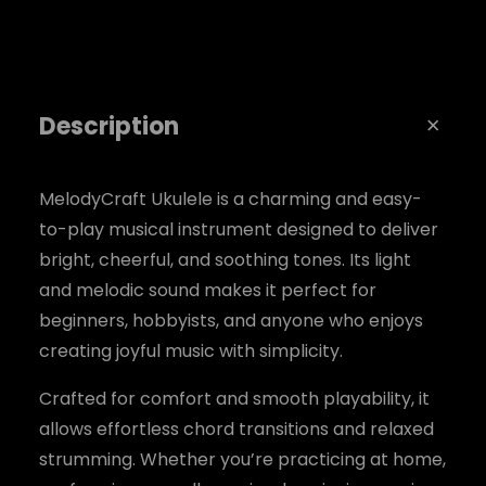
u
a
n
Description
t
i
t
MelodyCraft Ukulele is a charming and easy-
to-play musical instrument designed to deliver
y
bright, cheerful, and soothing tones. Its light
and melodic sound makes it perfect for
beginners, hobbyists, and anyone who enjoys
creating joyful music with simplicity.
Crafted for comfort and smooth playability, it
allows effortless chord transitions and relaxed
strumming. Whether you’re practicing at home,