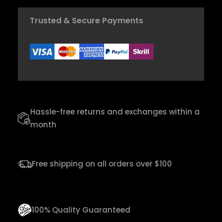
h
d
$
Trusted & Secure Payments
y
C
2
r
0
a
,
f
0
t
0
Hassle-free returns and exchanges within a
U
month
k
u
l
Free shipping on all orders over $100
e
l
e
100% Quality Guaranteed
q