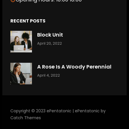
RECENT POSTS
Block Unit
April 20, 2022
A Rose Is A Woody Perennial
April 4, 2022
Copyright © 2023
ePentatonic
|
ePentatonic by
Catch Themes