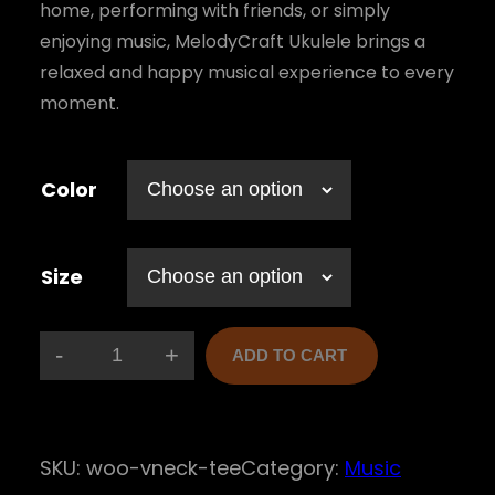
:
home, performing with friends, or simply
$
enjoying music, MelodyCraft Ukulele brings a
relaxed and happy musical experience to every
1
moment.
5
,
Color
0
0
Size
t
h
r
-
+
ADD TO CART
M
o
e
u
l
g
SKU:
woo-vneck-tee
Category:
Music
o