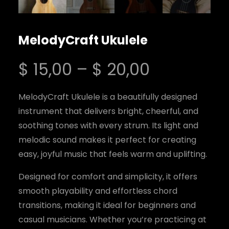
MelodyCraft Ukulele
P
$
15,00
–
$
20,00
r
i
MelodyCraft Ukulele is a beautifully designed
instrument that delivers bright, cheerful, and
c
soothing tones with every strum. Its light and
e
melodic sound makes it perfect for creating
r
easy, joyful music that feels warm and uplifting.
a
Designed for comfort and simplicity, it offers
n
smooth playability and effortless chord
g
transitions, making it ideal for beginners and
e
casual musicians. Whether you’re practicing at