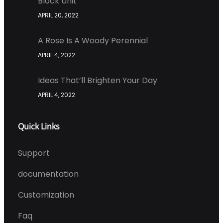
Block Unit
APRIL 20, 2022
A Rose Is A Woody Perennial
APRIL 4, 2022
Ideas That’ll Brighten Your Day
APRIL 4, 2022
Quick Links
Support
documentation
Customization
Faq