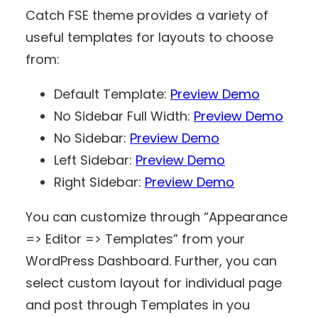
Catch FSE theme provides a variety of
useful templates for layouts to choose
from:
Default Template:
Preview Demo
No Sidebar Full Width:
Preview Demo
No Sidebar:
Preview Demo
Left Sidebar:
Preview Demo
Right Sidebar:
Preview Demo
You can customize through “Appearance
=> Editor => Templates” from your
WordPress Dashboard. Further, you can
select custom layout for individual page
and post through Templates in you