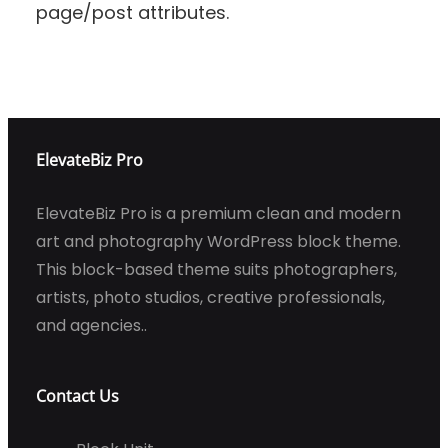
page/post attributes.
ElevateBiz Pro
ElevateBiz Pro is a premium clean and modern
art and photography WordPress block theme.
This block-based theme suits photographers,
artists, photo studios, creative professionals,
and agencies..
Contact Us