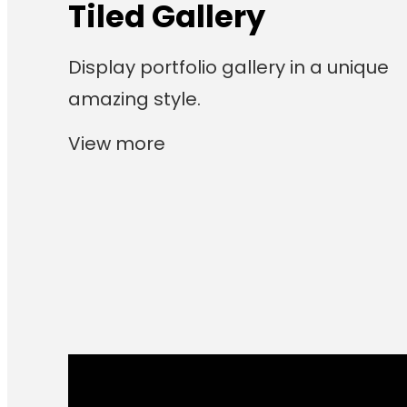
Tiled Gallery
Display portfolio gallery in a unique
amazing style.
View more