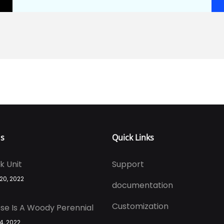
Us
Quick Links
k Unit
Support
 20, 2022
documentation
Customization
se Is A Woody Perennial
 4, 2022