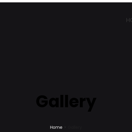
H
Gallery
Home
>
Gallery