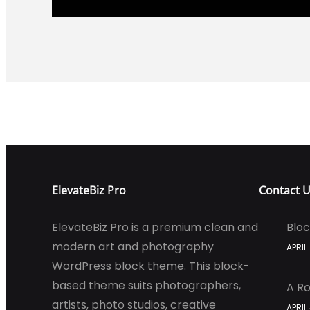
ElevateBiz Pro
Contact 
ElevateBiz Pro is a premium clean and
Bloc
modern art and photography
APRIL
WordPress block theme. This block-
based theme suits photographers,
A Ro
artists, photo studios, creative
APRIL