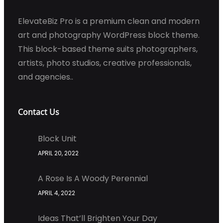
ElevateBiz Pro is a premium clean and modern
art and photography WordPress block theme.
This block-based theme suits photographers,
artists, photo studios, creative professionals,
and agencies..
Contact Us
Block Unit
APRIL 20, 2022
A Rose Is A Woody Perennial
APRIL 4, 2022
Ideas That’ll Brighten Your Day