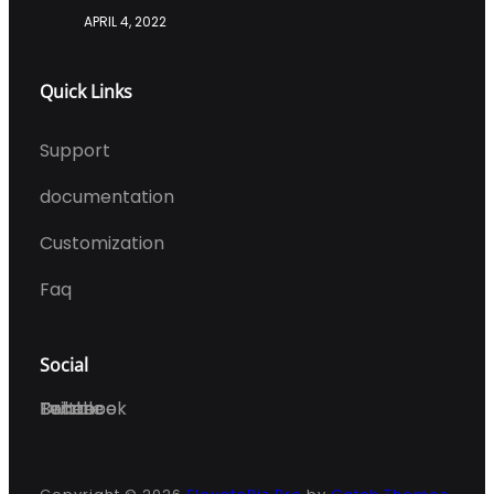
APRIL 4, 2022
Quick Links
Support
documentation
Customization
Faq
Social
Facebook
Twitter
Dribble
Behance