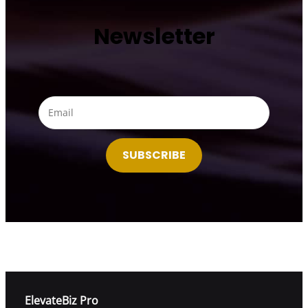
Newsletter
ElevateBiz Pro