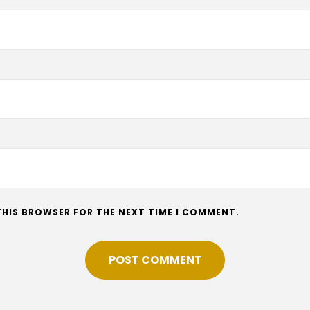
 THIS BROWSER FOR THE NEXT TIME I COMMENT.