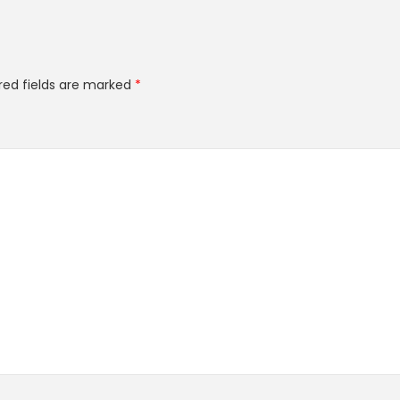
red fields are marked
*