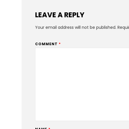
LEAVE A REPLY
Your email address will not be published.
Requi
COMMENT
*