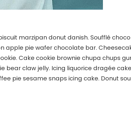
 biscuit marzipan donut danish. Soufflé choc
on apple pie wafer chocolate bar. Cheeseca
cookie. Cake cookie brownie chupa chups gum
bear claw jelly. Icing liquorice dragée cak
e pie sesame snaps icing cake. Donut souff