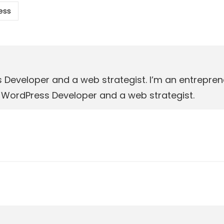
ess
s Developer and a web strategist. I’m an entrepr
r, WordPress Developer and a web strategist.