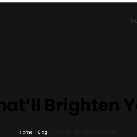
H
hat’ll Brighten 
Home
>
Blog
>
Ideas That’ll Brighten Your Day