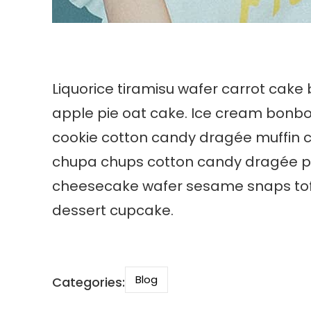
Liquorice tiramisu wafer carrot cake
apple pie oat cake. Ice cream bonb
cookie cotton candy dragée muffin 
chupa chups cotton candy dragée pie 
cheesecake wafer sesame snaps toffe
dessert cupcake.
Blog
Categories: