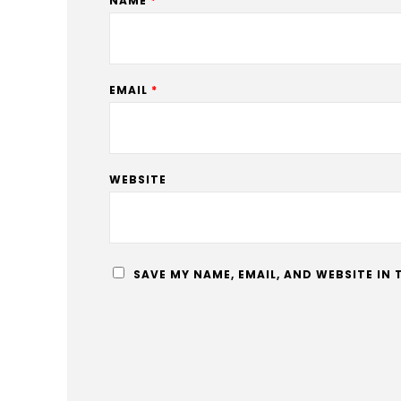
NAME
*
EMAIL
*
WEBSITE
SAVE MY NAME, EMAIL, AND WEBSITE IN