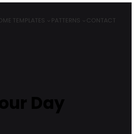
OME
TEMPLATES
PATTERNS
CONTACT
Your Day