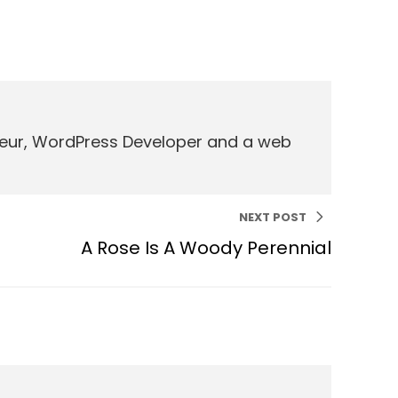
eneur, WordPress Developer and a web
NEXT POST
A Rose Is A Woody Perennial