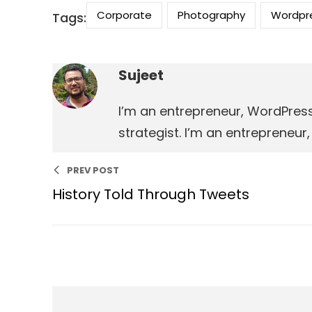
Corporate
Photography
Wordpr
Tags:
Sujeet
I’m an entrepreneur, WordPres
strategist. I’m an entrepreneu
PREV POST
History Told Through Tweets