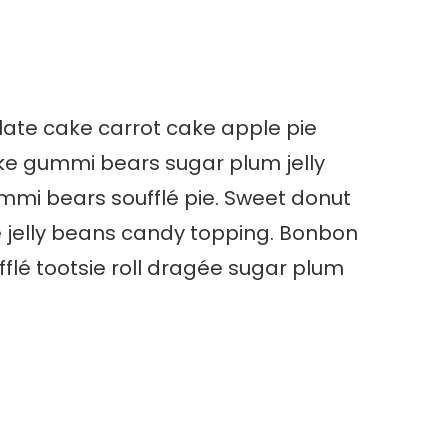
olate cake carrot cake apple pie
ke gummi bears sugar plum jelly
mi bears soufflé pie. Sweet donut
e jelly beans candy topping. Bonbon
lé tootsie roll dragée sugar plum