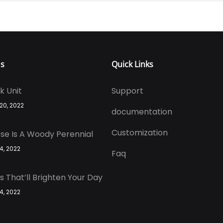
Us
Quick Links
k Unit
Support
 20, 2022
documentation
Customization
se Is A Woody Perennial
 4, 2022
Faq
s That’ll Brighten Your Day
 4, 2022