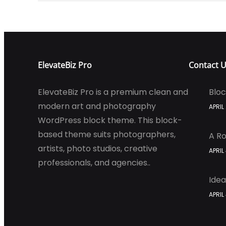
ElevateBiz Pro
Contact 
ElevateBiz Pro is a premium clean and
Bloc
modern art and photography
APRIL
WordPress block theme. This block-
based theme suits photographers,
A Ro
artists, photo studios, creative
APRIL
professionals, and agencies..
Idea
APRIL