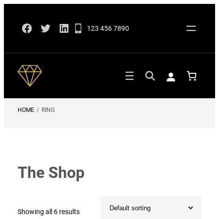
Skip
Facebook
Twitter
LinkedIn
to
123 456 7890
content
HOME
/
RING
The Shop
Showing all 6 results