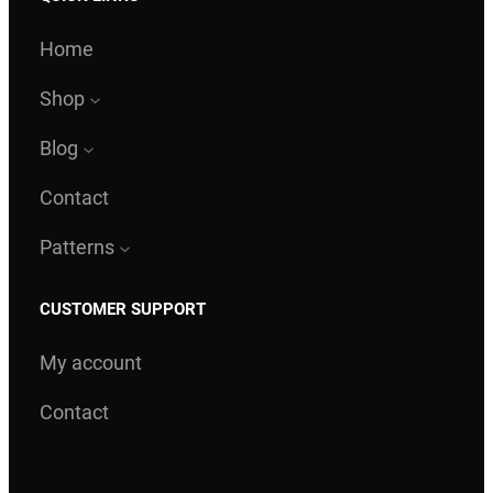
s
$
:
Home
$
1
8
Shop
2
.
Blog
0
0
.
0
Contact
0
.
Patterns
0
.
CUSTOMER SUPPORT
My account
Contact