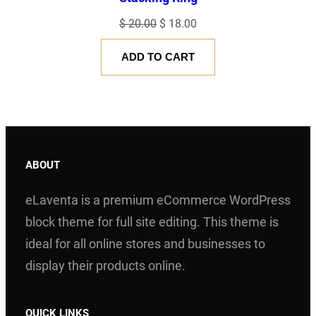
O
C
$
20.00
$
18.00
r
u
ADD TO CART
i
r
g
r
i
e
n
n
a
t
l
p
ABOUT
p
r
eLaventa is a premium eCommerce WordPress
r
i
i
c
block theme for full site editing. This theme is
c
e
ideal for all online stores and businesses to
e
i
display their products online.
w
s
a
:
QUICK LINKS