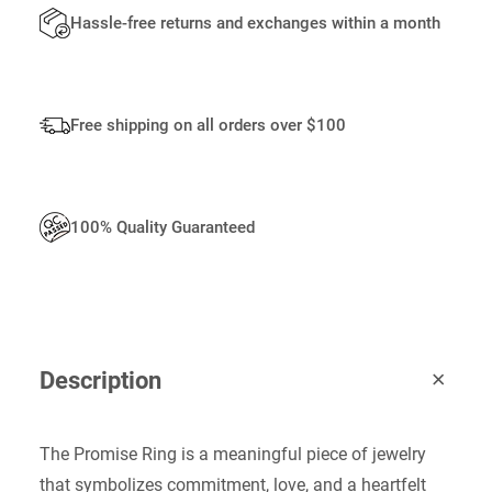
I
Hassle-free returns and exchanges within a month
T
Y
Free shipping on all orders over $100
100% Quality Guaranteed
Description
The Promise Ring is a meaningful piece of jewelry
that symbolizes commitment, love, and a heartfelt