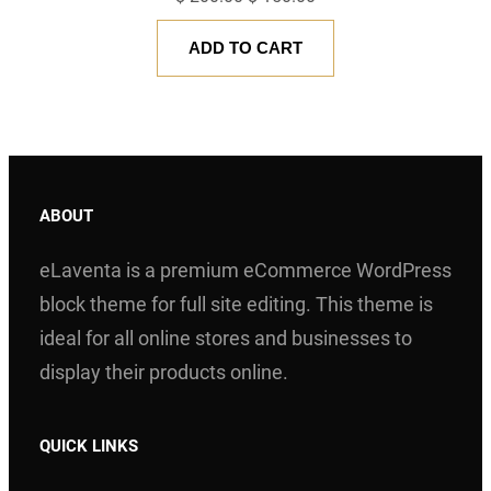
price
price
ADD TO CART
was:
is:
$ 200.00.
$ 150.00.
ABOUT
eLaventa is a premium eCommerce WordPress
block theme for full site editing. This theme is
ideal for all online stores and businesses to
display their products online.
QUICK LINKS