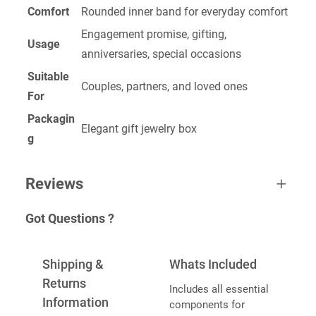
Comfort
Rounded inner band for everyday comfort
Engagement promise, gifting,
Usage
anniversaries, special occasions
Suitable
Couples, partners, and loved ones
For
Packagin
Elegant gift jewelry box
g
Reviews
Got Questions ?
0 reviews for Promise Ring
BE THE FIRST TO REVIEW “PROMISE
Shipping &
Whats Included
RING”
Returns
Includes all essential
Information
components for
Your email address will not be published.
Required