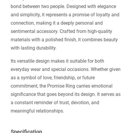
bond between two people. Designed with elegance
and simplicity, it represents a promise of loyalty and
connection, making it a deeply personal and
sentimental accessory. Crafted from high-quality
materials with a polished finish, it combines beauty
with lasting durability.
Its versatile design makes it suitable for both
everyday wear and special occasions. Whether given
as a symbol of love, friendship, or future
commitment, the Promise Ring carries emotional
significance that goes beyond its design. It serves as
a constant reminder of trust, devotion, and
meaningful relationships.
Specification