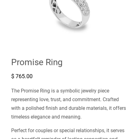
Promise Ring
$
765.00
The Promise Ring is a symbolic jewelry piece
representing love, trust, and commitment. Crafted
with a polished finish and durable materials, it offers
timeless elegance and meaning.
Perfect for couples or special relationships, it serves