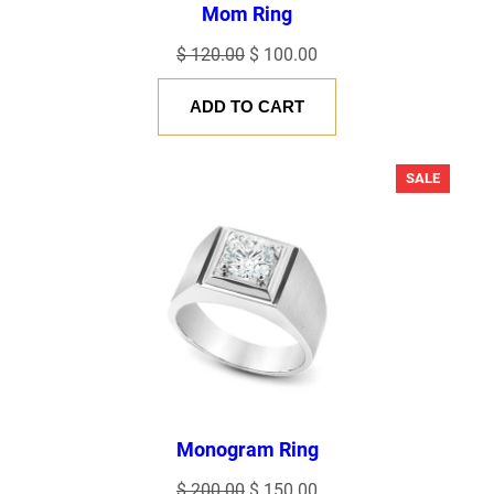
Mom Ring
Original
Current
$
120.00
$
100.00
price
price
ADD TO CART
was:
is:
$ 120.00.
$ 100.00.
PRODU
SALE
ON
SALE
Monogram Ring
Original
Current
$
200.00
$
150.00