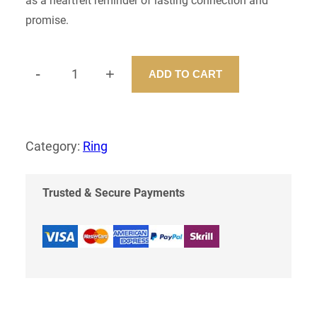
as a heartfelt reminder of lasting connection and
promise.
-
+
ADD TO CART
P
R
O
M
I
Category:
Ring
S
E
R
Trusted & Secure Payments
I
N
G
Q
U
A
N
T