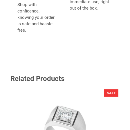
immediate use, right
Shop with
fields are marked
*
out of the box.
confidence,
YOUR RATING
*
knowing your order
is safe and hassle-
free.
YOUR REVIEW
*
Related Products
PRODU
SALE
ON
SALE
NAME
*