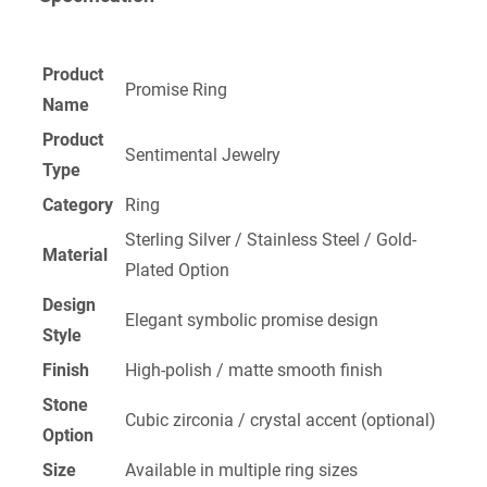
Product
Promise Ring
Name
Product
Sentimental Jewelry
Type
Category
Ring
Sterling Silver / Stainless Steel / Gold-
Material
Plated Option
Design
Elegant symbolic promise design
Style
Finish
High-polish / matte smooth finish
Stone
Cubic zirconia / crystal accent (optional)
Option
Size
Available in multiple ring sizes