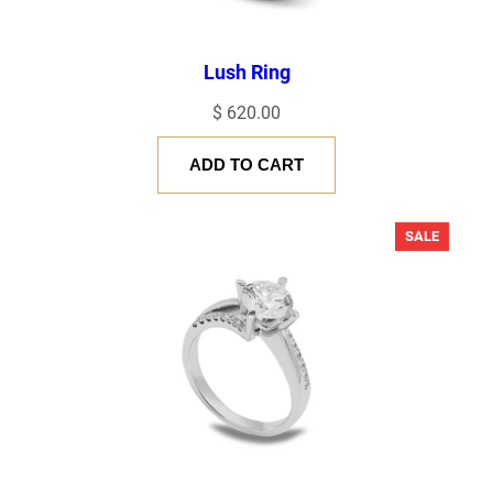
Lush Ring
$
620.00
ADD TO CART
PRODU
SALE
ON
SALE