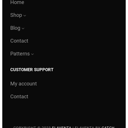
Home
Shop
Blog
Contact
Patterns
CUSTOMER SUPPORT
My account
Contact
COPYRIGHT © 2023
ELAVENTA
|
ELAVENTA BY
CATCH