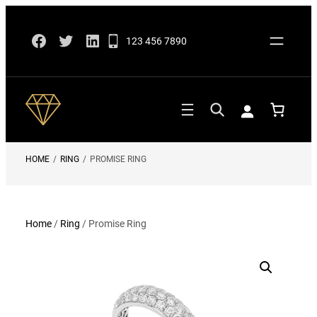
Skip
Facebook
Twitter
LinkedIn
to
123 456 7890
content
HOME
/
RING
/
PROMISE RING
Home
/
Ring
/ Promise Ring