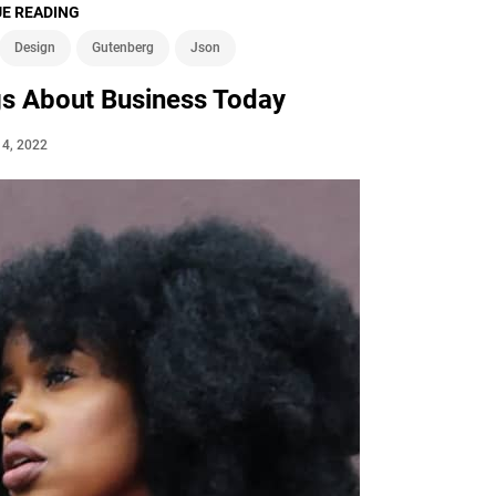
E READING
Design
Gutenberg
Json
gs About Business Today
l 4, 2022