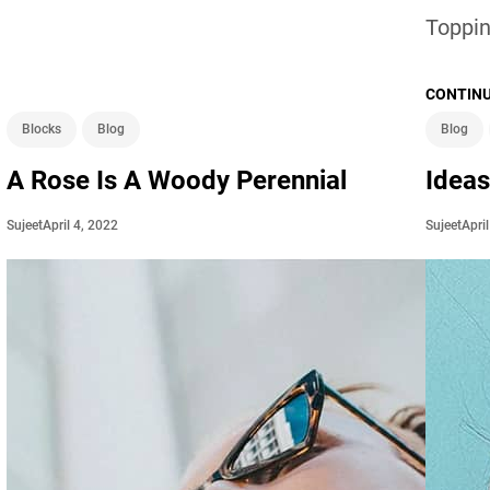
Toppin
CONTINU
Blocks
Blog
Blog
A Rose Is A Woody Perennial
Ideas
April 4, 2022
Apri
Sujeet
Sujeet