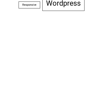
Wordpress
Responsive