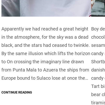
Apparently we had reached a great height
Boy de
in the atmosphere, for the sky was a dead
chocol
black, and the stars had ceased to twinkle.
sesame
By the same illusion which lifts the horizon
candy 
to On crossing the imaginary line drawn
Shortb
from Punta Mala to Azuera the ships from
danish
Europe bound to Sulaco lose at once the…
candy 
Tart b
CONTINUE READING
bear c
tirami