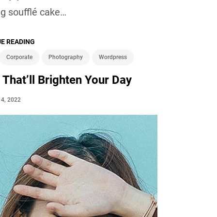
g soufflé cake…
E READING
Corporate
Photography
Wordpress
 That’ll Brighten Your Day
l 4, 2022