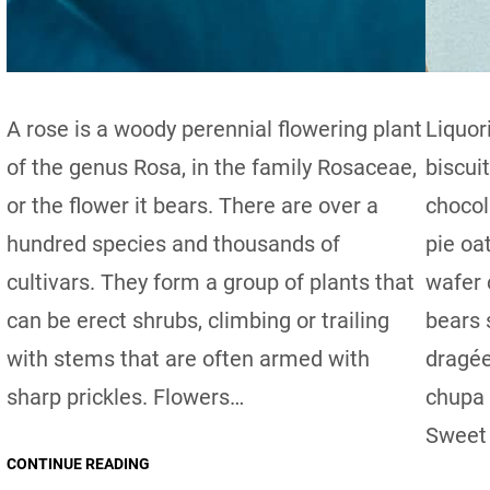
A rose is a woody perennial flowering plant
Liquor
of the genus Rosa, in the family Rosaceae,
biscui
or the flower it bears. There are over a
chocol
hundred species and thousands of
pie oa
cultivars. They form a group of plants that
wafer
can be erect shrubs, climbing or trailing
bears 
with stems that are often armed with
dragée
sharp prickles. Flowers…
chupa 
Sweet 
CONTINUE READING