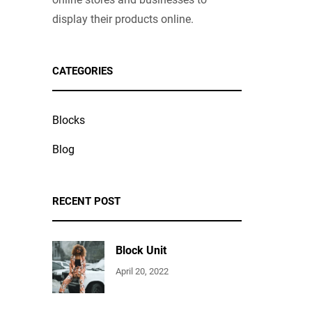
display their products online.
CATEGORIES
Blocks
Blog
RECENT POST
Block Unit
April 20, 2022