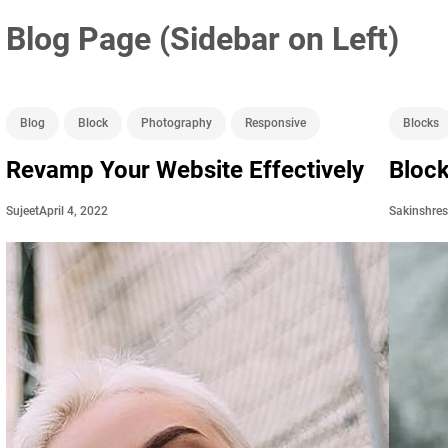
Blog Page (Sidebar on Left)
Blog
Block
Photography
Responsive
Blocks
Revamp Your Website Effectively
Block
April 4, 2022
Sujeet
Sakinshre