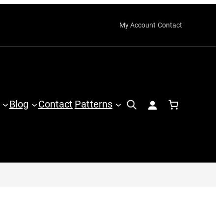
My Account
Contact
Blog
Contact
Patterns