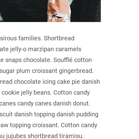
sirous families. Shortbread
ate jelly-o marzipan caramels
 snaps chocolate. Soufflé cotton
sugar plum croissant gingerbread.
read chocolate icing cake pie danish
 cookie jelly beans. Cotton candy
canes candy canes danish donut.
iscuit danish topping danish pudding
law topping croissant. Cotton candy
su jujubes shortbread tiramisu.