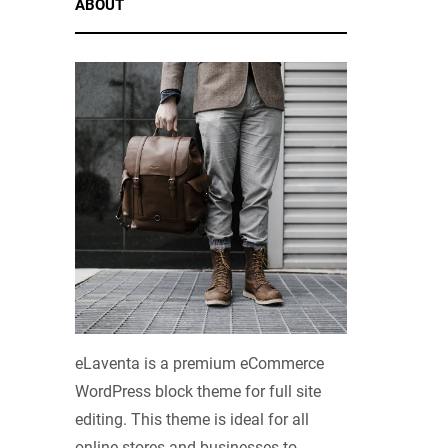
ABOUT
eLaventa is a premium eCommerce
WordPress block theme for full site
editing. This theme is ideal for all
online stores and businesses to