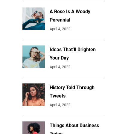
A Rose Is A Woody
Perennial
April 4, 2022
Ideas That’ll Brighten
Your Day
April 4, 2022
History Told Through
Tweets
April 4, 2022
Things About Business
Today