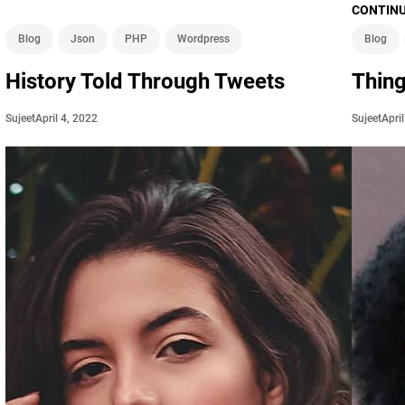
CONTINU
Blog
Json
PHP
Wordpress
Blog
History Told Through Tweets
Thin
April 4, 2022
Apri
Sujeet
Sujeet