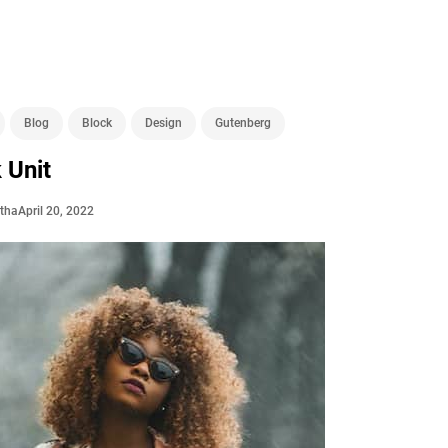
Blog
Block
Design
Gutenberg
 Unit
April 20, 2022
stha