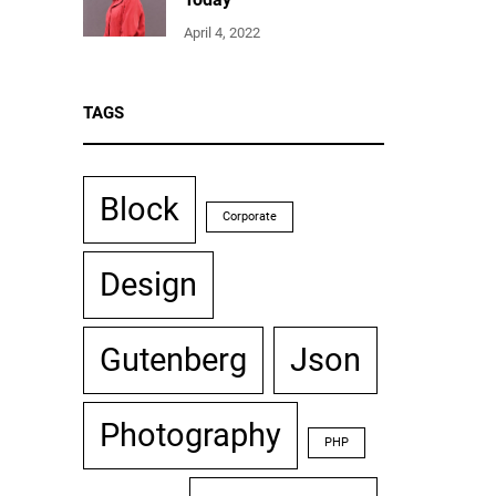
April 4, 2022
TAGS
Block
Corporate
Design
Gutenberg
Json
Photography
PHP