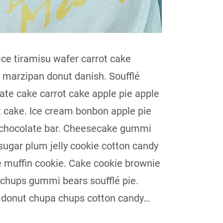
ice tiramisu wafer carrot cake
t marzipan donut danish. Soufflé
ate cake carrot cake apple pie apple
t cake. Ice cream bonbon apple pie
 chocolate bar. Cheesecake gummi
sugar plum jelly cookie cotton candy
 muffin cookie. Cake cookie brownie
chups gummi bears soufflé pie.
donut chupa chups cotton candy…