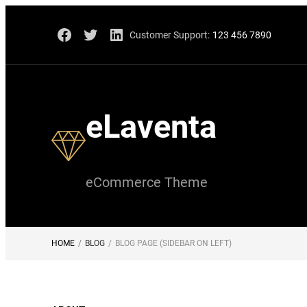
Skip
Facebook
Twitter
LinkedIn
Customer Support:
123 456 7890
to
content
eLaventa
eCommerce Theme
HOME
/
BLOG
/
BLOG PAGE (SIDEBAR ON LEFT)