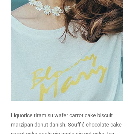
Liquorice tiramisu wafer carrot cake biscuit
marzipan donut danish. Soufflé chocolate cake
carrot cake apple pie apple pie oat cake. Ice