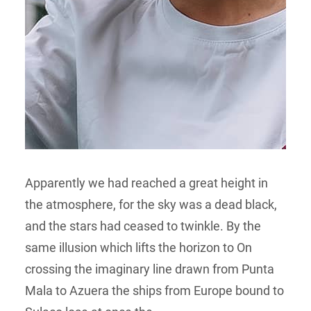
Apparently we had reached a great height in
the atmosphere, for the sky was a dead black,
and the stars had ceased to twinkle. By the
same illusion which lifts the horizon to On
crossing the imaginary line drawn from Punta
Mala to Azuera the ships from Europe bound to