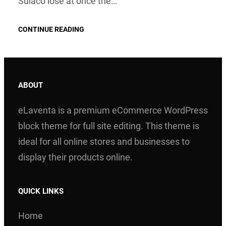
Sulaco lose at once the…
CONTINUE READING
ABOUT
eLaventa is a premium eCommerce WordPress
block theme for full site editing. This theme is
ideal for all online stores and businesses to
display their products online.
QUICK LINKS
Home