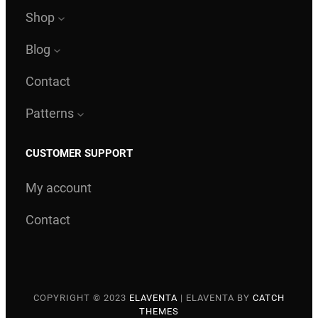
Shop
Blog
Contact
Patterns
CUSTOMER SUPPORT
My account
Contact
COPYRIGHT © 2023
ELAVENTA
|
ELAVENTA BY
CATCH
THEMES