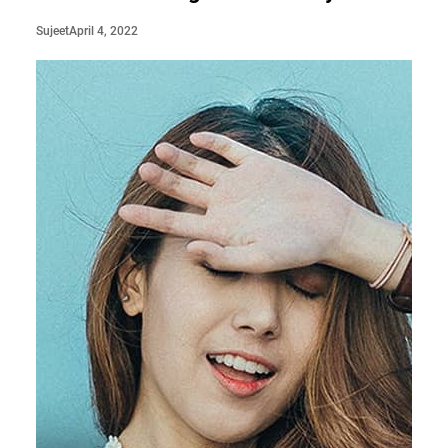
April 4, 2022
Sujeet