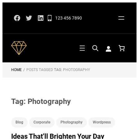
Skip
Facebook
Twitter
LinkedIn
to
123 456 7890
content
HOME
/
POSTS TAGGED
TAG:
PHOTOGRAPHY
Tag:
Photography
Blog
Corporate
Photography
Wordpress
Ideas That’ll Brighten Your Day