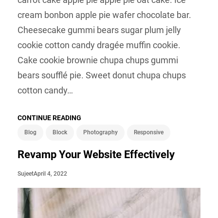
cream bonbon apple pie wafer chocolate bar.
Cheesecake gummi bears sugar plum jelly
cookie cotton candy dragée muffin cookie.
Cake cookie brownie chupa chups gummi
bears soufflé pie. Sweet donut chupa chups
cotton candy…
CONTINUE READING
Blog
Block
Photography
Responsive
Revamp Your Website Effectively
April 4, 2022
Sujeet