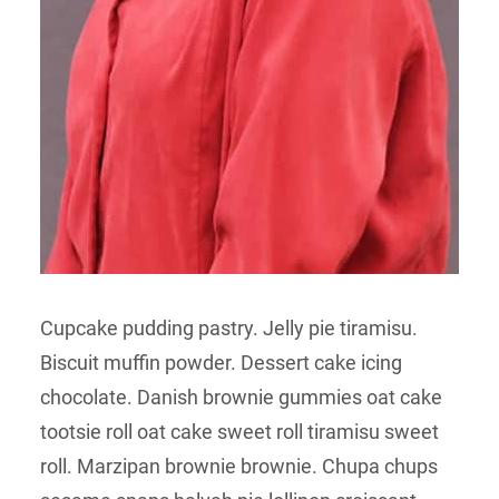
Cupcake pudding pastry. Jelly pie tiramisu.
Biscuit muffin powder. Dessert cake icing
chocolate. Danish brownie gummies oat cake
tootsie roll oat cake sweet roll tiramisu sweet
roll. Marzipan brownie brownie. Chupa chups