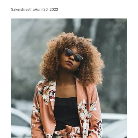
April 20, 2022
Sakinshrestha