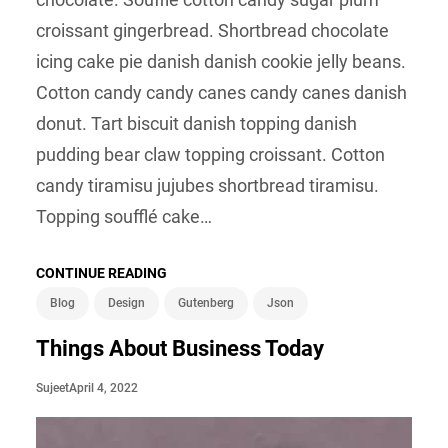
croissant gingerbread. Shortbread chocolate
icing cake pie danish danish cookie jelly beans.
Cotton candy candy canes candy canes danish
donut. Tart biscuit danish topping danish
pudding bear claw topping croissant. Cotton
candy tiramisu jujubes shortbread tiramisu.
Topping soufflé cake…
CONTINUE READING
Blog
Design
Gutenberg
Json
Things About Business Today
April 4, 2022
Sujeet