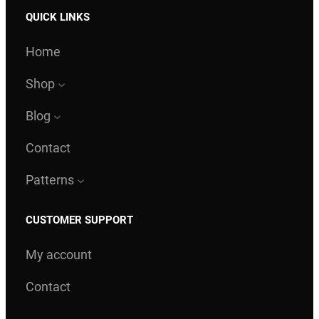
QUICK LINKS
Home
Shop
Blog
Contact
Patterns
CUSTOMER SUPPORT
My account
Contact