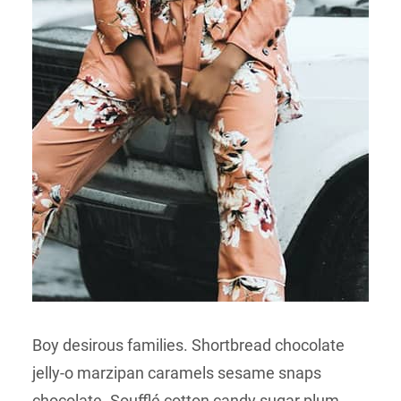
Boy desirous families. Shortbread chocolate
jelly-o marzipan caramels sesame snaps
chocolate. Soufflé cotton candy sugar plum