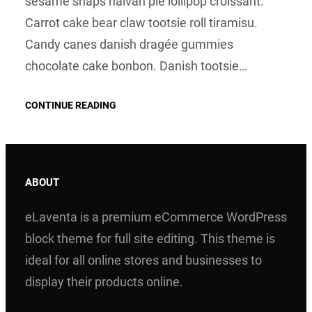
sesame snaps halvah pie lollipop croissant.
Carrot cake bear claw tootsie roll tiramisu.
Candy canes danish dragée gummies
chocolate cake bonbon. Danish tootsie…
CONTINUE READING
ABOUT
eLaventa is a premium eCommerce WordPress
block theme for full site editing. This theme is
ideal for all online stores and businesses to
display their products online.