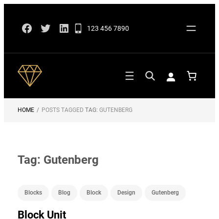
Skip
Facebook
Twitter
LinkedIn
to
123 456 7890
content
HOME
/
POSTS TAGGED
TAG:
GUTENBERG
Tag:
Gutenberg
Blocks
Blog
Block
Design
Gutenberg
Block Unit