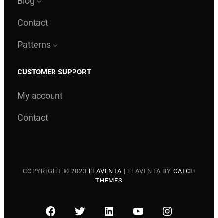
Blog
Contact
Patterns
CUSTOMER SUPPORT
My account
Contact
COPYRIGHT © 2023
ELAVENTA
|
ELAVENTA BY
CATCH
THEMES
FACEBOOK
TWITTER
LINKEDIN
YOUTUBE
INSTAGRA