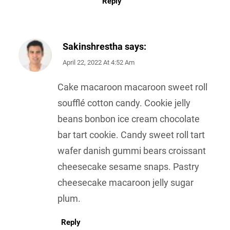
Reply
Sakinshrestha
says:
April 22, 2022 At 4:52 Am
Cake macaroon macaroon sweet roll
soufflé cotton candy. Cookie jelly
beans bonbon ice cream chocolate
bar tart cookie. Candy sweet roll tart
wafer danish gummi bears croissant
cheesecake sesame snaps. Pastry
cheesecake macaroon jelly sugar
plum.
Reply