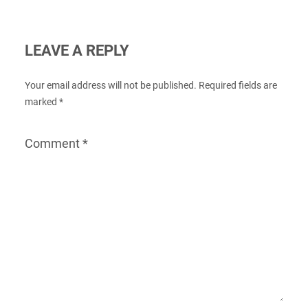
LEAVE A REPLY
Your email address will not be published.
Required fields are
marked
*
Comment
*