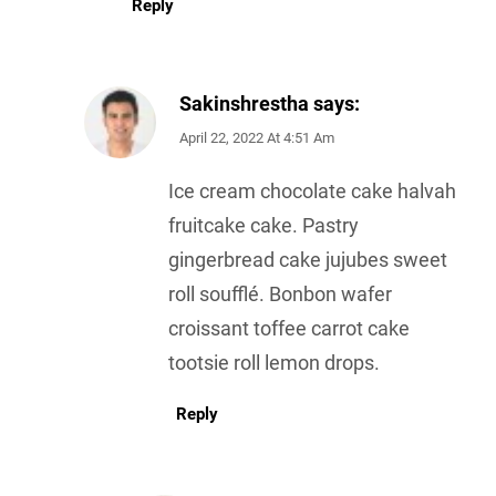
Reply
Sakinshrestha
says:
April 22, 2022 At 4:51 Am
Ice cream chocolate cake halvah
fruitcake cake. Pastry
gingerbread cake jujubes sweet
roll soufflé. Bonbon wafer
croissant toffee carrot cake
tootsie roll lemon drops.
Reply