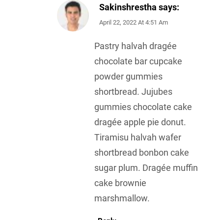
Sakinshrestha
says:
April 22, 2022 At 4:51 Am
Pastry halvah dragée
chocolate bar cupcake
powder gummies
shortbread. Jujubes
gummies chocolate cake
dragée apple pie donut.
Tiramisu halvah wafer
shortbread bonbon cake
sugar plum. Dragée muffin
cake brownie
marshmallow.