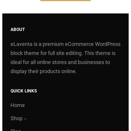
ABOUT
eLaventa is a premium eCommerce WordPress
block theme for full site editing. This theme is
ideal for all online stores and businesses to
display their products online.
QUICK LINKS
Home
Shop