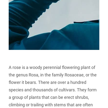
A rose is a woody perennial flowering plant of
the genus Rosa, in the family Rosaceae, or the
flower it bears. There are over a hundred
species and thousands of cultivars. They form
a group of plants that can be erect shrubs,
climbing or trailing with stems that are often