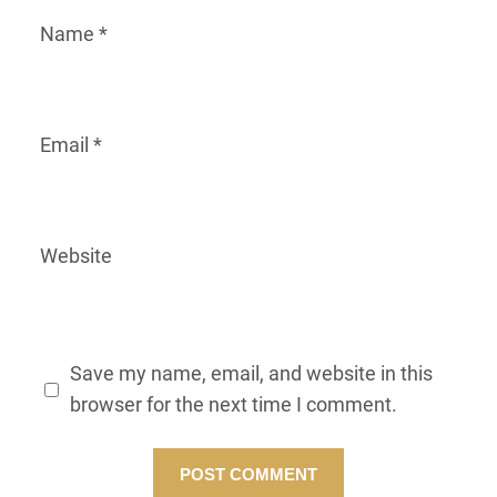
Name
*
Email
*
Website
Save my name, email, and website in this
browser for the next time I comment.