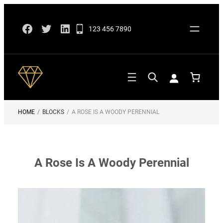
Skip
Facebook
Twitter
LinkedIn
to
123 456 7890
content
HOME
/
BLOCKS
/
A ROSE IS A WOODY PERENNIAL
A Rose Is A Woody Perennial