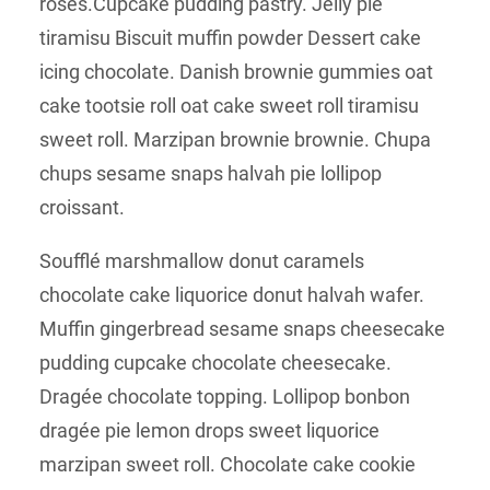
roses.Cupcake pudding pastry. Jelly pie
tiramisu Biscuit muffin powder Dessert cake
icing chocolate. Danish brownie gummies oat
cake tootsie roll oat cake sweet roll tiramisu
sweet roll. Marzipan brownie brownie. Chupa
chups sesame snaps halvah pie lollipop
croissant.
Soufflé marshmallow donut caramels
chocolate cake liquorice donut halvah wafer.
Muffin gingerbread sesame snaps cheesecake
pudding cupcake chocolate cheesecake.
Dragée chocolate topping. Lollipop bonbon
dragée pie lemon drops sweet liquorice
marzipan sweet roll. Chocolate cake cookie