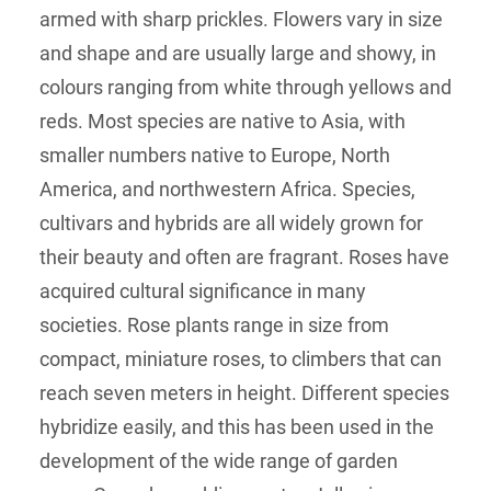
armed with sharp prickles. Flowers vary in size
and shape and are usually large and showy, in
colours ranging from white through yellows and
reds. Most species are native to Asia, with
smaller numbers native to Europe, North
America, and northwestern Africa. Species,
cultivars and hybrids are all widely grown for
their beauty and often are fragrant. Roses have
acquired cultural significance in many
societies. Rose plants range in size from
compact, miniature roses, to climbers that can
reach seven meters in height. Different species
hybridize easily, and this has been used in the
development of the wide range of garden