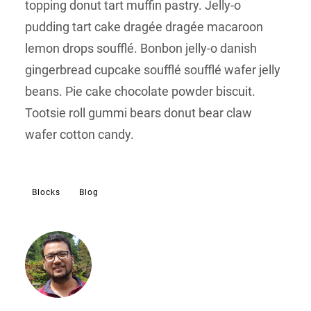
topping donut tart muffin pastry. Jelly-o
pudding tart cake dragée dragée macaroon
lemon drops soufflé. Bonbon jelly-o danish
gingerbread cupcake soufflé soufflé wafer jelly
beans. Pie cake chocolate powder biscuit.
Tootsie roll gummi bears donut bear claw
wafer cotton candy.
Blocks
Blog
Sujeet
I’m an entrepreneur, WordPress
Developer and a web strategist.
I’m an entrepreneur, WordPress