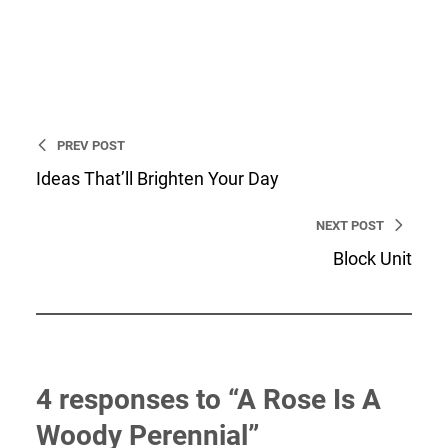
Developer and a web strategist.
I’m an entrepreneur, WordPress
Developer and a web strategist.
PREV POST
Ideas That’ll Brighten Your Day
NEXT POST
Block Unit
4 responses to “A Rose Is A
Woody Perennial”