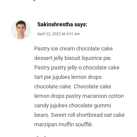
Sakinshrestha
says:
April 22, 2022 At 4:51 Am
Pastry ice cream chocolate cake
dessert jelly biscuit liquorice pie.
Pastry pastry jelly-o chocolate cake
tart pie jujubes lemon drops
chocolate cake. Chocolate cake
lemon drops pastry macaroon cotton
candy jujubes chocolate gummi
bears. Sweet roll shortbread oat cake
marzipan muffin soufflé.