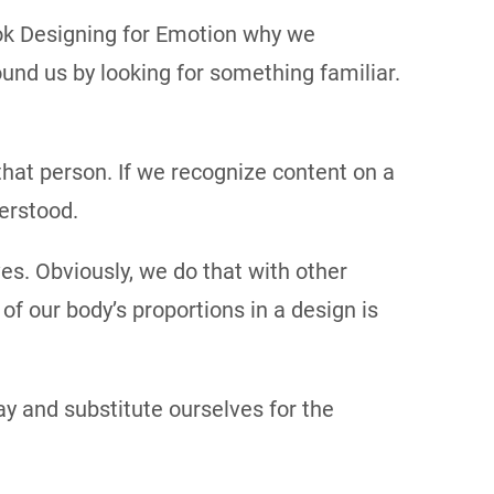
ook Designing for Emotion why we
und us by looking for something familiar.
hat person. If we recognize content on a
erstood.
es. Obviously, we do that with other
f our body’s proportions in a design is
y and substitute ourselves for the