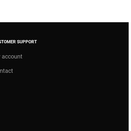
STOMER SUPPORT
 account
ntact