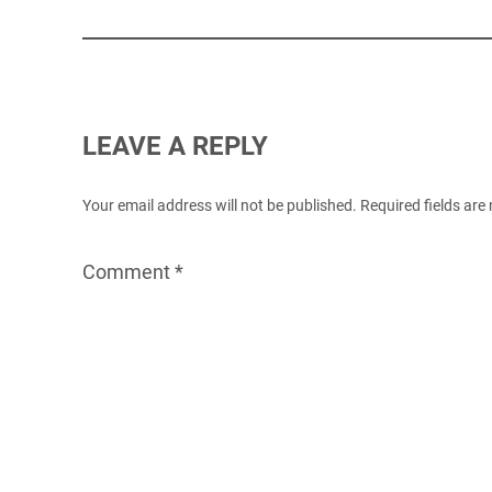
LEAVE A REPLY
Your email address will not be published.
Required fields ar
Comment
*