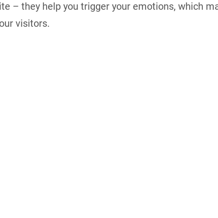
te – they help you trigger your emotions, which 
ur visitors.
 Developer and a web strategist. I’m an entrepreneur, W
veloper and a web strategist.