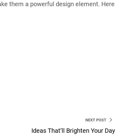
make them a powerful design element. Here
ordPress Developer and a web strategist. I’m
NEXT POST
Ideas That’ll Brighten Your Day