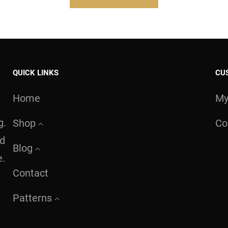
QUICK LINKS
CU
Home
My
g.
Shop
Co
nd
Blog
e.
Contact
Patterns