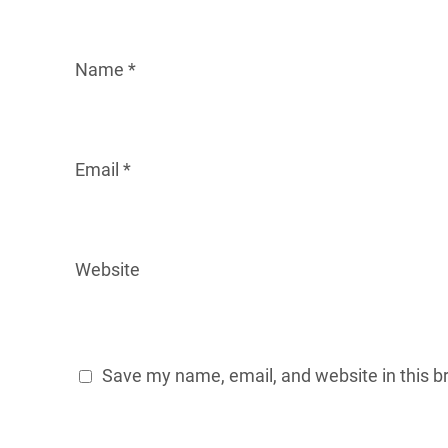
Name
*
Email
*
Website
Save my name, email, and website in this b