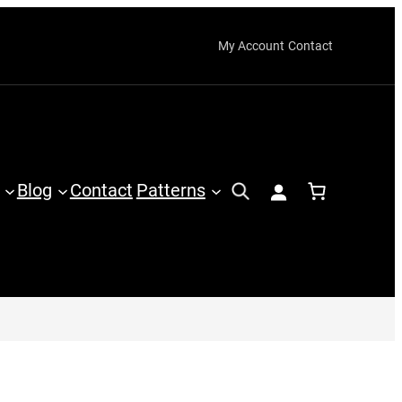
My Account
Contact
Blog
Contact
Patterns