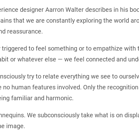
rience designer Aarron Walter describes in his b
ns that we are constantly exploring the world aro
and reassurance.
triggered to feel something or to empathize with t
bit or whatever else — we feel connected and und
ciously try to relate everything we see to ourselv
 no human features involved. Only the recognition o
eing familiar and harmonic.
nequins. We subconsciously take what is on displa
he image.