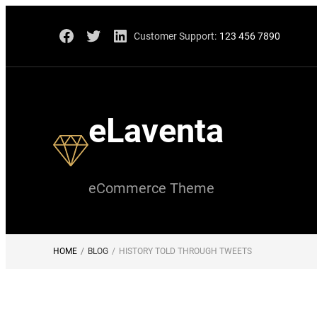
Skip
Facebook
Twitter
LinkedIn
Customer Support:
123 456 7890
to
content
eLaventa
eCommerce Theme
HOME
/
BLOG
/
HISTORY TOLD THROUGH TWEETS