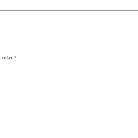
e marked
*