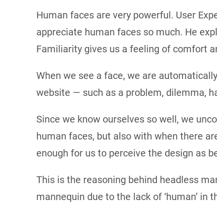
Human faces are very powerful. User Expe
appreciate human faces so much. He explai
Familiarity gives us a feeling of comfort 
When we see a face, we are automatically 
website — such as a problem, dilemma, ha
Since we know ourselves so well, we uncons
human faces, but also with when there are
enough for us to perceive the design as b
This is the reasoning behind headless man
mannequin due to the lack of ‘human’ in t