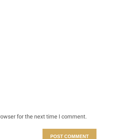
rowser for the next time I comment.