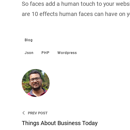
So faces add a human touch to your websi
are 10 effects human faces can have on yo
Blog
Json
PHP
Wordpress
Sujeet
I’m an entrepreneur, WordPress
an entrepreneur, WordPress De
PREV POST
Things About Business Today