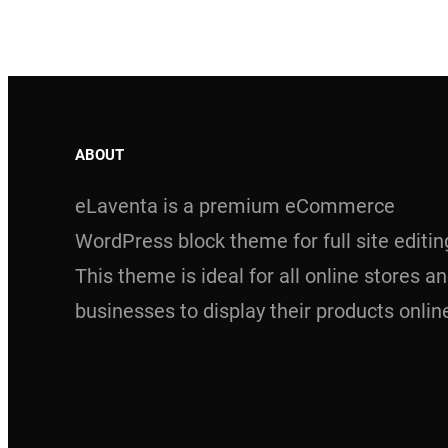
ABOUT
eLaventa is a premium eCommerce
WordPress block theme for full site editin
This theme is ideal for all online stores a
businesses to display their products onlin