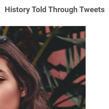
History Told Through Tweets