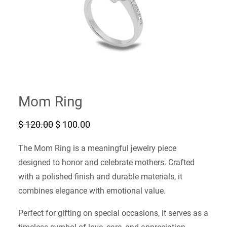
Mom Ring
O
C
$
120.00
$
100.00
r
u
i
r
The Mom Ring is a meaningful jewelry piece
g
r
i
e
designed to honor and celebrate mothers. Crafted
n
n
with a polished finish and durable materials, it
a
t
l
p
combines elegance with emotional value.
p
r
r
i
Perfect for gifting on special occasions, it serves as a
i
c
c
e