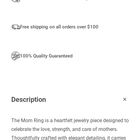
Free shipping on all orders over $100
100% Quality Guaranteed
Description
The Mom Ring is a heartfelt jewelry piece designed to
celebrate the love, strength, and care of mothers.
Thoughtfully crafted with elegant detailing, it carries