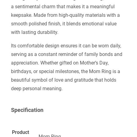
a sentimental charm that makes it a meaningful
keepsake. Made from high-quality materials with a
smooth polished finish, it blends emotional value
with lasting durability.
Its comfortable design ensures it can be worn daily,
serving as a constant reminder of family bonds and
appreciation. Whether gifted on Mother’s Day,
birthdays, or special milestones, the Mom Ring is a
beautiful symbol of love and gratitude that holds
deep personal meaning.
Specification
Product
Mom Ring