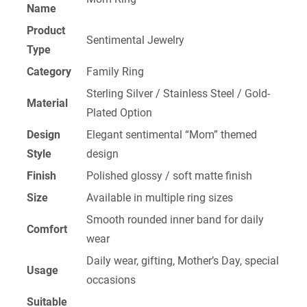
Name
Product
Sentimental Jewelry
Type
Category
Family Ring
Sterling Silver / Stainless Steel / Gold-
Material
Plated Option
Design
Elegant sentimental “Mom” themed
Style
design
Finish
Polished glossy / soft matte finish
Size
Available in multiple ring sizes
Smooth rounded inner band for daily
Comfort
wear
Daily wear, gifting, Mother’s Day, special
Usage
occasions
Suitable