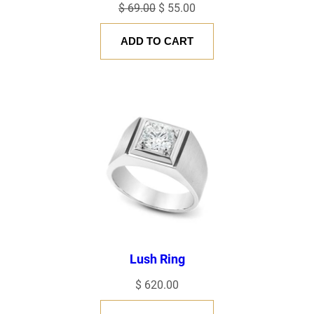
Original
Current
$
69.00
$
55.00
price
price
ADD TO CART
was:
is:
$ 69.00.
$ 55.00.
Lush Ring
$
620.00