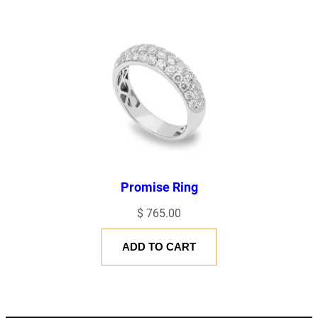
Promise Ring
$
765.00
ADD TO CART