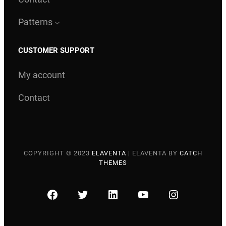
Patterns
CUSTOMER SUPPORT
My account
Contact
COPYRIGHT © 2023
ELAVENTA
|
ELAVENTA BY
CATCH
THEMES
FACEBOOK
TWITTER
LINKEDIN
YOUTUBE
INSTAGRA