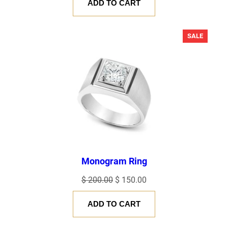
ADD TO CART
PRODU
SALE
ON
SALE
Monogram Ring
Original
Current
$
200.00
$
150.00
price
price
ADD TO CART
was:
is:
$ 200.00.
$ 150.00.