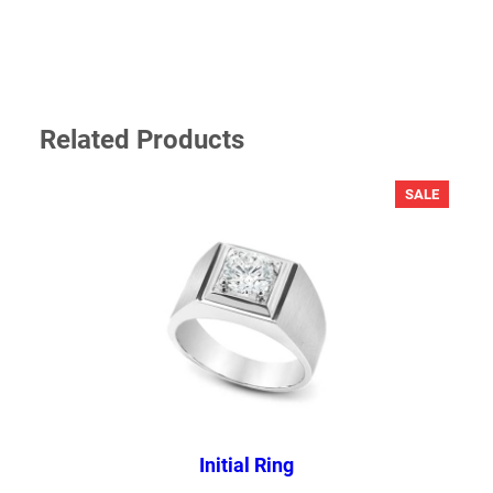
Related Products
PRODU
SALE
ON
SALE
NAME
*
EMAIL
*
Save my name, email, and website in this browser for the next
time I comment.
Initial Ring