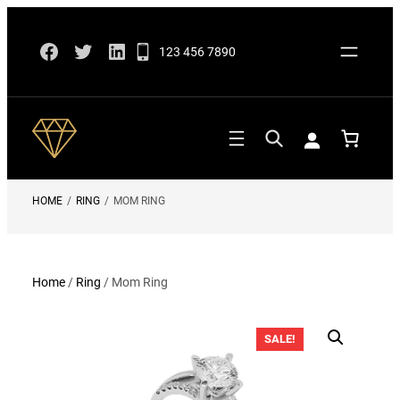
Skip
Facebook
Twitter
LinkedIn
to
123 456 7890
content
HOME
/
RING
/
MOM RING
Home
/
Ring
/ Mom Ring
SALE!