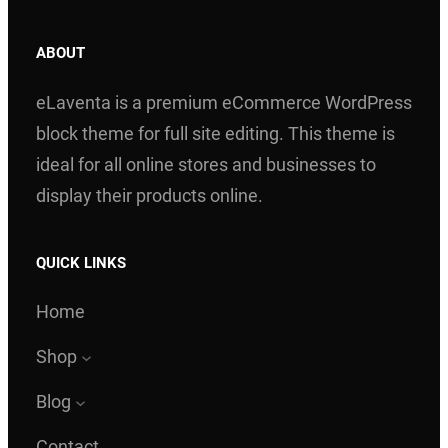
ABOUT
eLaventa is a premium eCommerce WordPress
block theme for full site editing. This theme is
ideal for all online stores and businesses to
display their products online.
QUICK LINKS
Home
Shop
Blog
Contact