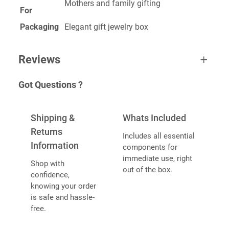
Mothers and family gifting
For
Packaging
Elegant gift jewelry box
Reviews
Got Questions ?
0 reviews for Mom Ring
BE THE FIRST TO REVIEW “MOM
Shipping &
Whats Included
RING”
Returns
Includes all essential
Information
components for
Your email address will not be published.
Required
immediate use, right
Shop with
fields are marked
*
out of the box.
confidence,
YOUR RATING
*
knowing your order
is safe and hassle-
free.
YOUR REVIEW
*