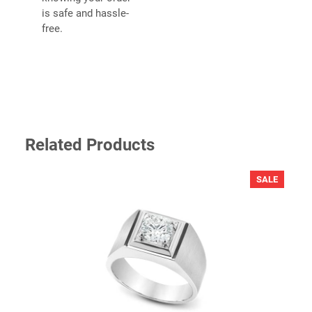
is safe and hassle-
free.
YOUR REVIEW
*
Related Products
PRODU
SALE
ON
SALE
NAME
*
EMAIL
*