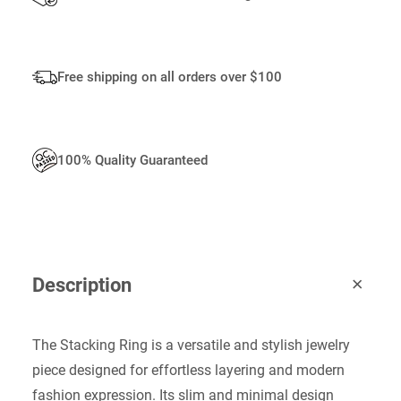
I
T
Y
Free shipping on all orders over $100
100% Quality Guaranteed
Description
The Stacking Ring is a versatile and stylish jewelry
piece designed for effortless layering and modern
fashion expression. Its slim and minimal design