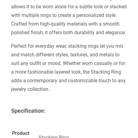
allows it to be worn alone for a subtle look or stacked
with multiple rings to create a personalized style.
Crafted from high-quality materials with a smooth
polished finish, it offers both durability and elegance.
Perfect for everyday wear, stacking rings let you mix
and match different styles, textures, and metals to
suit any outfit or mood. Whether worn casually or for
a more fashionable layered look, the Stacking Ring
adds a contemporary and customizable touch to any
jewelry collection.
Specification:
Product
Stacking Ring