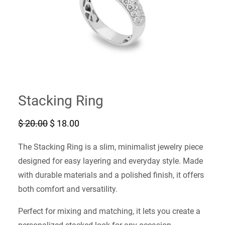
Stacking Ring
O
C
$
20.00
$
18.00
r
u
i
r
The Stacking Ring is a slim, minimalist jewelry piece
g
r
i
e
designed for easy layering and everyday style. Made
n
n
with durable materials and a polished finish, it offers
a
t
l
p
both comfort and versatility.
p
r
r
i
Perfect for mixing and matching, it lets you create a
i
c
c
e