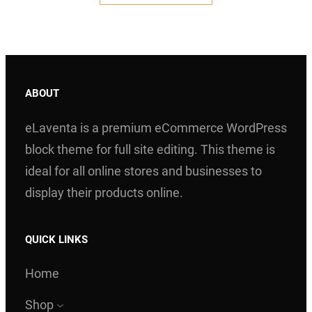
$ 200.00.
$ 150.00.
ABOUT
eLaventa is a premium eCommerce WordPress
block theme for full site editing. This theme is
ideal for all online stores and businesses to
display their products online.
QUICK LINKS
Home
Shop