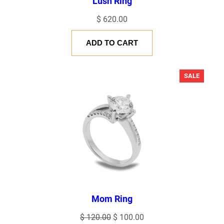
Lush Ring
$
620.00
ADD TO CART
PRODU
SALE
ON
SALE
Mom Ring
Original
Current
$
120.00
$
100.00