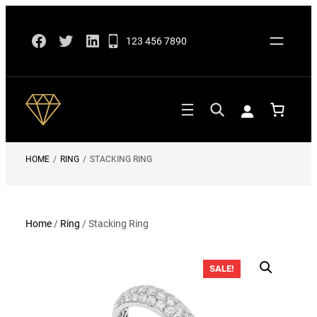
Skip
Facebook
Twitter
LinkedIn
to
123 456 7890
content
HOME
/
RING
/
STACKING RING
Home
/
Ring
/ Stacking Ring
SALE!