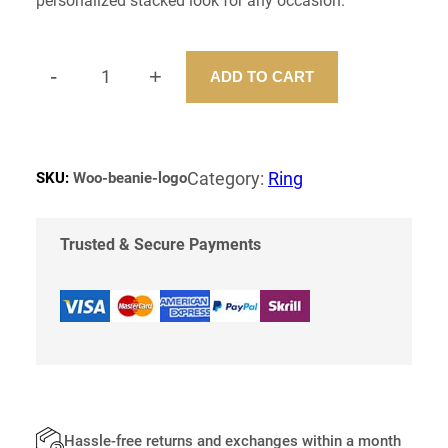
personalized stacked look for any occasion.
e
i
w
s
a
:
s
$
-
+
ADD TO CART
:
S
$
1
T
8
A
2
.
C
0
0
.
0
K
Category:
Ring
SKU:
Woo-beanie-logo
0
.
I
0
N
.
G
Trusted & Secure Payments
R
I
N
G
Q
U
A
N
T
Hassle-free returns and exchanges within a month