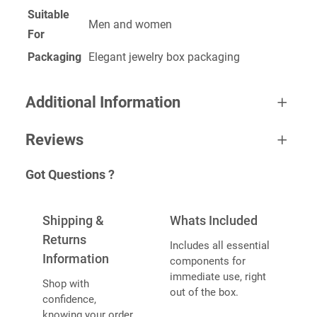
Suitable
Men and women
For
Packaging
Elegant jewelry box packaging
Additional Information
Reviews
A
Weight
0.2 kg
Got Questions ?
tt
0 reviews for Stacking Ring
V
ri
Dimensions
6 × 4 × 1 cm
a
b
BE THE FIRST TO REVIEW “STACKING
Shipping &
Whats Included
l
u
RING”
u
Returns
Includes all essential
t
e
Information
components for
e
Your email address will not be published.
Required
immediate use, right
s
Shop with
fields are marked
*
out of the box.
confidence,
YOUR RATING
*
knowing your order