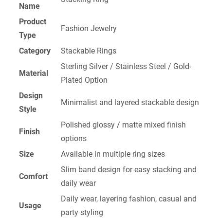
Name
Product
Fashion Jewelry
Type
Category
Stackable Rings
Sterling Silver / Stainless Steel / Gold-
Material
Plated Option
Design
Minimalist and layered stackable design
Style
Polished glossy / matte mixed finish
Finish
options
Size
Available in multiple ring sizes
Slim band design for easy stacking and
Comfort
daily wear
Daily wear, layering fashion, casual and
Usage
party styling