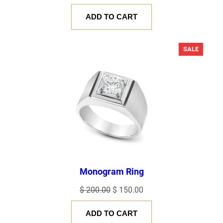
price
price
ADD TO CART
was:
is:
$ 120.00.
$ 100.00.
PRODU
SALE
ON
SALE
Monogram Ring
Original
Current
$
200.00
$
150.00
price
price
ADD TO CART
was:
is: