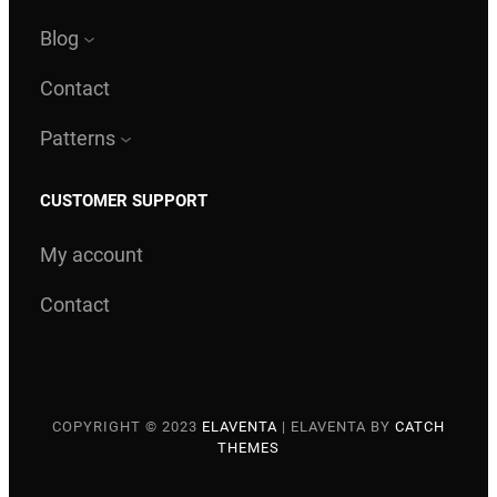
Blog
Contact
Patterns
CUSTOMER SUPPORT
My account
Contact
COPYRIGHT © 2023
ELAVENTA
|
ELAVENTA BY
CATCH
THEMES