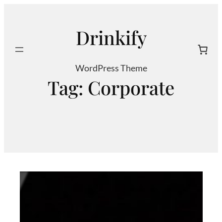
Skip
to
Drinkify
content
Search
WordPress Theme
Tag:
Corporate