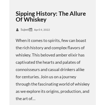
Sipping History: The Allure
Of Whiskey
Sujeet
April 4, 2022
When it comes to spirits, few can boast
the rich history and complex flavors of
whiskey. This beloved amber elixir has
captivated the hearts and palates of
connoisseurs and casual drinkers alike
for centuries. Join us on a journey
through the fascinating world of whiskey
as we explore its origins, production, and
the art of…