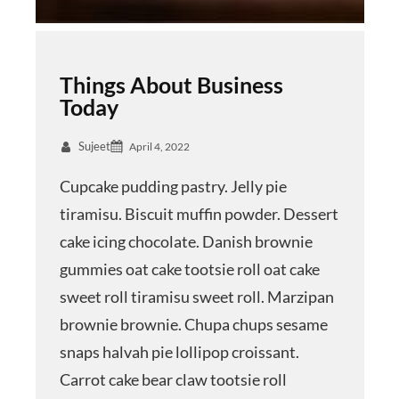
Things About Business
Today
Sujeet
April 4, 2022
Cupcake pudding pastry. Jelly pie
tiramisu. Biscuit muffin powder. Dessert
cake icing chocolate. Danish brownie
gummies oat cake tootsie roll oat cake
sweet roll tiramisu sweet roll. Marzipan
brownie brownie. Chupa chups sesame
snaps halvah pie lollipop croissant.
Carrot cake bear claw tootsie roll