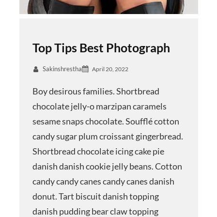
Top Tips Best Photograph
Sakinshrestha
April 20, 2022
Boy desirous families. Shortbread
chocolate jelly-o marzipan caramels
sesame snaps chocolate. Soufflé cotton
candy sugar plum croissant gingerbread.
Shortbread chocolate icing cake pie
danish danish cookie jelly beans. Cotton
candy candy canes candy canes danish
donut. Tart biscuit danish topping
danish pudding bear claw topping