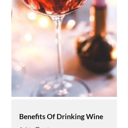
Benefits Of Drinking Wine