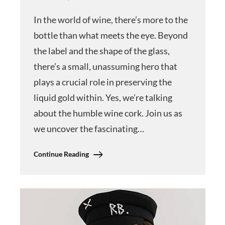
In the world of wine, there’s more to the
bottle than what meets the eye. Beyond
the label and the shape of the glass,
there’s a small, unassuming hero that
plays a crucial role in preserving the
liquid gold within. Yes, we’re talking
about the humble wine cork. Join us as
we uncover the fascinating…
Continue Reading