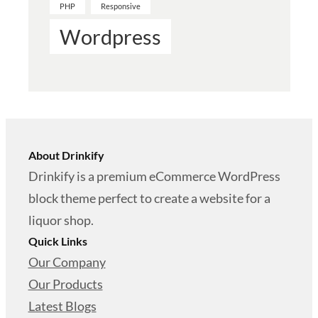
PHP
Responsive
Wordpress
About Drinkify
Drinkify is a premium eCommerce WordPress
block theme perfect to create a website for a
liquor shop.
Quick Links
Our Company
Our Products
Latest Blogs