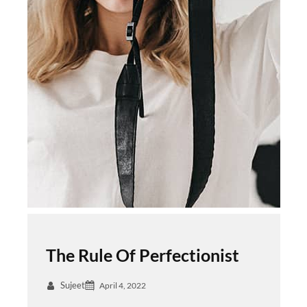
The Rule Of Perfectionist
Sujeet
April 4, 2022