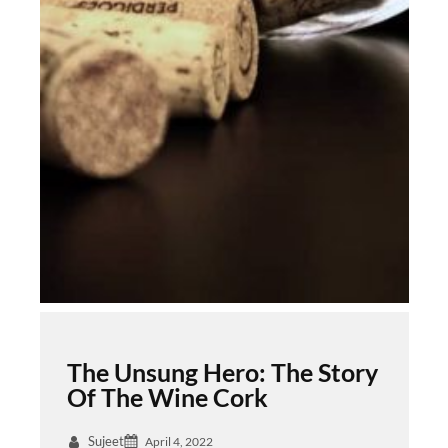
The Unsung Hero: The Story
Of The Wine Cork
Sujeet
April 4, 2022