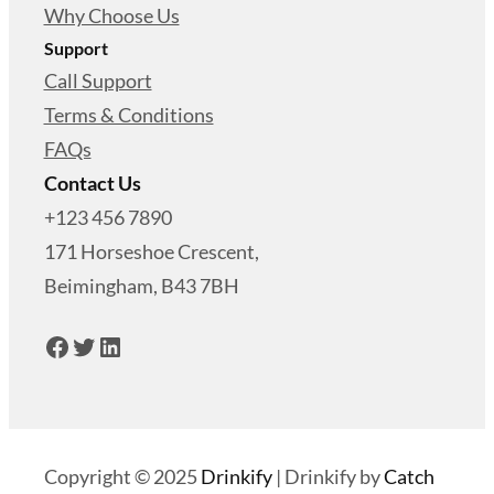
Why Choose Us
Support
Call Support
Terms & Conditions
FAQs
Contact Us
+123 456 7890
171 Horseshoe Crescent,
Beimingham, B43 7BH
Facebook
Twitter
LinkedIn
Copyright © 2025
Drinkify
|
Drinkify by
Catch