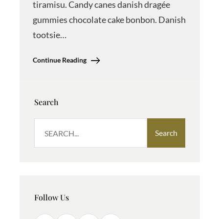
tiramisu. Candy canes danish dragée
gummies chocolate cake bonbon. Danish
tootsie…
Continue Reading
Search
S
Search
e
a
r
c
h
Follow Us