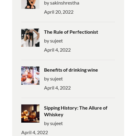
by sakinshrestha
April 20, 2022
The Rule of Perfectionist
by sujeet
April 4, 2022
Benefits of drinking wine
by sujeet
April 4, 2022
Sipping History: The Allure of
Whiskey
by sujeet
April 4, 2022