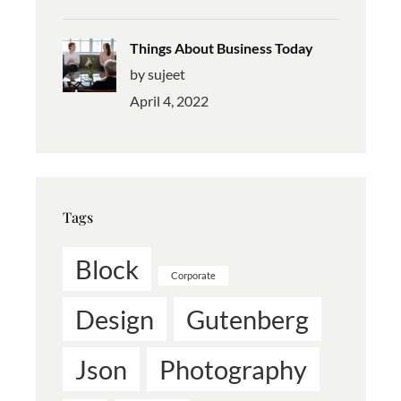
Things About Business Today
by sujeet
April 4, 2022
Tags
Block
Corporate
Design
Gutenberg
Json
Photography