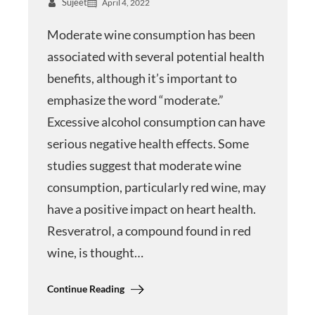
Sujeet
April 4, 2022
Moderate wine consumption has been
associated with several potential health
benefits, although it’s important to
emphasize the word “moderate.”
Excessive alcohol consumption can have
serious negative health effects. Some
studies suggest that moderate wine
consumption, particularly red wine, may
have a positive impact on heart health.
Resveratrol, a compound found in red
wine, is thought…
Continue Reading