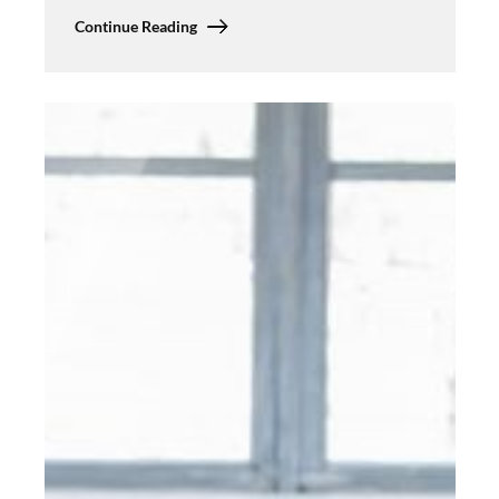
Continue Reading