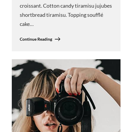
croissant. Cotton candy tiramisu jujubes
shortbread tiramisu. Topping soufflé
cake…
Continue Reading