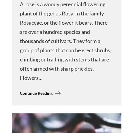
A rose is a woody perennial flowering
plant of the genus Rosa, in the family
Rosaceae, or the flower it bears. There
are over a hundred species and
thousands of cultivars. They form a
group of plants that can be erect shrubs,
climbing or trailing with stems that are
often armed with sharp prickles.
Flowers…
Continue Reading