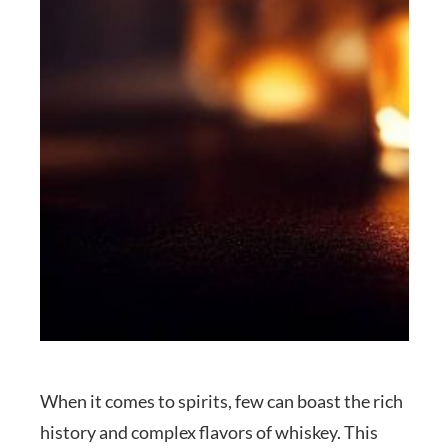
When it comes to spirits, few can boast the rich
history and complex flavors of whiskey. This