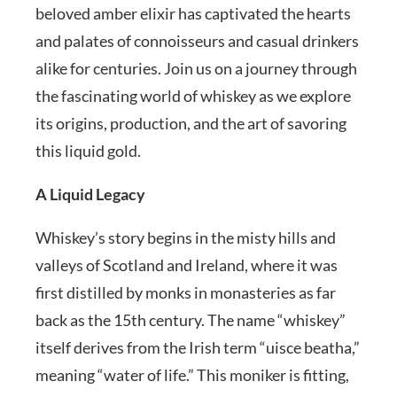
beloved amber elixir has captivated the hearts
and palates of connoisseurs and casual drinkers
alike for centuries. Join us on a journey through
the fascinating world of whiskey as we explore
its origins, production, and the art of savoring
this liquid gold.
A Liquid Legacy
Whiskey’s story begins in the misty hills and
valleys of Scotland and Ireland, where it was
first distilled by monks in monasteries as far
back as the 15th century. The name “whiskey”
itself derives from the Irish term “uisce beatha,”
meaning “water of life.” This moniker is fitting,