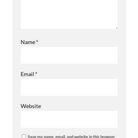
Name
*
Email
*
Website
Save my name, email, and website in this browser