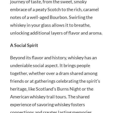
journey of taste, from the sweet, smoky
embrace of a peaty Scotch to the rich, caramel
notes of a well-aged Bourbon. Swirling the
whiskey in your glass allows it to breathe,
unlocking additional layers of flavor and aroma.
A Social Spirit
Beyond its flavor and history, whiskey has an
undeniable social aspect. It brings people
together, whether over a dram shared among
friends or at gatherings celebrating the spirit’s
heritage, like Scotland’s Burns Night or the
American whiskey trail tours. The shared
experience of savoring whiskey fosters
connections and creates lasting memories.