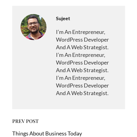
Sujeet
I’m An Entrepreneur,
WordPress Developer
And A Web Strategist.
I’m An Entrepreneur,
WordPress Developer
And A Web Strategist.
I’m An Entrepreneur,
WordPress Developer
And A Web Strategist.
PREV POST
Things About Business Today