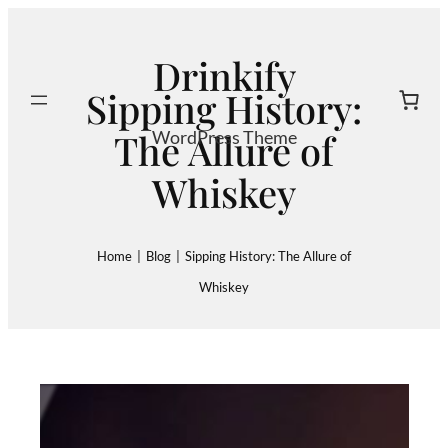
Skip
to
Drinkify
content
Sipping History:
Search
The Allure of
WordPress Theme
Whiskey
Home
|
Blog
|
Sipping History: The Allure of
Whiskey