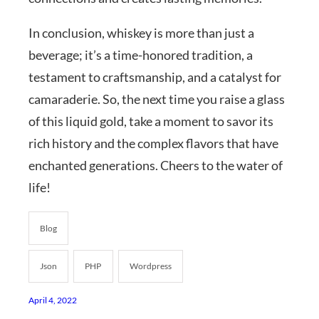
In conclusion, whiskey is more than just a
beverage; it’s a time-honored tradition, a
testament to craftsmanship, and a catalyst for
camaraderie. So, the next time you raise a glass
of this liquid gold, take a moment to savor its
rich history and the complex flavors that have
enchanted generations. Cheers to the water of
life!
Blog
Json
PHP
Wordpress
April 4, 2022