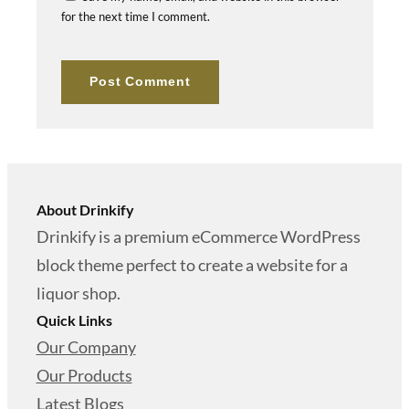
for the next time I comment.
About Drinkify
Drinkify is a premium eCommerce WordPress
block theme perfect to create a website for a
liquor shop.
Quick Links
Our Company
Our Products
Latest Blogs