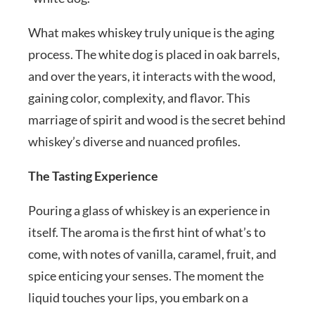
What makes whiskey truly unique is the aging
process. The white dog is placed in oak barrels,
and over the years, it interacts with the wood,
gaining color, complexity, and flavor. This
marriage of spirit and wood is the secret behind
whiskey’s diverse and nuanced profiles.
The Tasting Experience
Pouring a glass of whiskey is an experience in
itself. The aroma is the first hint of what’s to
come, with notes of vanilla, caramel, fruit, and
spice enticing your senses. The moment the
liquid touches your lips, you embark on a