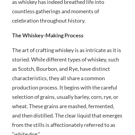
as whiskey has indeed breathed life into
countless gatherings and moments of
celebration throughout history.
The Whiskey-Making Process
The art of crafting whiskey is as intricate as it is
storied. While different types of whiskey, such
as Scotch, Bourbon, and Rye, have distinct
characteristics, they all share a common
production process. It begins with the careful
selection of grains, usually barley, corn, rye, or
wheat. These grains are mashed, fermented,
and then distilled. The clear liquid that emerges
from the stills is affectionately referred to as
“white dog.”