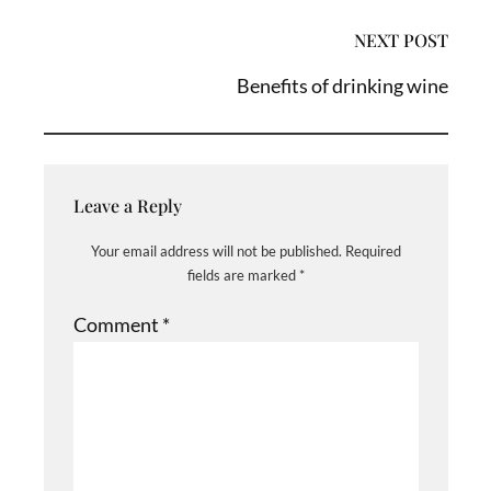
NEXT POST
Benefits of drinking wine
Leave a Reply
Your email address will not be published.
Required
fields are marked
*
Comment
*