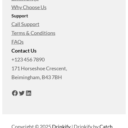
Why Choose Us
Support
Call Support
Terms & Conditions
FAQs
Contact Us
+123 456 7890
171 Horseshoe Crescent,
Beimingham, B43 7BH
Facebook
Twitter
LinkedIn
Copyright © 2025
Drinkify
|
Drinkify by
Catch