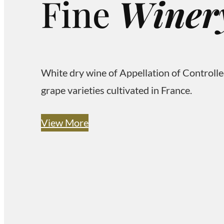
Fine
W
i
n
e
r
White dry wine of Appellation of Controll
grape varieties cultivated in France.
View More