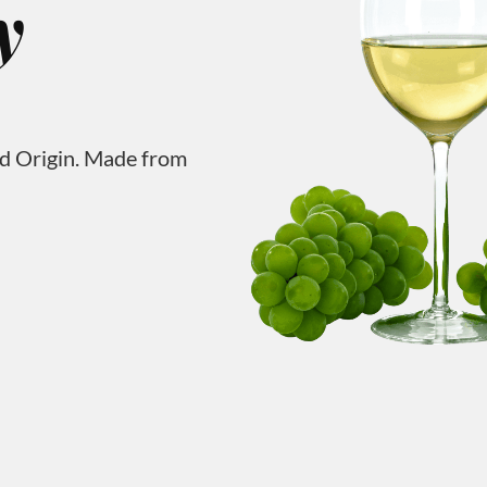
y
ed Origin. Made from