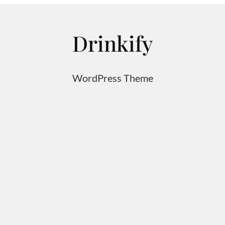
Drinkify
WordPress Theme