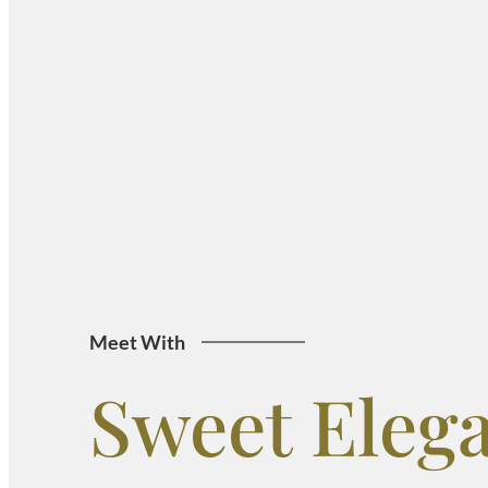
Meet With
Sweet Eleg