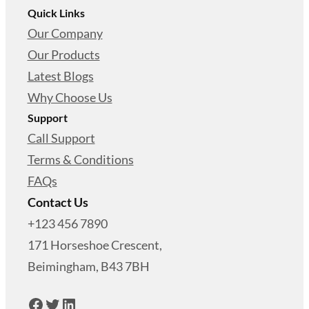
Quick Links
Our Company
Our Products
Latest Blogs
Why Choose Us
Support
Call Support
Terms & Conditions
FAQs
Contact Us
+123 456 7890
171 Horseshoe Crescent,
Beimingham, B43 7BH
Facebook
Twitter
LinkedIn