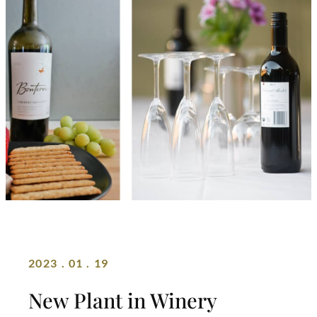
2023 . 01 . 19
New Plant in Winery