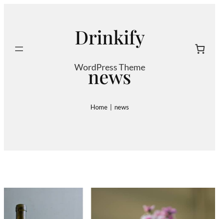
Skip
to
Drinkify
content
Search
WordPress Theme
news
Home
|
news