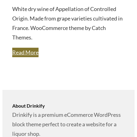
White dry wine of Appellation of Controlled
Origin. Made from grape varieties cultivated in
France. WooCommerce theme by Catch
Themes.
Read More
About Drinkify
Drinkify is a premium eCommerce WordPress
block theme perfect to create a website for a
liquor shop.