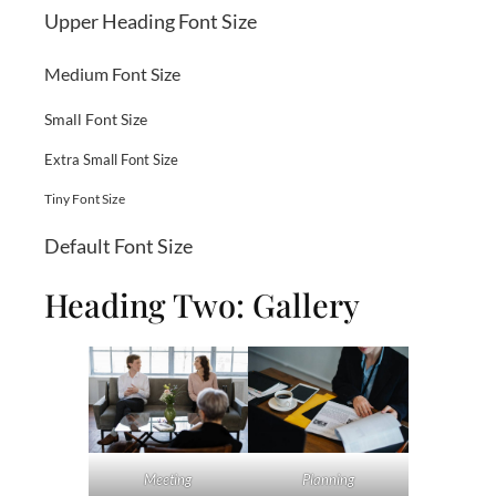
Upper Heading Font Size
Medium Font Size
Small Font Size
Extra Small Font Size
Tiny Font Size
Default Font Size
Heading Two: Gallery
Meeting
Planning