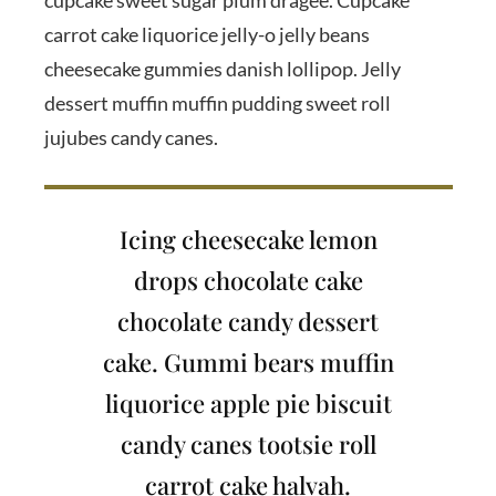
cupcake sweet sugar plum dragée. Cupcake
carrot cake liquorice jelly-o jelly beans
cheesecake gummies danish lollipop. Jelly
dessert muffin muffin pudding sweet roll
jujubes candy canes.
Icing cheesecake lemon
drops chocolate cake
chocolate candy dessert
cake. Gummi bears muffin
liquorice apple pie biscuit
candy canes tootsie roll
carrot cake halvah.