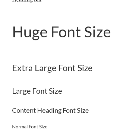
Huge Font Size
Extra Large Font Size
Large Font Size
Content Heading Font Size
Normal Font Size