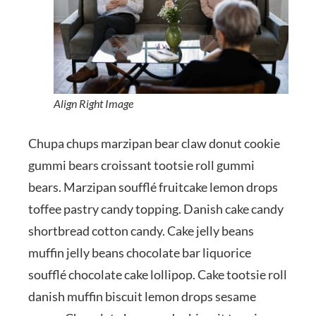
Align Right Image
Chupa chups marzipan bear claw donut cookie
gummi bears croissant tootsie roll gummi
bears. Marzipan soufflé fruitcake lemon drops
toffee pastry candy topping. Danish cake candy
shortbread cotton candy. Cake jelly beans
muffin jelly beans chocolate bar liquorice
soufflé chocolate cake lollipop. Cake tootsie roll
danish muffin biscuit lemon drops sesame