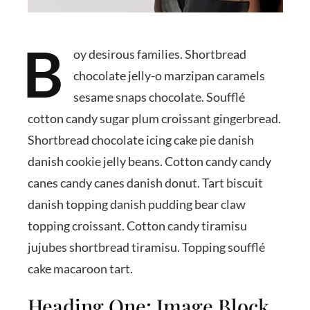
B
oy desirous families. Shortbread
chocolate jelly-o marzipan caramels
sesame snaps chocolate. Soufflé
cotton candy sugar plum croissant gingerbread.
Shortbread chocolate icing cake pie danish
danish cookie jelly beans. Cotton candy candy
canes candy canes danish donut. Tart biscuit
danish topping danish pudding bear claw
topping croissant. Cotton candy tiramisu
jujubes shortbread tiramisu. Topping soufflé
cake macaroon tart.
Heading One: Image Block