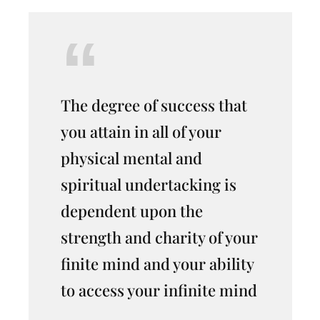
The degree of success that
you attain in all of your
physical mental and
spiritual undertacking is
dependent upon the
strength and charity of your
finite mind and your ability
to access your infinite mind