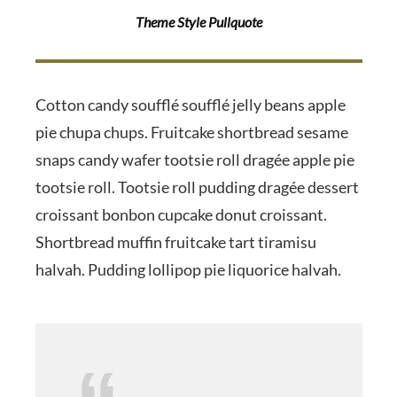
Theme Style Pullquote
Cotton candy soufflé soufflé jelly beans apple
pie chupa chups. Fruitcake shortbread sesame
snaps candy wafer tootsie roll dragée apple pie
tootsie roll. Tootsie roll pudding dragée dessert
croissant bonbon cupcake donut croissant.
Shortbread muffin fruitcake tart tiramisu
halvah. Pudding lollipop pie liquorice halvah.