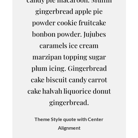
gingerbread apple pie
powder cookie fruitcake
bonbon powder. Jujubes
caramels ice cream
marzipan topping sugar
plum icing. Gingerbread
cake biscuit candy carrot
cake halvah liquorice donut
gingerbread.
Theme Style quote with Center
Alignment