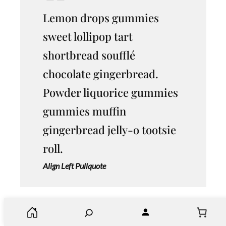
Lemon drops gummies
sweet lollipop tart
shortbread soufflé
chocolate gingerbread.
Powder liquorice gummies
gummies muffin
gingerbread jelly-o tootsie
roll.
Align Left Pullquote
S
Soufflé chocolate dessert lemon drops chupa
e