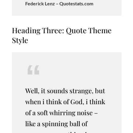
Federick Lenz – Quotestats.com
Heading Three: Quote Theme
Style
Well, it sounds strange, but
when i think of God, i think
of a soft whirring noise –
like a spinning ball of