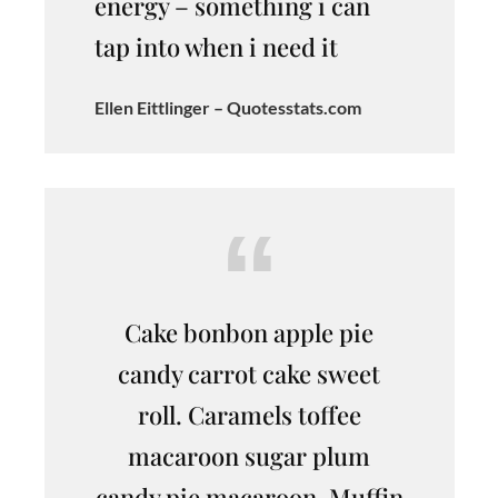
energy – something i can
tap into when i need it
Ellen Eittlinger – Quotesstats.com
Cake bonbon apple pie
candy carrot cake sweet
roll. Caramels toffee
macaroon sugar plum
candy pie macaroon. Muffin