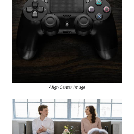
Align Center Image