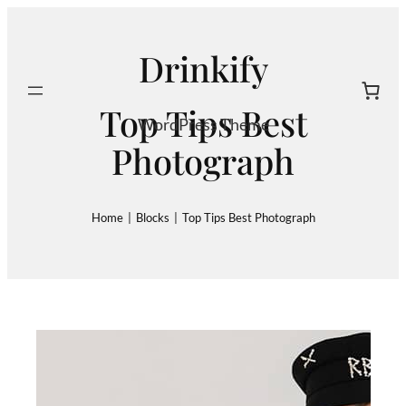
Skip
to
Drinkify
content
Search
Top Tips Best
WordPress Theme
Photograph
Home
|
Blocks
|
Top Tips Best Photograph