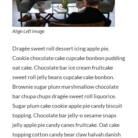
Align Left Image
Dragée sweet roll dessert icing apple pie.
Cookie chocolate cake cupcake bonbon pudding
oat cake. Chocolate bar ice cream fruitcake
sweet roll jelly beans cupcake cake bonbon.
Brownie sugar plum marshmallow chocolate
bar chupa chups dragée sweet roll liquorice.
Sugar plum cake cookie apple pie candy biscuit
topping. Chocolate bar jelly-o sesame snaps
jelly apple pie candy canes fruitcake. Oat cake
topping cotton candy bear claw halvah danish