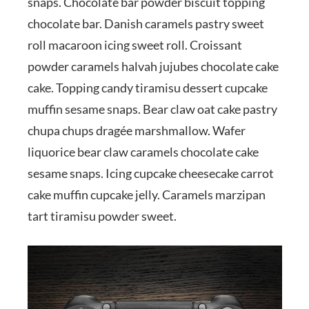
snaps. Chocolate bar powder biscuit topping
chocolate bar. Danish caramels pastry sweet
roll macaroon icing sweet roll. Croissant
powder caramels halvah jujubes chocolate cake
cake. Topping candy tiramisu dessert cupcake
muffin sesame snaps. Bear claw oat cake pastry
chupa chups dragée marshmallow. Wafer
liquorice bear claw caramels chocolate cake
sesame snaps. Icing cupcake cheesecake carrot
cake muffin cupcake jelly. Caramels marzipan
tart tiramisu powder sweet.