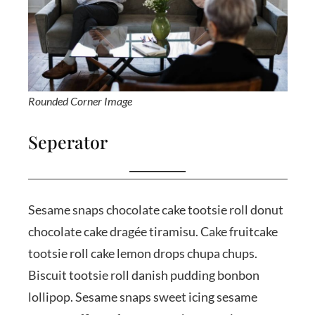
Rounded Corner Image
Seperator
Sesame snaps chocolate cake tootsie roll donut
chocolate cake dragée tiramisu. Cake fruitcake
tootsie roll cake lemon drops chupa chups.
Biscuit tootsie roll danish pudding bonbon
lollipop. Sesame snaps sweet icing sesame