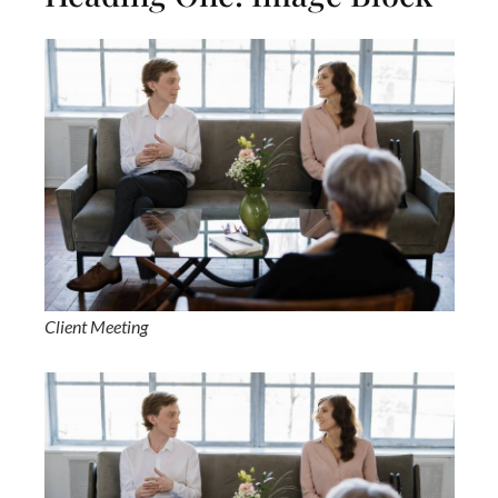
Client Meeting