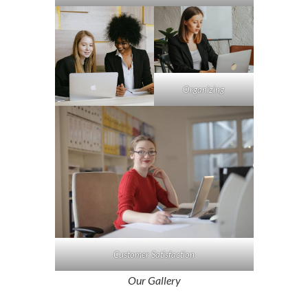
Organizing
Customer Satisfaction
Our Gallery