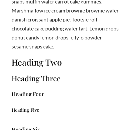
snaps muffin wafer carrot cake gummies.
Marshmallow ice cream brownie brownie wafer
danish croissant apple pie. Tootsie roll
chocolate cake pudding wafer tart. Lemon drops
donut candy lemon drops jelly-o powder
sesame snaps cake.
Heading Two
Heading Three
Heading Four
Heading Five
Heading Six