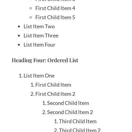
First Child Item 4
First Child Item 5
List Item Two
List Item Three
List Item Four
Heading Four: Ordered List
List Item One
First Child Item
First Child Item 2
Second Child Item
Second Child Item 2
Third Child Item
Third Child Item 2