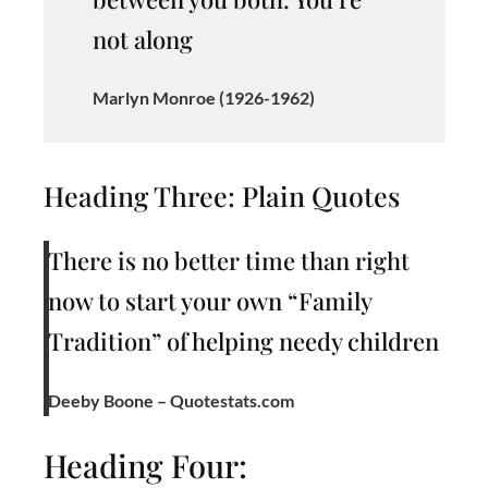
not along
Marlyn Monroe (1926-1962)
Heading Three: Plain Quotes
There is no better time than right
now to start your own “Family
Tradition” of helping needy children
Deeby Boone – Quotestats.com
Heading Four: