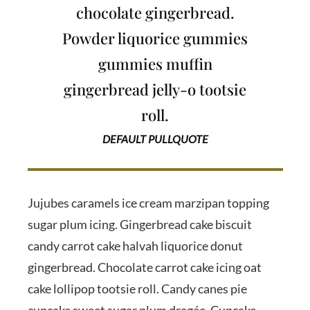
chocolate gingerbread.
Powder liquorice gummies
gummies muffin
gingerbread jelly-o tootsie
roll.
DEFAULT PULLQUOTE
Jujubes caramels ice cream marzipan topping
sugar plum icing. Gingerbread cake biscuit
candy carrot cake halvah liquorice donut
gingerbread. Chocolate carrot cake icing oat
cake lollipop tootsie roll. Candy canes pie