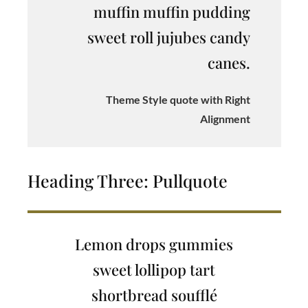
muffin muffin pudding
sweet roll jujubes candy
canes.
Theme Style quote with Right
Alignment
Heading Three: Pullquote
Lemon drops gummies
sweet lollipop tart
shortbread soufflé