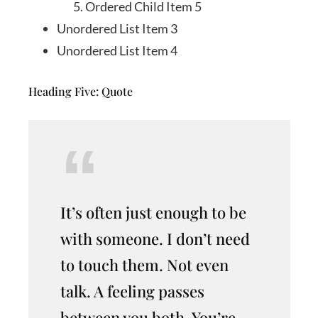
Ordered Child Item 5
Unordered List Item 3
Unordered List Item 4
Heading Five: Quote
It’s often just enough to be
with someone. I don’t need
to touch them. Not even
talk. A feeling passes
between you both. You’re