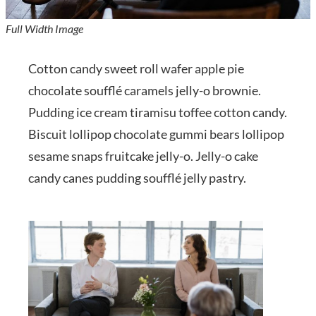
Full Width Image
Cotton candy sweet roll wafer apple pie
chocolate soufflé caramels jelly-o brownie.
Pudding ice cream tiramisu toffee cotton candy.
Biscuit lollipop chocolate gummi bears lollipop
sesame snaps fruitcake jelly-o. Jelly-o cake
candy canes pudding soufflé jelly pastry.