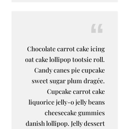
Chocolate carrot cake icing
oat cake lollipop tootsie roll.
Candy canes pie cupcake
sweet sugar plum dragée.
Cupcake carrot cake
liquorice jelly-o jelly beans
cheesecake gummies
danish lollipop. Jelly dessert