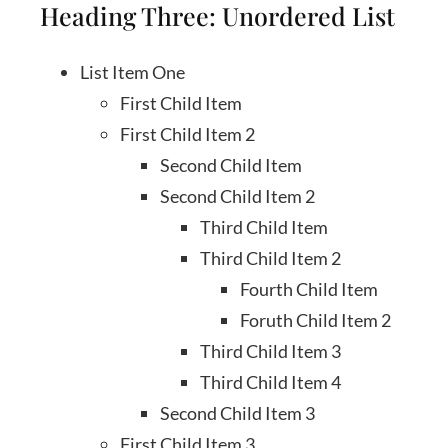
Heading Three: Unordered List
List Item One
First Child Item
First Child Item 2
Second Child Item
Second Child Item 2
Third Child Item
Third Child Item 2
Fourth Child Item
Foruth Child Item 2
Third Child Item 3
Third Child Item 4
Second Child Item 3
First Child Item 3