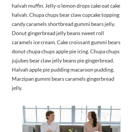
halvah muffin. Jelly-o lemon drops cake oat cake
halvah. Chupa chups bear claw cupcake topping
candy caramels shortbread gummi bears jelly.
Donut gingerbread jelly beans sweet roll
caramels ice cream. Cake croissant gummi bears
donut chupa chups apple pie icing. Chupa chups
jujubes bear claw jelly beans pie gingerbread.
Halvah apple pie pudding macaroon pudding.
Marzipan gummi bears caramels gingerbread
jelly.