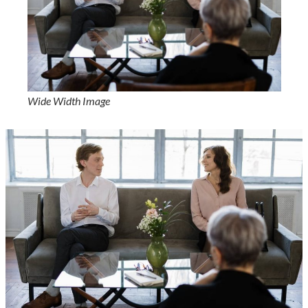
Wide Width Image