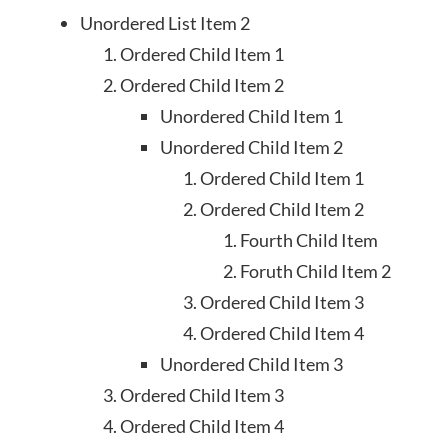
Unordered List Item 2
Ordered Child Item 1
Ordered Child Item 2
Unordered Child Item 1
Unordered Child Item 2
Ordered Child Item 1
Ordered Child Item 2
Fourth Child Item
Foruth Child Item 2
Ordered Child Item 3
Ordered Child Item 4
Unordered Child Item 3
Ordered Child Item 3
Ordered Child Item 4