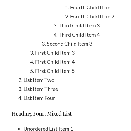
Fourth Child Item
Foruth Child Item 2
Third Child Item 3
Third Child Item 4
Second Child Item 3
First Child Item 3
First Child Item 4
First Child Item 5
List Item Two
List Item Three
List Item Four
Heading Four: Mixed List
Unordered List Item 1