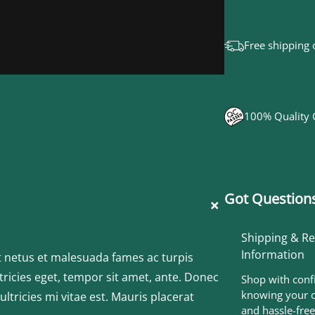
o
g
Free shipping 
o
q
u
100% Quality
a
n
t
Got Questions
+
i
t
Shipping & R
Information
y
t netus et malesuada fames ac turpis
tricies eget, tempor sit amet, ante. Donec
Shop with conf
knowing your o
tricies mi vitae est. Mauris placerat
and hassle-free