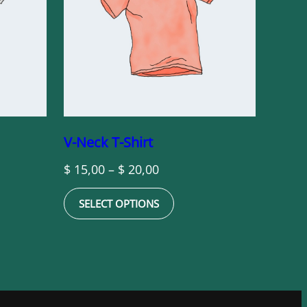
V-Neck T-Shirt
Price
$
15,00
–
$
20,00
range:
SELECT OPTIONS
$ 15,00
through
$ 20,00