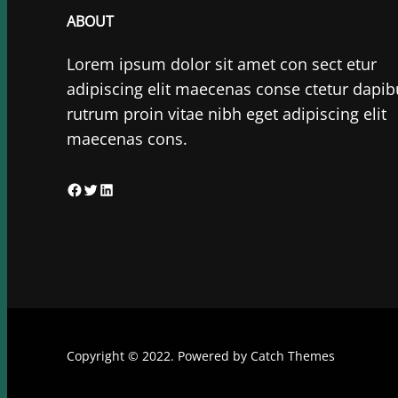
ABOUT
Lorem ipsum dolor sit amet con sect etur
adipiscing elit maecenas conse ctetur dapib
rutrum proin vitae nibh eget adipiscing elit
maecenas cons.
F
T
L
a
w
i
c
i
n
e
t
k
b
t
e
o
e
d
o
r
I
Copyright © 2022. Powered by
Catch Themes
k
n