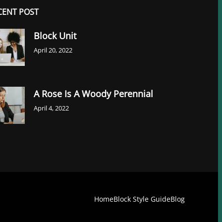
CENT POST
Block Unit
April 20, 2022
A Rose Is A Woody Perennial
April 4, 2022
Home
Block Style Guide
Blog