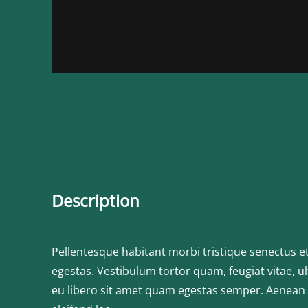
Description
Pellentesque habitant morbi tristique senectus e
egestas. Vestibulum tortor quam, feugiat vitae, ul
eu libero sit amet quam egestas semper. Aenean ul