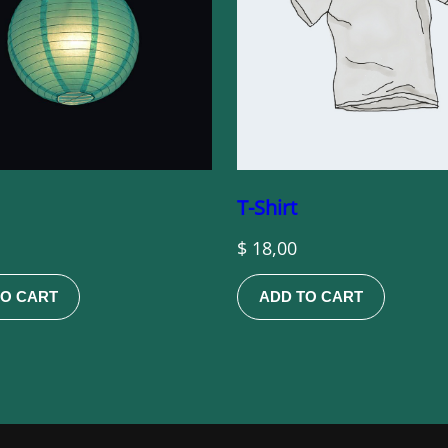
T-Shirt
$
18,00
TO CART
ADD TO CART