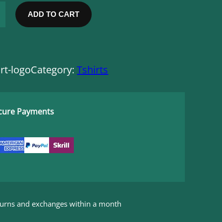
ADD TO CART
rt-logo
Category:
Tshirts
ecure Payments
eturns and exchanges within a month