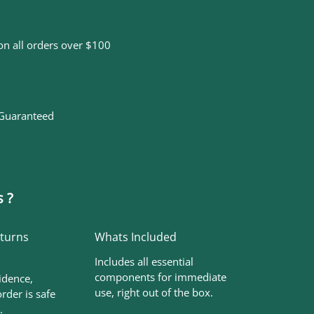
on all orders over $100
 Guaranteed
 ?
eturns
Whats Included
Includes all essential
components for immediate
idence,
use, right out of the box.
rder is safe
.