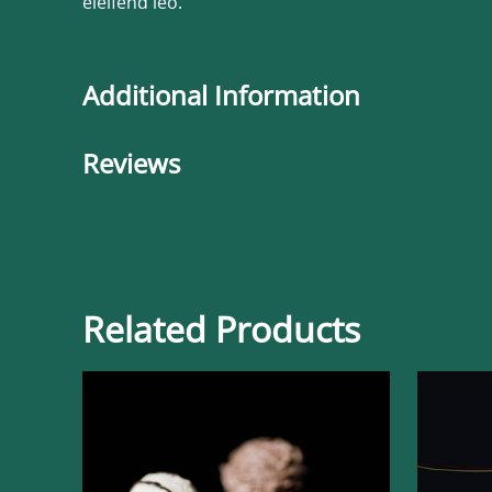
eleifend leo.
Additional Information
Reviews
Related Products