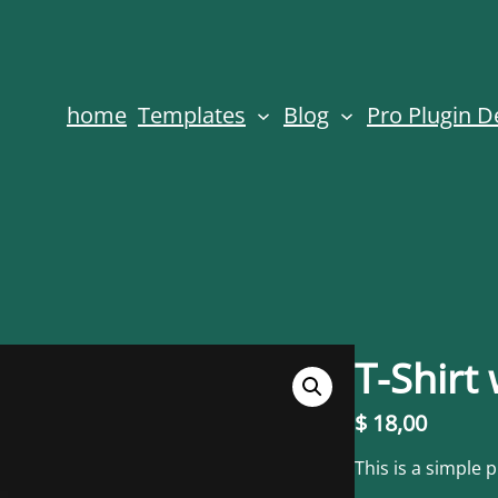
home
Templates
Blog
Pro Plugin 
T-Shirt
$
18,00
This is a simple 