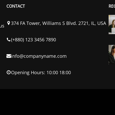
CONTACT
RE
374 FA Tower, Williams S Blvd. 2721, IL, USA
us
(+880) 123 3456 7890
info@companyname.com
Opening Hours: 10:00 18:00