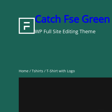
Skip
to
Catch Fse Green
content
WP Full Site Editing Theme
Home
/
Tshirts
/ T-Shirt with Logo