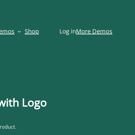
Demos
Shop
Log in
More Demos
 with Logo
product.