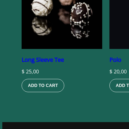
Long Sleeve Tee
Polo
$
25,00
$
20,00
ADD TO CART
ADD 