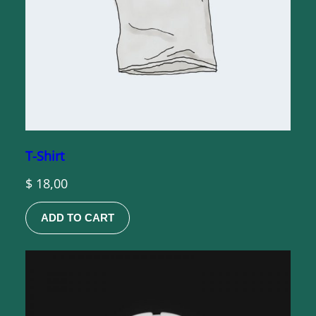
T-Shirt
$
18,00
ADD TO CART