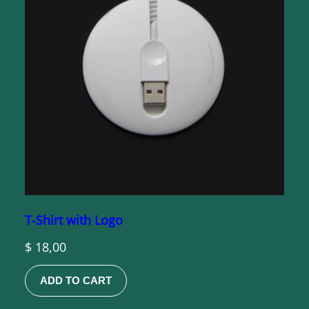
T-Shirt with Logo
$
18,00
ADD TO CART