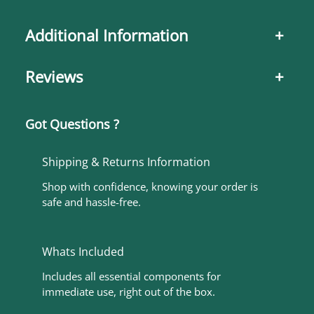
Additional Information
+
Reviews
+
Got Questions ?
Shipping & Returns Information
Shop with confidence, knowing your order is
safe and hassle-free.
Whats Included
Includes all essential components for
immediate use, right out of the box.