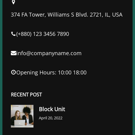
b
t
e
o
e
d
374 FA Tower, Williams S Blvd. 2721, IL, USA
o
r
I
k
n
(+880) 123 3456 7890
info@companyname.com
Opening Hours: 10:00 18:00
RECENT POST
Block Unit
April 20, 2022