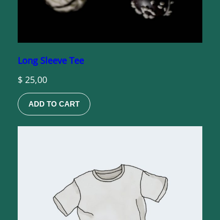
Long Sleeve Tee
$
25,00
ADD TO CART