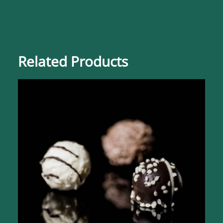
Related Products