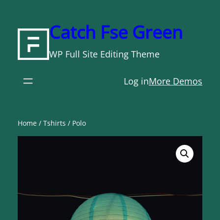
Skip
to
Catch Fse Green
content
WP Full Site Editing Theme
Log in
More Demos
Home
/
Tshirts
/ Polo