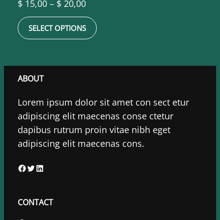
Price
$
15,00
–
$
20,00
range:
SELECT OPTIONS
$ 15,00
through
$ 20,00
ABOUT
Lorem ipsum dolor sit amet con sect etur
adipiscing elit maecenas conse ctetur
dapibus rutrum proin vitae nibh eget
adipiscing elit maecenas cons.
F
T
L
a
w
i
c
i
n
CONTACT
e
t
k