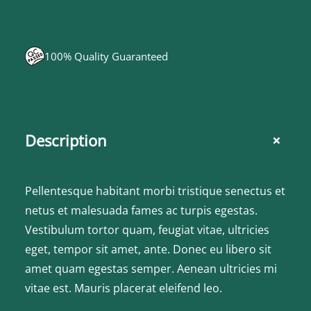
100% Quality Guaranteed
+
Description
Pellentesque habitant morbi tristique senectus et
netus et malesuada fames ac turpis egestas.
Vestibulum tortor quam, feugiat vitae, ultricies
eget, tempor sit amet, ante. Donec eu libero sit
amet quam egestas semper. Aenean ultricies mi
vitae est. Mauris placerat eleifend leo.