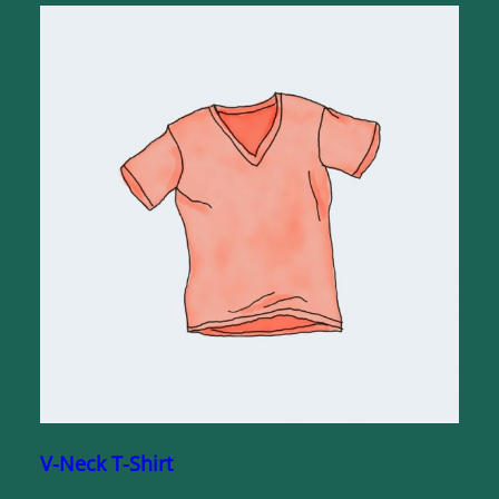
V-Neck T-Shirt