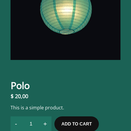
Polo
$
20,00
This is a simple product.
-
+
ADD TO CART
P