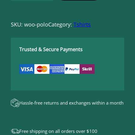
o
l
SKU:
woo-polo
Category:
Tshirts
o
q
u
Trusted & Secure Payments
a
n
t
i
t
y
Hassle-free returns and exchanges within a month
Free shipping on all orders over $100