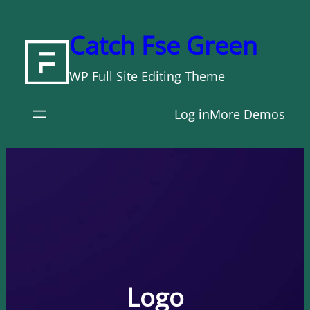
Skip
to
Catch Fse Green
content
WP Full Site Editing Theme
Log in
More Demos
Logo