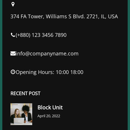
b
t
e
o
e
d
374 FA Tower, Williams S Blvd. 2721, IL, USA
o
r
I
k
n
(+880) 123 3456 7890
info@companyname.com
Opening Hours: 10:00 18:00
RECENT POST
Block Unit
April 20, 2022