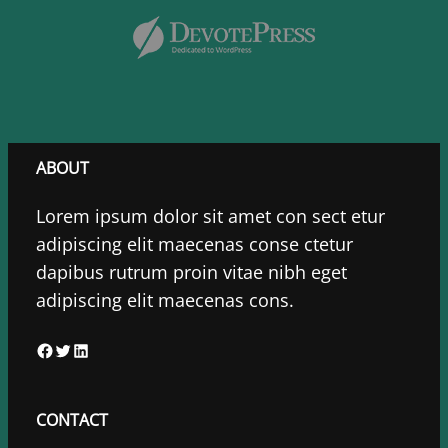
ABOUT
Lorem ipsum dolor sit amet con sect etur
adipiscing elit maecenas conse ctetur
dapibus rutrum proin vitae nibh eget
adipiscing elit maecenas cons.
F
T
L
a
w
i
c
i
n
CONTACT
e
t
k