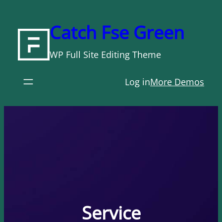
Skip
to
Catch Fse Green
content
WP Full Site Editing Theme
Log in
More Demos
Service