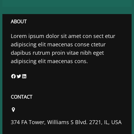
ABOUT
Lorem ipsum dolor sit amet con sect etur
adipiscing elit maecenas conse ctetur
dapibus rutrum proin vitae nibh eget
adipiscing elit maecenas cons.
F
T
L
a
w
i
c
i
n
CONTACT
e
t
k
b
t
e
o
e
d
374 FA Tower, Williams S Blvd. 2721, IL, USA
o
r
I