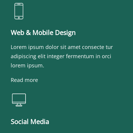
Web & Mobile Design
Lorem ipsum dolor sit amet consecte tur
adipiscing elit integer fermentum in orci
lorem ipsum.
Read more
Social Media