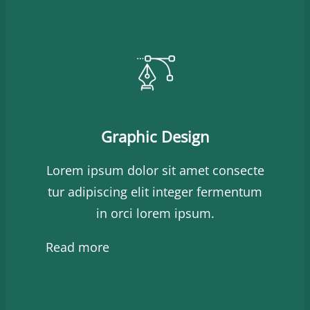
Graphic Design
Lorem ipsum dolor sit amet consecte
tur adipiscing elit integer fermentum
in orci lorem ipsum.
Read more