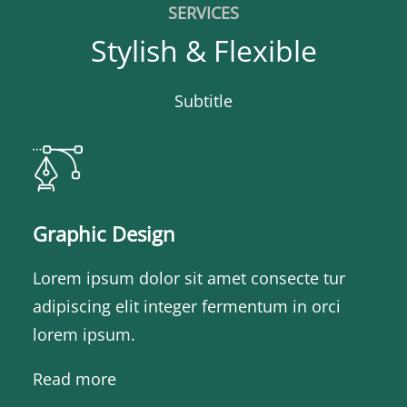
SERVICES
Stylish & Flexible
Subtitle
Graphic Design
Lorem ipsum dolor sit amet consecte tur
adipiscing elit integer fermentum in orci
lorem ipsum.
Read more