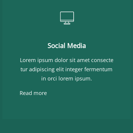
Social Media
Lorem ipsum dolor sit amet consecte
tur adipiscing elit integer fermentum
in orci lorem ipsum.
Read more