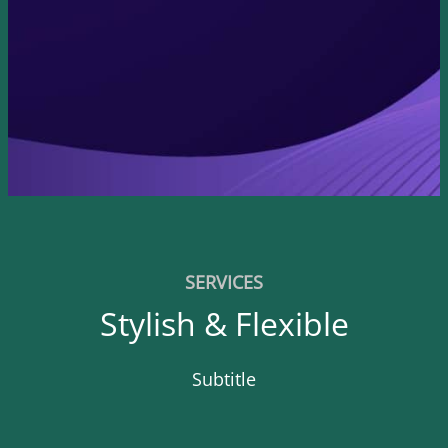
SERVICES
Stylish & Flexible
Subtitle