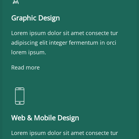
Graphic Design
Lorem ipsum dolor sit amet consecte tur
adipiscing elit integer fermentum in orci
lorem ipsum.
Read more
Web & Mobile Design
Lorem ipsum dolor sit amet consecte tur