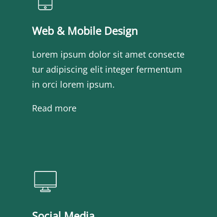
Web & Mobile Design
Lorem ipsum dolor sit amet consecte
tur adipiscing elit integer fermentum
in orci lorem ipsum.
Read more
Social Media