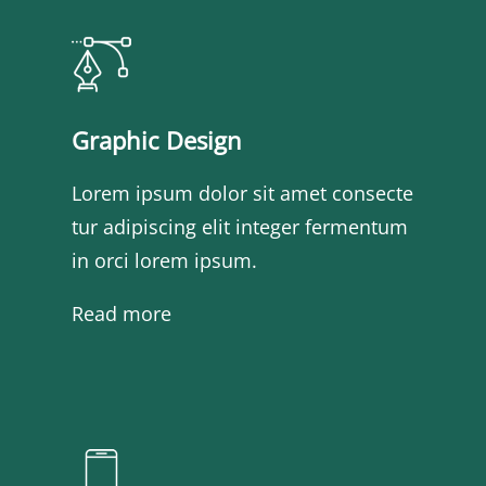
Graphic Design
Lorem ipsum dolor sit amet consecte
tur adipiscing elit integer fermentum
in orci lorem ipsum.
Read more