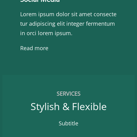
Lorem ipsum dolor sit amet consecte
tur adipiscing elit integer fermentum
in orci lorem ipsum.
Read more
SERVICES
Stylish & Flexible
Subtitle