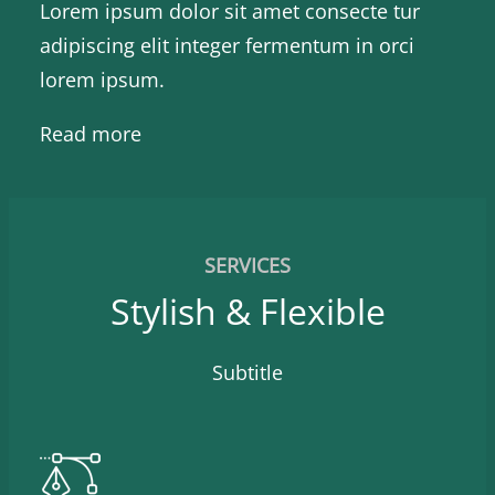
Lorem ipsum dolor sit amet consecte tur
adipiscing elit integer fermentum in orci
lorem ipsum.
Read more
SERVICES
Stylish & Flexible
Subtitle