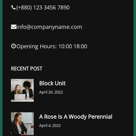
k
n
(+880) 123 3456 7890
info@companyname.com
Opening Hours: 10:00 18:00
RECENT POST
Block Unit
April 20, 2022
A Rose Is A Woody Perennial
April 4, 2022