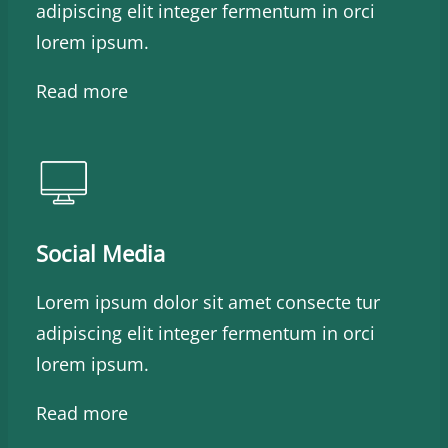
adipiscing elit integer fermentum in orci
lorem ipsum.
Read more
Social Media
Lorem ipsum dolor sit amet consecte tur
adipiscing elit integer fermentum in orci
lorem ipsum.
Read more