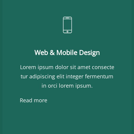
Web & Mobile Design
Lorem ipsum dolor sit amet consecte
tur adipiscing elit integer fermentum
in orci lorem ipsum.
Read more