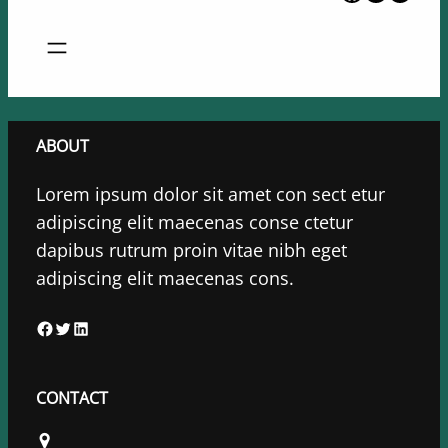
ABOUT
Lorem ipsum dolor sit amet con sect etur
adipiscing elit maecenas conse ctetur
dapibus rutrum proin vitae nibh eget
adipiscing elit maecenas cons.
F
T
L
a
w
i
c
i
n
CONTACT
e
t
k