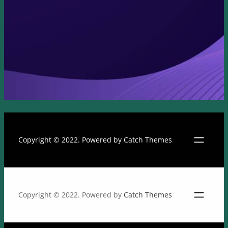
Copyright © 2022. Powered by
Catch Themes
Copyright © 2022. Powered by
Catch Themes