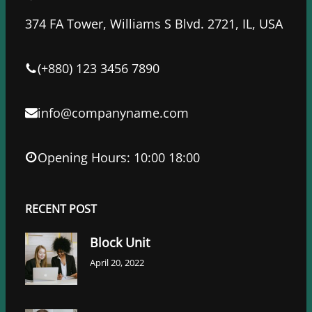
b
t
e
o
e
d
374 FA Tower, Williams S Blvd. 2721, IL, USA
o
r
I
k
n
(+880) 123 3456 7890
info@companyname.com
Opening Hours: 10:00 18:00
RECENT POST
Block Unit
April 20, 2022