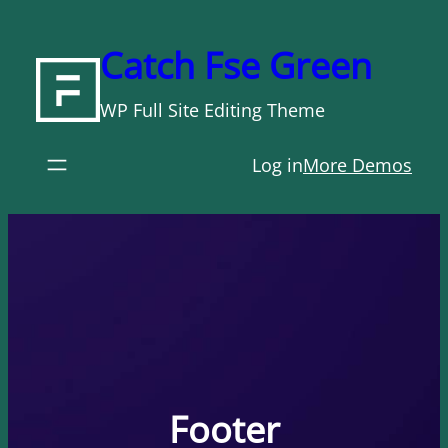
Skip
to
Catch Fse Green
content
WP Full Site Editing Theme
Log in
More Demos
Footer