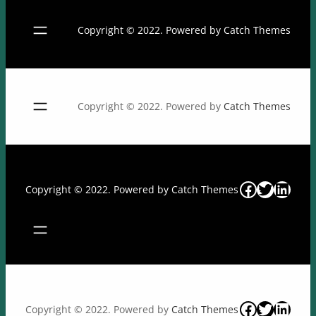
Copyright © 2022. Powered by
Catch Themes
Copyright © 2022. Powered by
Catch Themes
Facebook
Twitter
Linke
Copyright © 2022. Powered by
Catch Themes
Facebook
Twitter
Linke
Copyright © 2022. Powered by
Catch Themes