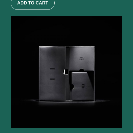
ADD TO CART