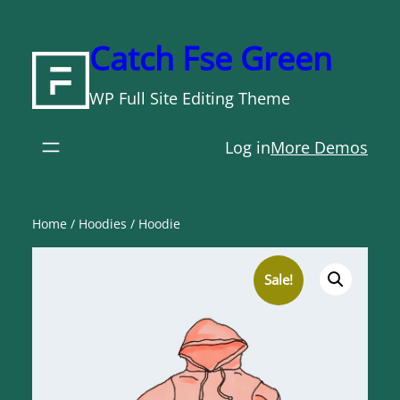
Skip
to
Catch Fse Green
content
WP Full Site Editing Theme
Log in
More Demos
Home
/
Hoodies
/ Hoodie
Sale!