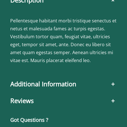
+
Pellentesque habitant morbi tristique senectus et
netus et malesuada fames ac turpis egestas.
Vestibulum tortor quam, feugiat vitae, ultricies
eget, tempor sit amet, ante. Donec eu libero sit
amet quam egestas semper. Aenean ultricies mi
vitae est. Mauris placerat eleifend leo.
Additional Information
+
Reviews
+
Got Questions ?