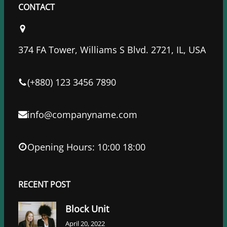
c
i
n
CONTACT
e
t
k
b
t
e
o
e
d
374 FA Tower, Williams S Blvd. 2721, IL, USA
o
r
I
k
n
(+880) 123 3456 7890
info@companyname.com
Opening Hours: 10:00 18:00
RECENT POST
Block Unit
April 20, 2022