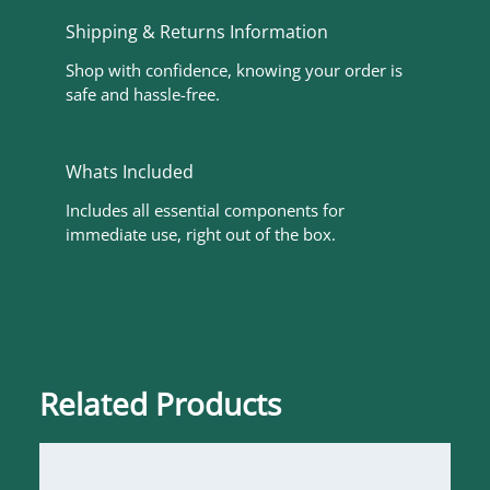
Shipping & Returns Information
Shop with confidence, knowing your order is
safe and hassle-free.
Whats Included
Includes all essential components for
immediate use, right out of the box.
Related Products