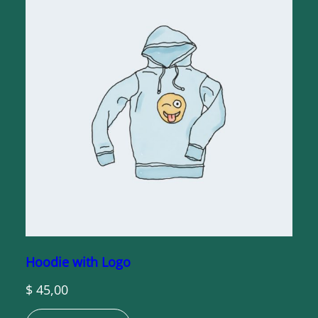
Hoodie with Logo
$
45,00