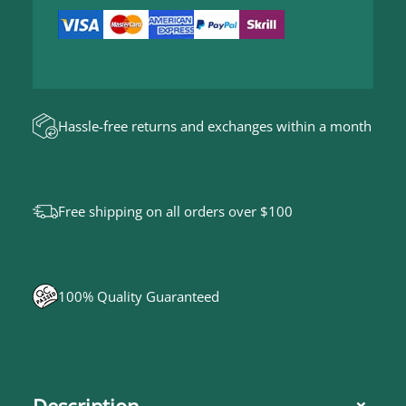
u
4
5
a
,
0
n
0
t
i
Hassle-free returns and exchanges within a month
t
y
Free shipping on all orders over $100
100% Quality Guaranteed
Description