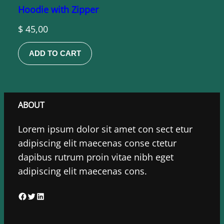
Hoodie with Zipper
$
45,00
ADD TO CART
ABOUT
Lorem ipsum dolor sit amet con sect etur
adipiscing elit maecenas conse ctetur
dapibus rutrum proin vitae nibh eget
adipiscing elit maecenas cons.
F
T
L
a
w
i