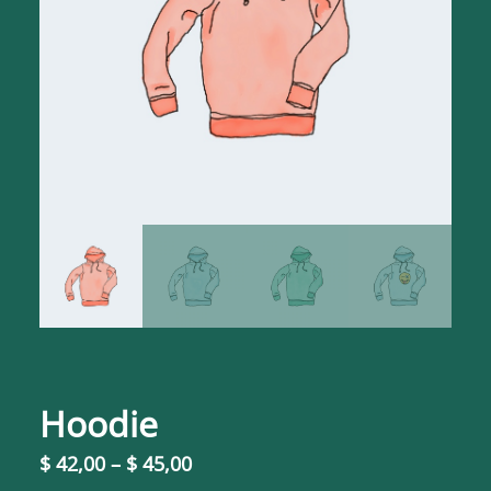
Hoodie
P
$
42,00
–
$
45,00
r