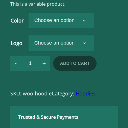
i
This is a variable product.
c
e
r
Color
a
n
g
e
Logo
:
$
4
-
+
ADD TO CART
2
H
,
0
o
0
o
t
h
SKU:
woo-hoodie
Category:
Hoodies
d
r
o
i
u
g
e
h
Trusted & Secure Payments
q
$