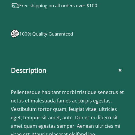
r
Free shipping on all orders over $100
q
u
a
100% Quality Guaranteed
n
t
i
t
+
Description
y
Pellentesque habitant morbi tristique senectus et
netus et malesuada fames ac turpis egestas.
Vestibulum tortor quam, feugiat vitae, ultricies
eget, tempor sit amet, ante. Donec eu libero sit
amet quam egestas semper. Aenean ultricies mi
vitae est. Mauris placerat eleifend leo.