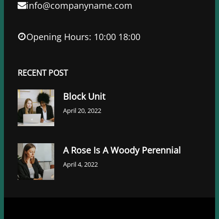
info@companyname.com
Opening Hours: 10:00 18:00
RECENT POST
Block Unit
April 20, 2022
A Rose Is A Woody Perennial
April 4, 2022