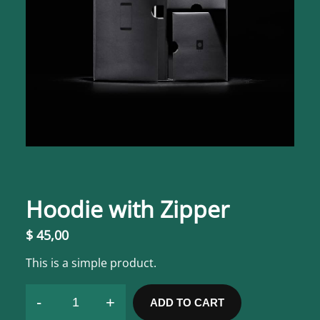
Hoodie with Zipper
$
45,00
This is a simple product.
-
+
ADD TO CART
H