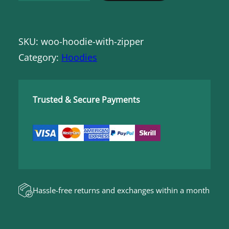
o
o
SKU:
woo-hoodie-with-zipper
d
Category:
Hoodies
i
e
w
Trusted & Secure Payments
i
t
h
Z
i
p
Hassle-free returns and exchanges within a month
p
e