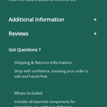
Additional Information
+
Reviews
+
Got Questions ?
Shipping & Returns Information
Shop with confidence, knowing your order is
safe and hassle-free.
Whats Included
Includes all essential components for
immediate use, right out of the box.