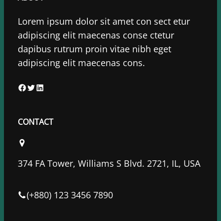
Lorem ipsum dolor sit amet con sect etur
adipiscing elit maecenas conse ctetur
dapibus rutrum proin vitae nibh eget
adipiscing elit maecenas cons.
F
T
L
a
w
i
c
i
n
CONTACT
e
t
k
b
t
e
o
e
d
374 FA Tower, Williams S Blvd. 2721, IL, USA
o
r
I
k
n
(+880) 123 3456 7890