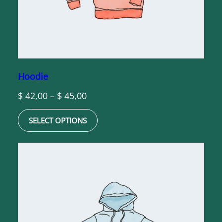
Hoodie
Price
$
42,00
–
$
45,00
range:
SELECT OPTIONS
$ 42,00
through
$ 45,00