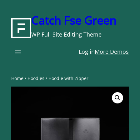
Skip
to
Catch Fse Green
content
WP Full Site Editing Theme
Log in
More Demos
Home
/
Hoodies
/ Hoodie with Zipper