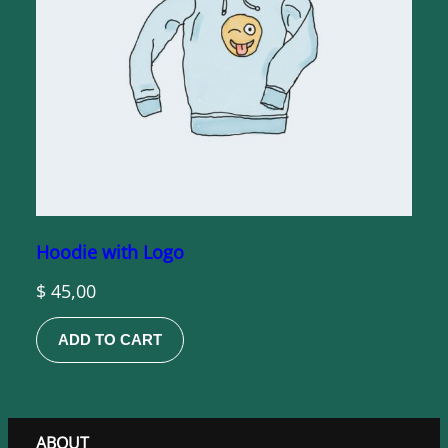
Hoodie with Logo
$
45,00
ADD TO CART
ABOUT