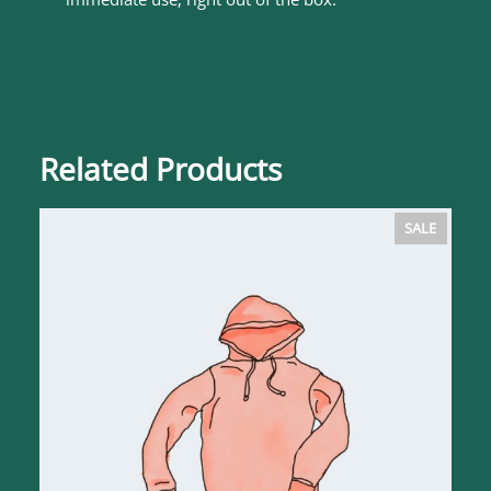
Related Products
PRODUC
SALE
ON
SALE